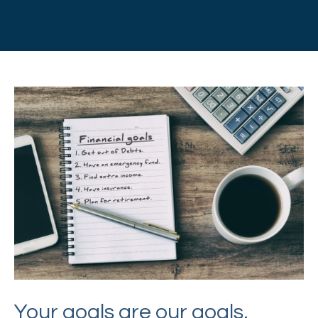
Your goals are our goals.