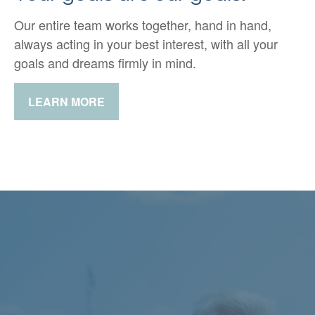
Our entire team works together, hand in hand,
always acting in your best interest, with all your
goals and dreams firmly in mind.
LEARN MORE