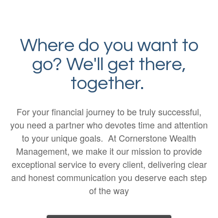
Where do you want to
go? We'll get there,
together.
For your financial journey to be truly successful,
you need a partner who devotes time and attention
to your unique goals. At Cornerstone Wealth
Management, we make it our mission to provide
exceptional service to every client, delivering clear
and honest communication you deserve each step
of the way