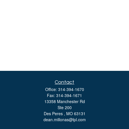
Contact
Office:
314-394-1670
Fax:
314-394-1671
13358 Manchester Rd
Ste 200
Des Peres ,
MO
63131
dean.millonas@lpl.com