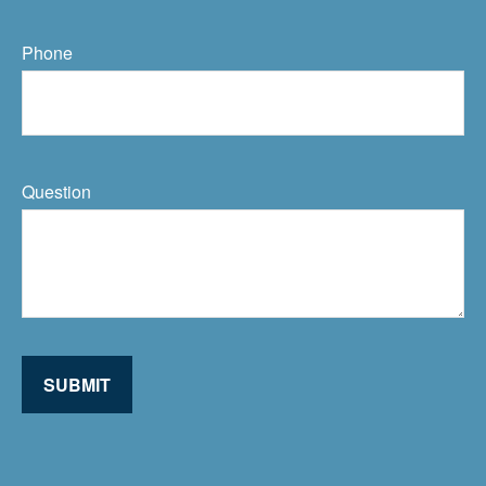
Phone
Question
SUBMIT