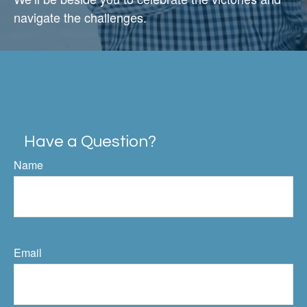
navigate the challenges.
Have a Question?
Name
Email