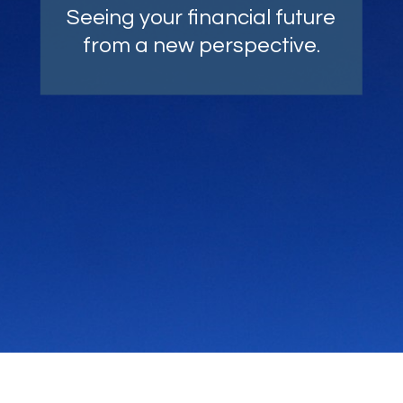
Comprehensive strategies,
Seeing your financial future
carefully crafted with your
from a new perspective.
goals as top of mind.