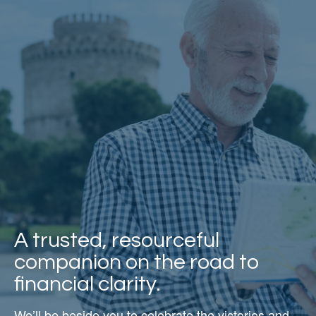
A trusted, resourceful
companion on the road to
financial clarity.
We’ll be beside you to celebrate the victories and