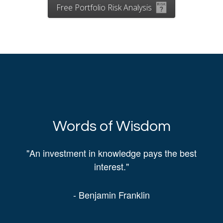
Free Portfolio Risk Analysis
Words of Wisdom
"An investment in knowledge pays the best
interest."
- Benjamin Franklin