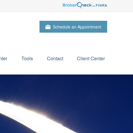
Schedule an Appointment
ter
Tools
Contact
Client Center