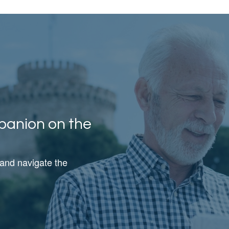
panion on the
 and navigate the