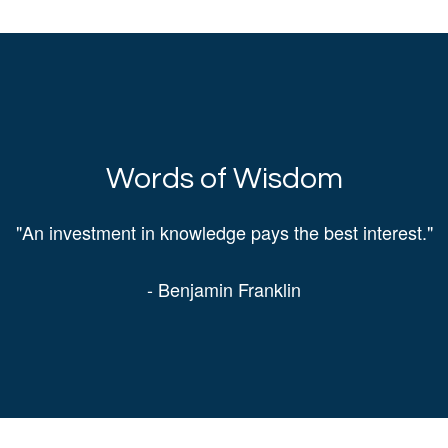
Words of Wisdom
"An investment in knowledge pays the best interest."
- Benjamin Franklin