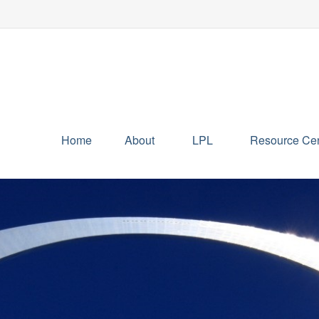
Home
About
LPL
Resource Cen