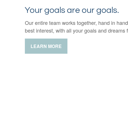
Your goals are our goals.
Our entire team works together, hand in hand
best interest, with all your goals and dreams f
LEARN MORE