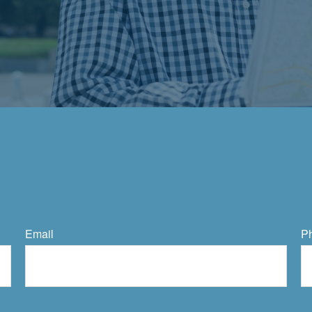
Email
P