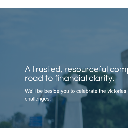
A trusted, resourceful com
road to financial clarity.
We’ll be beside you to celebrate the victories
challenges.