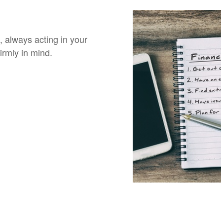
, always acting in your
irmly in mind.