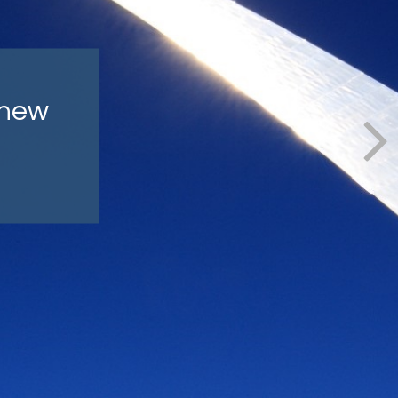
lly
ind.