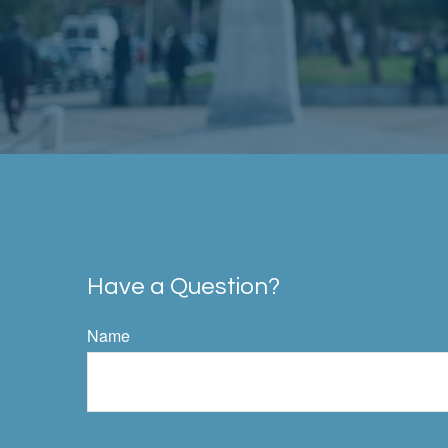
Have a Question?
Name