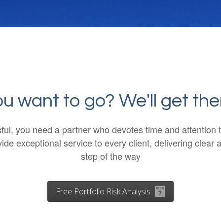
 want to go? We'll get the
ssful, you need a partner who devotes time and attentio
de exceptional service to every client, delivering cle
step of the way
Free Portfolio Risk Analysis