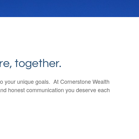
re, together.
n to your unique goals. At Cornerstone Wealth
ar and honest communication you deserve each