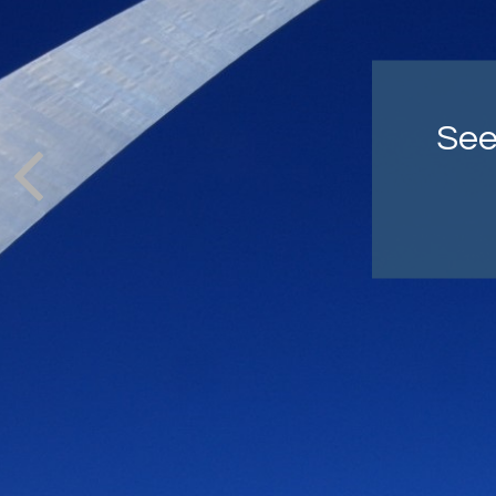
Co
cra