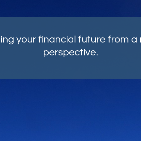
mprehensive strategies, carefu
fted with your goals as top of m