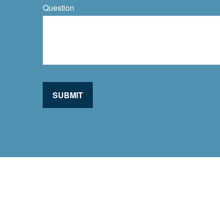
Question
SUBMIT