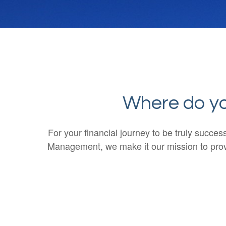
Where do you
For your financial journey to be truly succe
Management, we make it our mission to provi