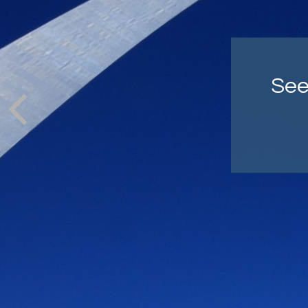
Co
cra