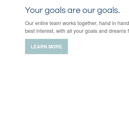
Your goals are our goals.
Our entire team works together, hand in hand
best interest, with all your goals and dreams f
LEARN MORE