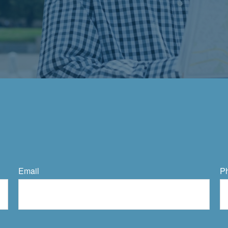
Email
P