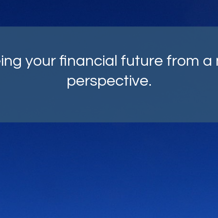
mprehensive strategies, carefu
fted with your goals as top of m