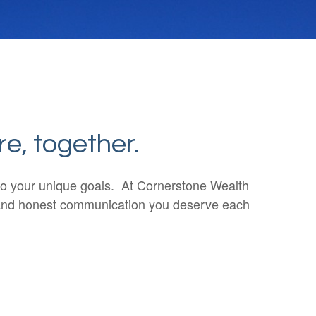
re, together.
n to your unique goals. At Cornerstone Wealth
ar and honest communication you deserve each