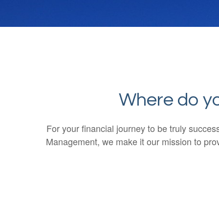
Where do you
For your financial journey to be truly succe
Management, we make it our mission to provi