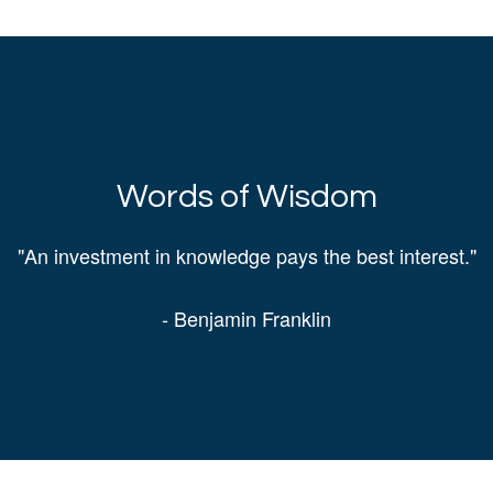
Words of Wisdom
"An investment in knowledge pays the best interest."
- Benjamin Franklin