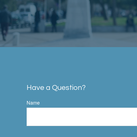
Have a Question?
Name