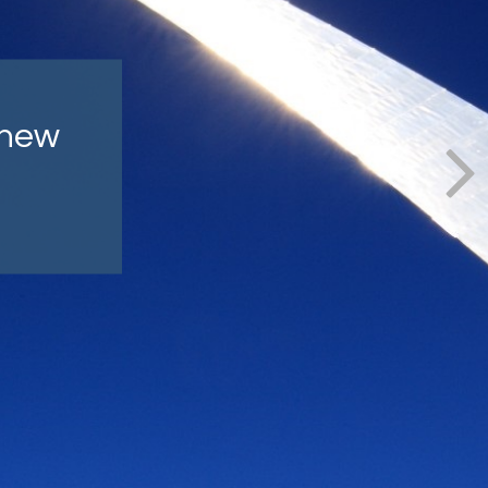
lly
ind.