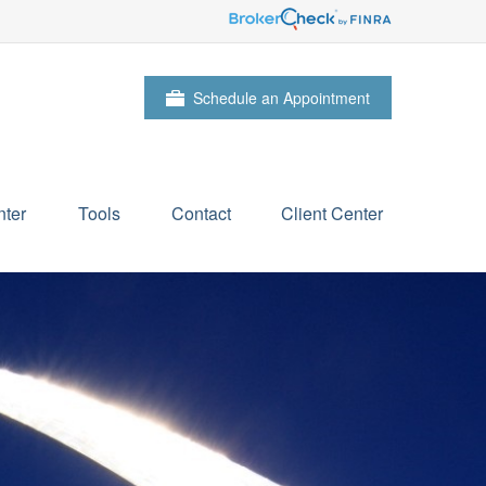
Schedule an Appointment
ter
Tools
Contact
Client Center