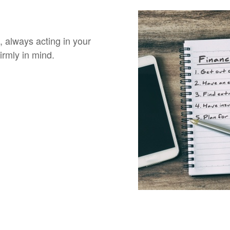
, always acting in your
irmly in mind.