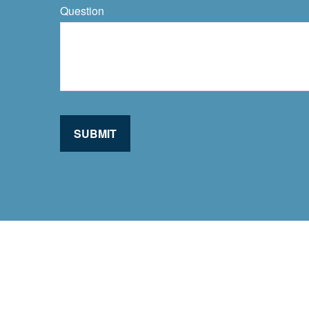
Question
SUBMIT