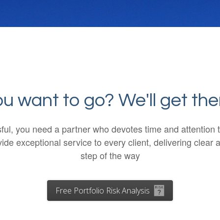
 want to go? We'll get the
ssful, you need a partner who devotes time and attentio
de exceptional service to every client, delivering cle
step of the way
Free Portfolio Risk Analysis