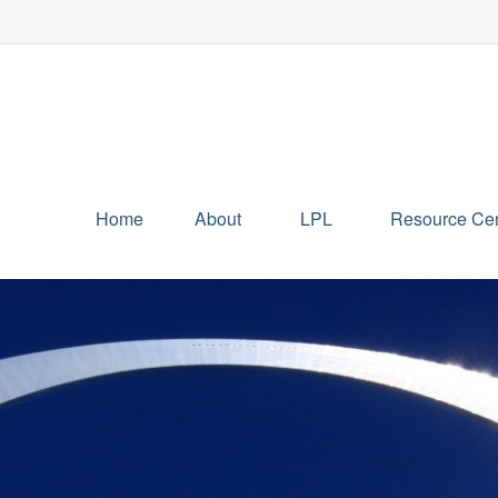
Home
About
LPL
Resource Cen