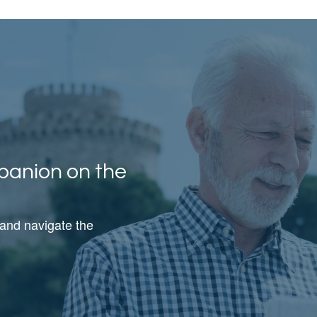
panion on the
 and navigate the