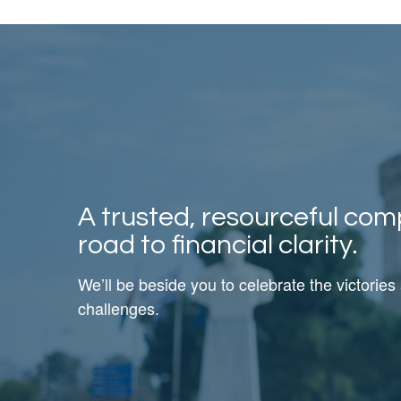
A trusted, resourceful com
road to financial clarity.
We’ll be beside you to celebrate the victories
challenges.