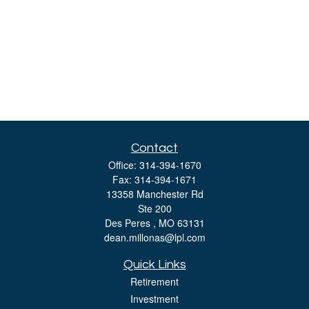
Contact
Office:
314-394-1670
Fax:
314-394-1671
13358 Manchester Rd
Ste 200
Des Peres ,
MO
63131
dean.millonas@lpl.com
Quick Links
Retirement
Investment