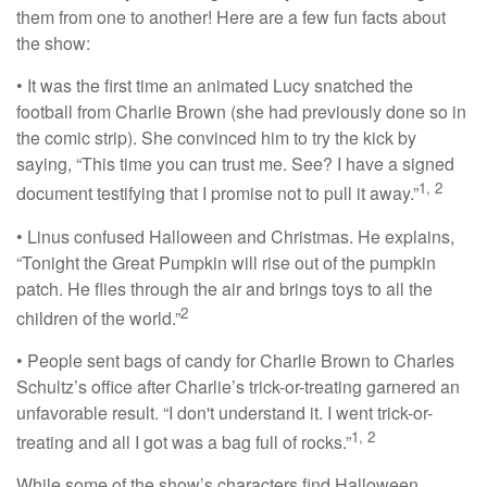
them from one to another! Here are a few fun facts about
the show:
• It was the first time an animated Lucy snatched the
football from Charlie Brown (she had previously done so in
the comic strip). She convinced him to try the kick by
saying, “This time you can trust me. See? I have a signed
1, 2
document testifying that I promise not to pull it away.”
• Linus confused Halloween and Christmas. He explains,
“Tonight the Great Pumpkin will rise out of the pumpkin
patch. He flies through the air and brings toys to all the
2
children of the world.”
• People sent bags of candy for Charlie Brown to Charles
Schultz’s office after Charlie’s trick-or-treating garnered an
unfavorable result. “I don't understand it. I went trick-or-
1, 2
treating and all I got was a bag full of rocks.”
While some of the show’s characters find Halloween