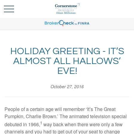
HOLIDAY GREETING - IT’S
ALMOST ALL HALLOWS’
EVE!
October 27, 2016
People of a certain age will remember ‘It’s The Great
Pumpkin, Charlie Brown.’ The animated television special
1
debuted in 1966,
way back when there were only a few
channels and you had to get out of your seat to change