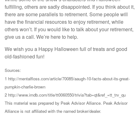
fulfilling, others are sadly disappointed. If you think about it,
there are some parallels to retirement. Some people will
have the financial resources to enjoy retirement, while
others won’t. If you would like to talk about your retirement,
give us a call. We’re here to help.
We wish you a Happy Halloween full of treats and good
old-fashioned fun!
Sources:
1 http://mentalfloss.com/article/70085/aaugh-10-facts-about-its-great-
pumpkin-charlie-brown
2 http://www.imdb.com/title/tt0060550/trivia?tab=qt&ref_=tt_trv_qu
This material was prepared by Peak Advisor Alliance. Peak Advisor
Alliance is not affiliated with the named broker/dealer.