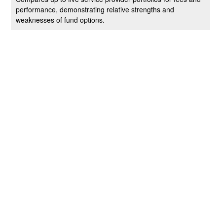
performance, demonstrating relative strengths and
weaknesses of fund options.