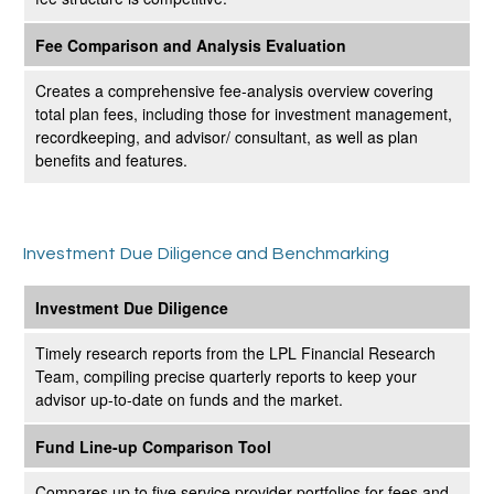
Fee Comparison and Analysis Evaluation
Creates a comprehensive fee-analysis overview covering
total plan fees, including those for investment management,
recordkeeping, and advisor/ consultant, as well as plan
benefits and features.
Investment Due Diligence and Benchmarking
Investment Due Diligence
Timely research reports from the LPL Financial Research
Team, compiling precise quarterly reports to keep your
advisor up-to-date on funds and the market.
Fund Line-up Comparison Tool
Compares up to five service provider portfolios for fees and