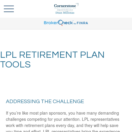
LPL RETIREMENT PLAN
TOOLS
ADDRESSING THE CHALLENGE
If you’re like most plan sponsors, you have many demanding
challenges competing for your attention. LPL representatives
work with retirement plans every day, and they will help save
you time and effort. LPL
representatives
bring the experience