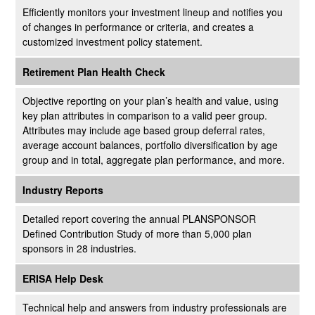
Efficiently monitors your investment lineup and notifies you
of changes in performance or criteria, and creates a
customized investment policy statement.
Retirement Plan Health Check
Objective reporting on your plan’s health and value, using
key plan attributes in comparison to a valid peer group.
Attributes may include age based group deferral rates,
average account balances, portfolio diversification by age
group and in total, aggregate plan performance, and more.
Industry Reports
Detailed report covering the annual PLANSPONSOR
Defined Contribution Study of more than 5,000 plan
sponsors in 28 industries.
ERISA Help Desk
Technical help and answers from industry professionals are