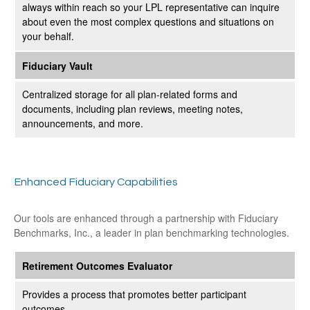
always within reach so your LPL
representative
can inquire
about even the most complex questions and situations on
your behalf.
Fiduciary Vault
Centralized storage for all plan-related forms and
documents, including plan reviews, meeting notes,
announcements, and more.
Enhanced Fiduciary Capabilities
Our tools are enhanced through a partnership with Fiduciary
Benchmarks, Inc., a leader in plan benchmarking technologies.
Retirement Outcomes Evaluator
Provides a process that promotes better participant
outcomes