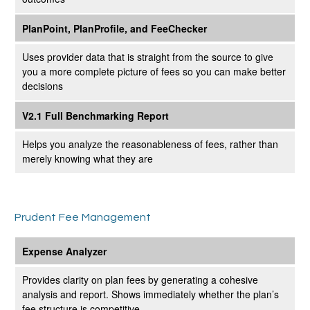
PlanPoint, PlanProfile, and FeeChecker
Uses provider data that is straight from the source to give
you a more complete picture of fees so you can make better
decisions
V2.1 Full Benchmarking Report
Helps you analyze the reasonableness of fees, rather than
merely knowing what they are
Prudent Fee Management
Expense Analyzer
Provides clarity on plan fees by generating a cohesive
analysis and report. Shows immediately whether the plan’s
fee structure is competitive.