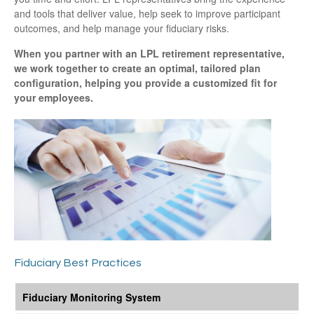
and tools that deliver value, help seek to improve participant
outcomes, and help manage your fiduciary risks.
When you partner with an LPL retirement
representative
,
we work together to create an optimal, tailored plan
configuration, helping you provide a customized fit for
your employees.
Fiduciary Best Practices
Fiduciary Monitoring System