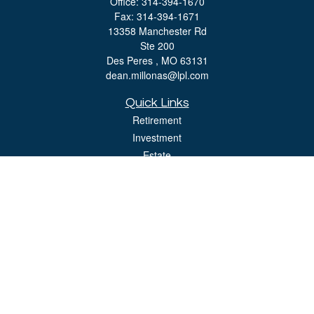
Office:
314-394-1670
Fax:
314-394-1671
13358 Manchester Rd
Ste 200
Des Peres ,
MO
63131
dean.millonas@lpl.com
Quick Links
Retirement
Investment
Estate
Insurance
Tax
Money
Lifestyle
Latest Articles
All Videos
All Calculators
LPL
Financial Form CRS