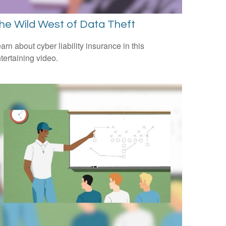
he Wild West of Data Theft
arn about cyber liability insurance in this
tertaining video.