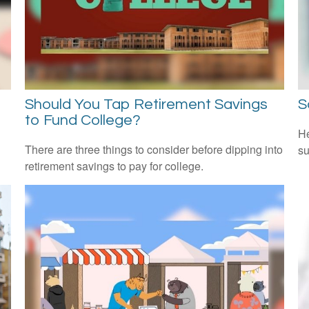
Should You Tap Retirement Savings
S
to Fund College?
He
There are three things to consider before dipping into
su
retirement savings to pay for college.