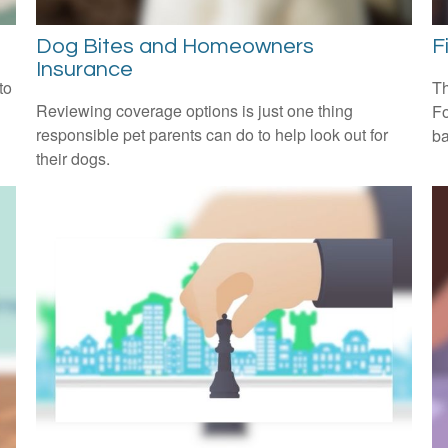
Dog Bites and Homeowners
F
Insurance
to
Th
Reviewing coverage options is just one thing
Fo
responsible pet parents can do to help look out for
ba
their dogs.