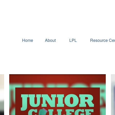
Home
About
LPL
Resource Cen