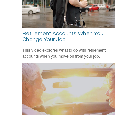
Retirement Accounts When You
Change Your Job
This video explores what to do with retirement
accounts when you move on from your job.