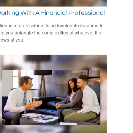
orking With A Financial Professional
financial professional is an invaluable resource to
lp you untangle the complexities of whatever life
rows at you.