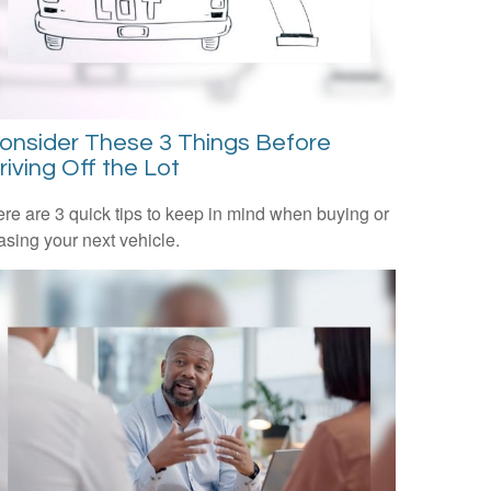
onsider These 3 Things Before
riving Off the Lot
re are 3 quick tips to keep in mind when buying or
asing your next vehicle.