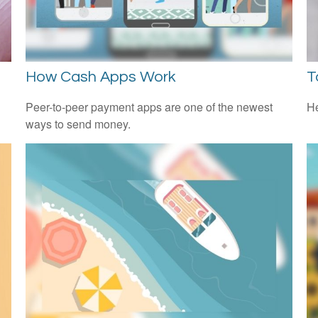
How Cash Apps Work
T
l
Peer-to-peer payment apps are one of the newest
He
ways to send money.