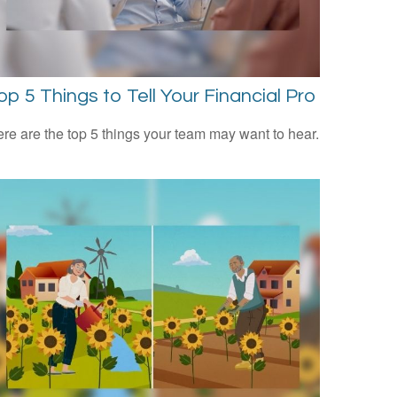
op 5 Things to Tell Your Financial Pro
re are the top 5 things your team may want to hear.