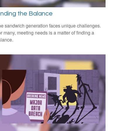
inding the Balance
e sandwich generation faces unique challenges.
r many, meeting needs is a matter of finding a
lance.