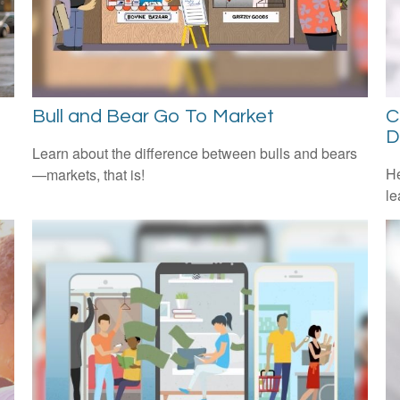
Bull and Bear Go To Market
C
D
Learn about the difference between bulls and bears
He
—markets, that is!
le