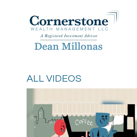
ALL VIDEOS