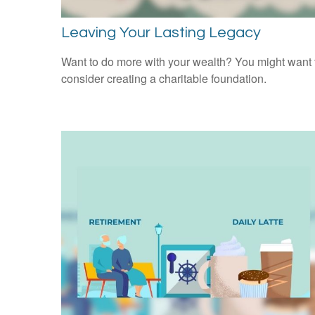
Leaving Your Lasting Legacy
Want to do more with your wealth? You might want 
consider creating a charitable foundation.