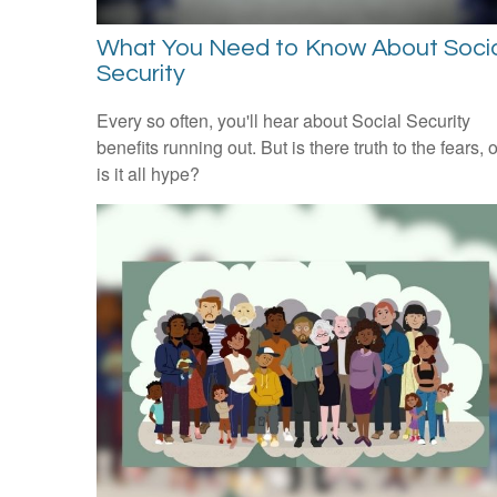
What You Need to Know About Soci
Security
Every so often, you'll hear about Social Security
benefits running out. But is there truth to the fears, o
is it all hype?