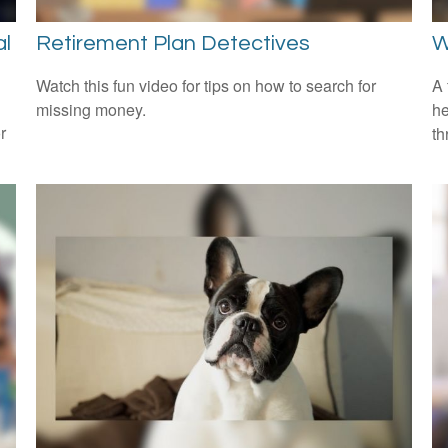
al
Retirement Plan Detectives
W
Watch this fun video for tips on how to search for
A 
missing money.
he
r
th