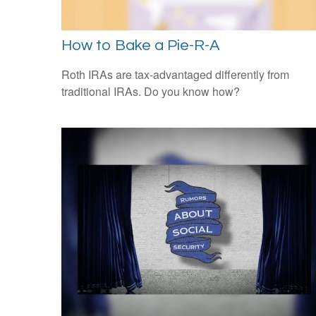
How to Bake a Pie-R-A
Roth IRAs are tax-advantaged differently from
traditional IRAs. Do you know how?