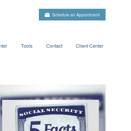
Schedule an Appointment
ter
Tools
Contact
Client Center