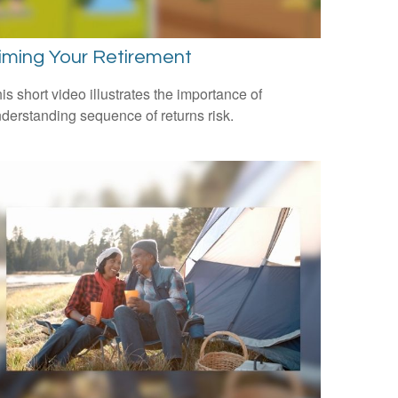
iming Your Retirement
is short video illustrates the importance of
derstanding sequence of returns risk.