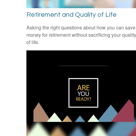
Retirement and Quality of Life
Asking the right questions about how you can save
money for retirement without sacrificing your qualit
of life.