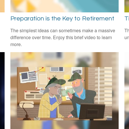
Preparation is the Key to Retirement
T
The simplest ideas can sometimes make a massive
Th
difference over time. Enjoy this brief video to learn
un
more.