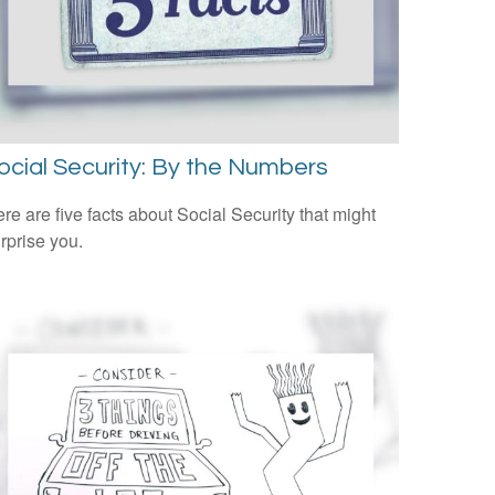
ocial Security: By the Numbers
re are five facts about Social Security that might
rprise you.