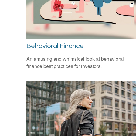
Behavioral Finance
An amusing and whimsical look at behavioral
finance best practices for investors.