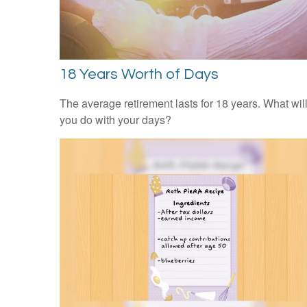
18 Years Worth of Days
The average retirement lasts for 18 years. What wil
you do with your days?