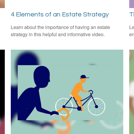
4 Elements of an Estate Strategy
T
Learn about the importance of having an estate
Le
y
strategy in this helpful and informative video.
en