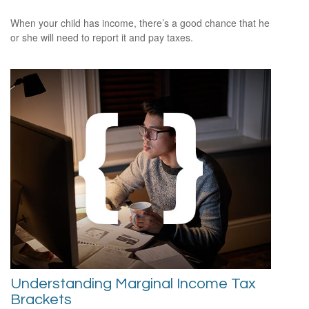
When your child has income, there’s a good chance that he
or she will need to report it and pay taxes.
Understanding Marginal Income Tax
Brackets