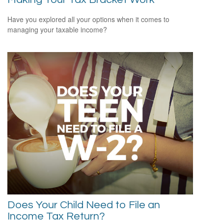
Have you explored all your options when it comes to
managing your taxable income?
Does Your Child Need to File an
Income Tax Return?