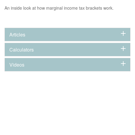
An inside look at how marginal income tax brackets work.
Articles
Calculators
Videos