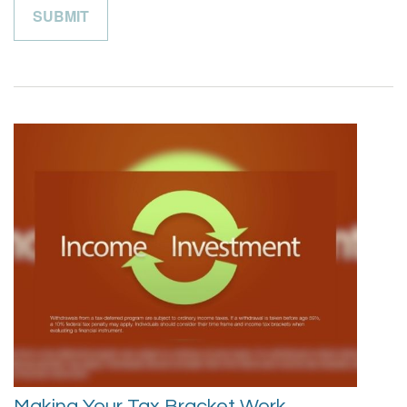
Making Your Tax Bracket Work