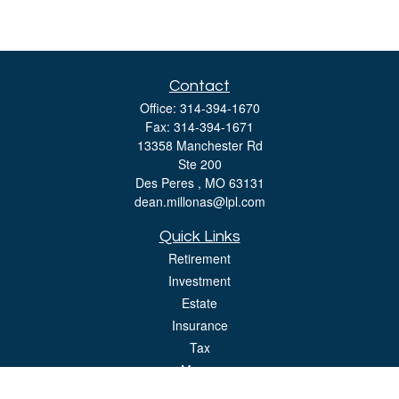
Contact
Office:
314-394-1670
Fax:
314-394-1671
13358 Manchester Rd
Ste 200
Des Peres ,
MO
63131
dean.millonas@lpl.com
Quick Links
Retirement
Investment
Estate
Insurance
Tax
Money
Lifestyle