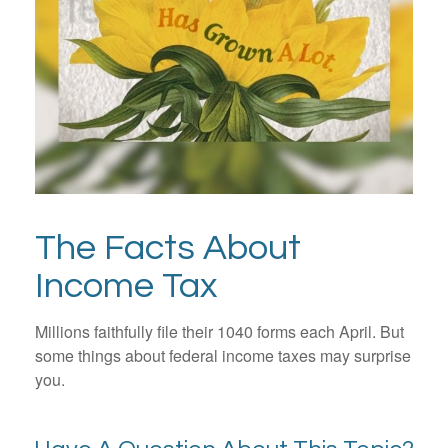
The Facts About
Income Tax
Millions faithfully file their 1040 forms each April. But
some things about federal income taxes may surprise
you.