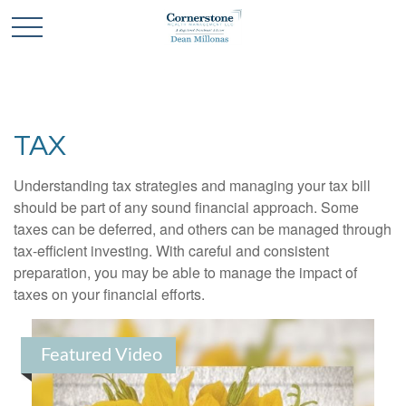
TAX
Understanding tax strategies and managing your tax bill
should be part of any sound financial approach. Some
taxes can be deferred, and others can be managed through
tax-efficient investing. With careful and consistent
preparation, you may be able to manage the impact of
taxes on your financial efforts.
Featured Video