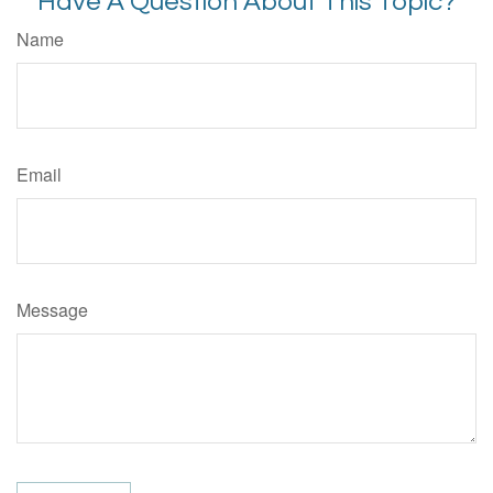
Have A Question About This Topic?
Name
Email
Message