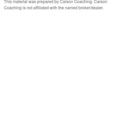
This material was prepared by Carson Coaching. Carson
Coaching is not affiliated with the named broker/dealer.