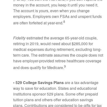
money in the account, you keep it until you need it.
The account is yours, even when you change
employers. Employers own FSAs and unspent funds
8
are often forfeited at year-end.
Fidelity
estimated the average 65-year-old couple,
retiring in 2019, would need about $285,000 for
medical expenses during retirement, excluding long-
term care. The estimate assumes the couple does not
have employer-provided retiree healthcare coverage
9
and does qualify for Medicare.
• 529 College Savings Plans
are a tax-advantage
way to save for education. States and educational
institutions sponsor 529 plans. Some offer prepaid
tuition plans and others offer education savings
plans. Contributions are considered to be gifts for tax