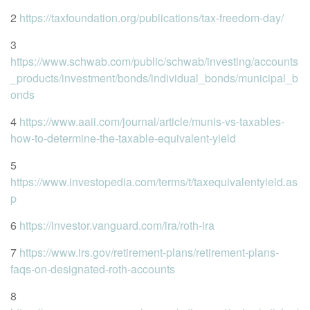
2
https://taxfoundation.org/publications/tax-freedom-day/
3
https://www.schwab.com/public/schwab/investing/accounts
_products/investment/bonds/individual_bonds/municipal_b
onds
4
https://www.aaii.com/journal/article/munis-vs-taxables-
how-to-determine-the-taxable-equivalent-yield
5
https://www.investopedia.com/terms/t/taxequivalentyield.as
p
6
https://investor.vanguard.com/ira/roth-ira
7
https://www.irs.gov/retirement-plans/retirement-plans-
faqs-on-designated-roth-accounts
8