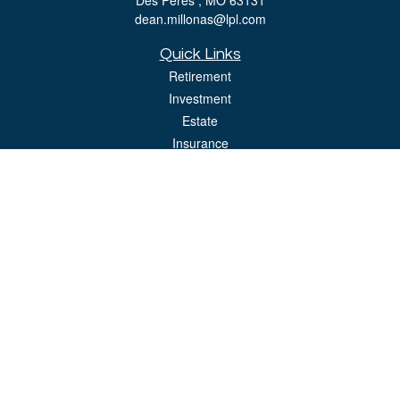
Des Peres ,
MO
63131
dean.millonas@lpl.com
Quick Links
Retirement
Investment
Estate
Insurance
Tax
Money
Lifestyle
Latest Articles
All Videos
All Calculators
LPL
Financial Form CRS
Check the background of your financial professional on FINRA's
BrokerCheck
.
The content is developed from sources believed to be providing accurate
information. The information in this material is not intended as tax or legal advice.
Please consult legal or tax professionals for specific information regarding your