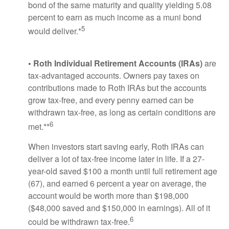
bond of the same maturity and quality yielding 5.08
percent to earn as much income as a muni bond
5
would deliver.*
• Roth Individual Retirement Accounts (IRAs)
are
tax-advantaged accounts. Owners pay taxes on
contributions made to Roth IRAs but the accounts
grow tax-free, and every penny earned can be
withdrawn tax-free, as long as certain conditions are
6
met.**
When investors start saving early, Roth IRAs can
deliver a lot of tax-free income later in life. If a 27-
year-old saved $100 a month until full retirement age
(67), and earned 6 percent a year on average, the
account would be worth more than $198,000
($48,000 saved and $150,000 in earnings). All of it
6
could be withdrawn tax-free.