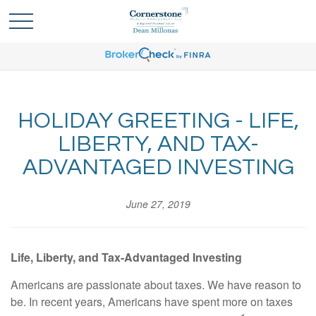
HOLIDAY GREETING - LIFE,
LIBERTY, AND TAX-
ADVANTAGED INVESTING
June 27, 2019
Life, Liberty, and Tax-Advantaged Investing
Americans are passionate about taxes. We have reason to
be. In recent years, Americans have spent more on taxes