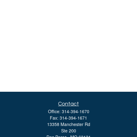
Contact
Office:
314-394-1670
Fax:
314-394-1671
13358 Manchester Rd
Ste 200