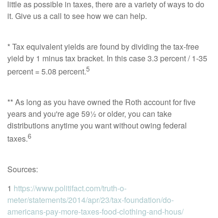
little as possible in taxes, there are a variety of ways to do
it. Give us a call to see how we can help.
* Tax equivalent yields are found by dividing the tax-free
yield by 1 minus tax bracket. In this case 3.3 percent / 1-35
5
percent = 5.08 percent.
** As long as you have owned the Roth account for five
years and you're age 59½ or older, you can take
distributions anytime you want without owing federal
6
taxes.
Sources:
1
https://www.politifact.com/truth-o-
meter/statements/2014/apr/23/tax-foundation/do-
americans-pay-more-taxes-food-clothing-and-hous/