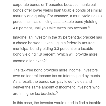
corporate bonds or Treasuries because municipal
bonds offer lower yields than taxable bonds of similar
maturity and quality. For instance, a muni yielding 3.3
percent isn’t as enticing as a taxable bond yielding
4
4.8 percent, until you take taxes into account.
Imagine: an investor in the 35 percent tax bracket has
a choice between investing in a federally tax-free
municipal bond yielding 3.3 percent or a taxable
bond yielding 4.8 percent. Which will provide more
4
income after taxes?
The tax-free bond provides more income. Investors
owe no federal income tax on interest paid by munis.
As a result, the bonds can pay lower yields and
deliver the same amount of income to investors who
5
are in higher tax brackets.
In this case, the investor would need to find a taxable