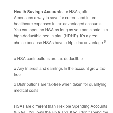
Health Savings Accounts
, or HSAs, offer
Americans a way to save for current and future
healthcare expenses in tax-advantaged accounts.
You can open an HSA as long as you participate in a
high-deductible health plan (HDHP). It’s a great
8
choice because HSAs have a triple tax advantage:
o HSA contributions are tax-deductible
o Any interest and earnings in the account grow tax-
free
o Distributions are tax-free when taken for qualifying
medical costs
HSAs are different than Flexible Spending Accounts
(FSAs). You own the HSA and, if you don’t spend the