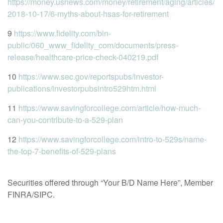
https://money.usnews.com/money/retirement/aging/articles/
2018-10-17/6-myths-about-hsas-for-retirement
9
https://www.fidelity.com/bin-
public/060_www_fidelity_com/documents/press-
release/healthcare-price-check-040219.pdf
10
https://www.sec.gov/reportspubs/investor-
publications/investorpubsintro529htm.html
11
https://www.savingforcollege.com/article/how-much-
can-you-contribute-to-a-529-plan
12
https://www.savingforcollege.com/intro-to-529s/name-
the-top-7-benefits-of-529-plans
Securities offered through “Your B/D Name Here”, Member
FINRA/SIPC.