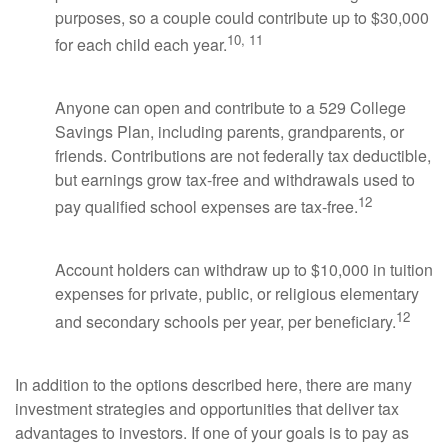
purposes, so a couple could contribute up to $30,000
10, 11
for each child each year.
Anyone can open and contribute to a 529 College
Savings Plan, including parents, grandparents, or
friends. Contributions are not federally tax deductible,
but earnings grow tax-free and withdrawals used to
12
pay qualified school expenses are tax-free.
Account holders can withdraw up to $10,000 in tuition
expenses for private, public, or religious elementary
12
and secondary schools per year, per beneficiary.
In addition to the options described here, there are many
investment strategies and opportunities that deliver tax
advantages to investors. If one of your goals is to pay as