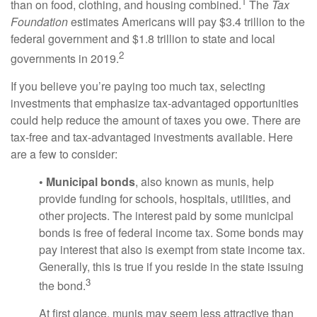
1
than on food, clothing, and housing combined.
The
Tax
Foundation
estimates Americans will pay $3.4 trillion to the
federal government and $1.8 trillion to state and local
2
governments in 2019.
If you believe you’re paying too much tax, selecting
investments that emphasize tax-advantaged opportunities
could help reduce the amount of taxes you owe. There are
tax-free and tax-advantaged investments available. Here
are a few to consider:
• Municipal bonds
, also known as munis, help
provide funding for schools, hospitals, utilities, and
other projects. The interest paid by some municipal
bonds is free of federal income tax. Some bonds may
pay interest that also is exempt from state income tax.
Generally, this is true if you reside in the state issuing
3
the bond.
At first glance, munis may seem less attractive than