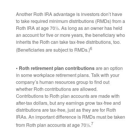
Another Roth IRA advantage is investors don’t have
to take required minimum distributions (RMDs) from a
Roth IRA at age 70½. As long as an owner has held
an account for five or more years, the beneficiary who
inherits the Roth can take tax-free distributions, too.
6
(Beneficiaries are subject to RMDs.)
• Roth retirement plan contributions
are an option
in some workplace retirement plans. Talk with your
company’s human resources group to find out
whether Roth contributions are allowed.
Contributions to Roth plan accounts are made with
after-tax dollars, but any earnings grow tax-free and
distributions are tax-free, just as they are for Roth
IRAs. An important difference is RMDs must be taken
7
from Roth plan accounts at age 70½.