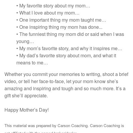
• My favorite story about my mom…
• What I love about my mom…
• One important thing my mom taught me…
• One inspiring thing my mom has done...
• The funniest thing my mom did or said when I was
young…
• My mom’s favorite story, and why it inspires me…
• My dad’s favorite story about mom, and what it
means to me…
Whether you commit your memories to writing, shoot a brief
video, or tell her face-to-face, let your mom know she’s
amazing and inspiring and tough and so much more. It’s a
gift she’ll appreciate.
Happy Mother’s Day!
This material was prepared by Carson Coaching. Carson Coaching is