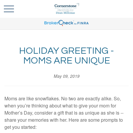
HOLIDAY GREETING -
MOMS ARE UNIQUE
May 09, 2019
Moms are like snowflakes. No two are exactly alike. So,
when you’re thinking about what to give your mom for
Mother’s Day, consider a gift that is as unique as she is --
share your memories with her. Here are some prompts to
get you started: