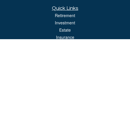
Quick Links
Retirement
Investment
Estate
Insurance
Tax
Money
Lifestyle
Latest Articles
All Videos
All Calculators
LPL
Financial Form CRS
Check the background of your financial professional on FINRA's
BrokerCheck
.
The content is developed from sources believed to be providing accurate
information. The information in this material is not intended as tax or legal advice.
Please consult legal or tax professionals for specific information regarding your
individual situation. Some of this material was developed and produced by FMG
Suite to provide information on a topic that may be of interest. FMG Suite is not