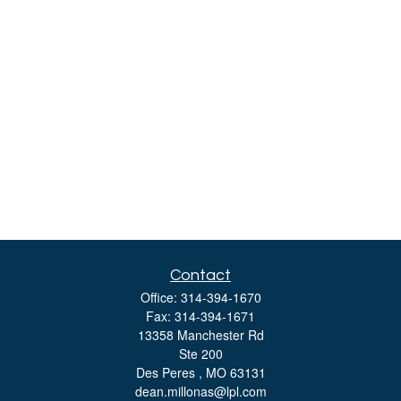
Contact
Office:
314-394-1670
Fax:
314-394-1671
13358 Manchester Rd
Ste 200
Des Peres ,
MO
63131
dean.millonas@lpl.com