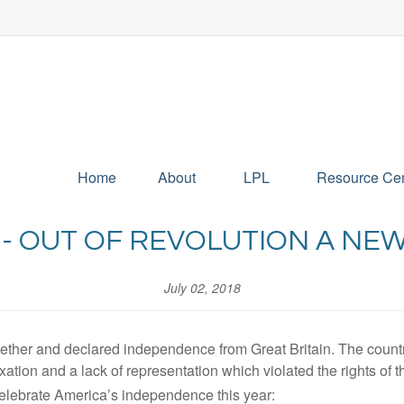
Home
About
LPL
Resource Cen
 - OUT OF REVOLUTION A NE
July 02, 2018
ether and declared independence from Great Britain. The countr
xation and a lack of representation which violated the rights of t
celebrate America’s independence this year: