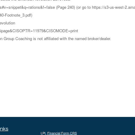
ns#v=snippet&q=rations&f=false (Page 240) (or go to https://s3-us-west-
0-Footnote_3.pdf)
evolution
=/minipage&CISOPTR=11979&CISOMODE=print
Group Coaching is not affiliated with the named broker/dealer.
inks
LPL
Financial Form CRS