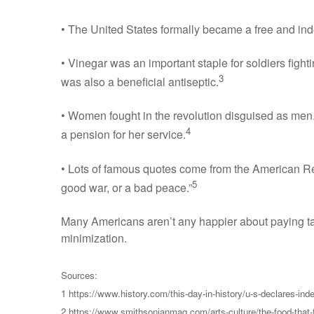
• The United States formally became a free and inde
• Vinegar was an important staple for soldiers fight
3
was also a beneficial antiseptic.
• Women fought in the revolution disguised as men.
4
a pension for her service.
• Lots of famous quotes come from the American Rev
5
good war, or a bad peace.”
Many Americans aren’t any happier about paying tax
minimization.
Sources:
1 https://www.history.com/this-day-in-history/u-s-declares-in
2 https://www.smithsonianmag.com/arts-culture/the-food-that-