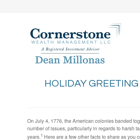
HOLIDAY GREETING
On July 4, 1776, the American colonies banded tog
number of issues, particularly in regards to harsh ta
1
years.
Here are a few other facts to share as you 