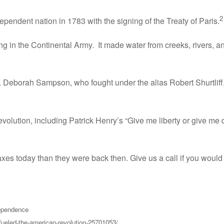
2
pendent nation in 1783 with the signing of the Treaty of Paris.
ing in the Continental Army. It made water from creeks, rivers, a
 Deborah Sampson, who fought under the alias Robert Shurtliff,
olution, including Patrick Henry’s “Give me liberty or give me
es today than they were back then. Give us a call if you would l
dependence
fueled-the-american-revolution-25701053/