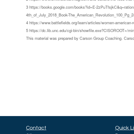
3 https://books.google.com/books?id=E-2zPuTfsjkC&q=ratio
4th_of_July_2018_Book-The_American_Revolution_100_Pg_24
4 https://www.battlefields.org/learn/articles/women-american-r
5 https://dc.lib.unc.edu/cgi-bin/showfile.exe?CISOROOT
This material was prepared by Carson Group Coaching. Carson 
Contact
Quick L