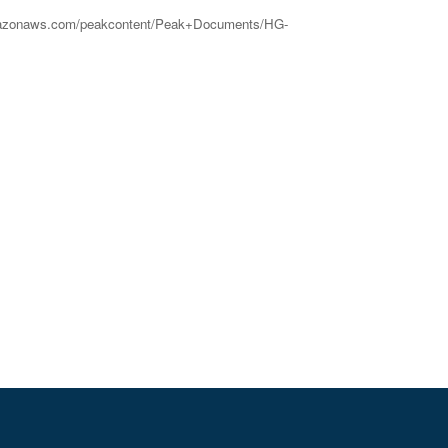
2.amazonaws.com/peakcontent/Peak+Documents/HG-