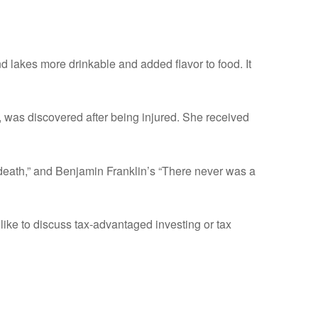
nd lakes more drinkable and added flavor to food. It
 was discovered after being injured. She received
 death,” and Benjamin Franklin’s “There never was a
ike to discuss tax-advantaged investing or tax