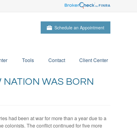
Schedule an Appointment
ter
Tools
Contact
Client Center
W NATION WAS BORN
ies had been at war for more than a year due to a
he colonists. The conflict continued for five more