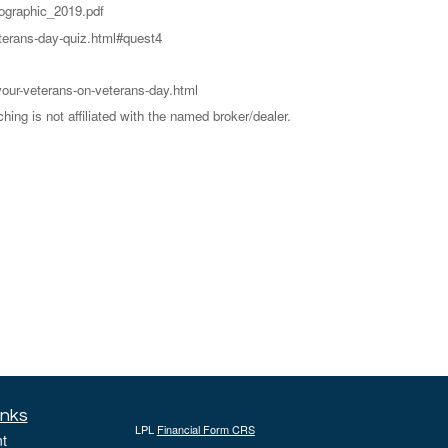
ographic_2019.pdf
eterans-day-quiz.html#quest4
your-veterans-on-veterans-day.html
ng is not affiliated with the named broker/dealer.
inks
LPL
Financial Form CRS
t