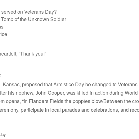
 served on Veterans Day?
e Tomb of the Unknown Soldier
ns
vice
eartfelt, “Thank you!”
2
ria, Kansas, proposed that Armistice Day be changed to Veteran
after his nephew, John Cooper, was killed in action during World 
oem opens, “In Flanders Fields the poppies blow/Between the c
ceremony, participate in local parades and celebrations, and reco
-day