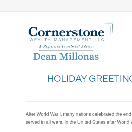
HOLIDAY GREETIN
After World War I, many nations celebrated the end
served in all wars. In the United States after Worl