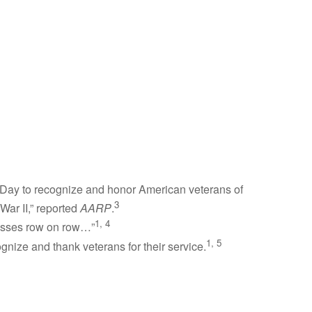
s Day to recognize and honor American veterans of
3
War II,” reported
AARP
.
1, 4
rosses row on row…”
1, 5
gnize and thank veterans for their service.