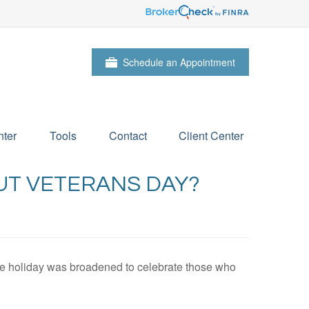
Schedule an Appointment
ter
Tools
Contact
Client Center
UT VETERANS DAY?
the holiday was broadened to celebrate those who