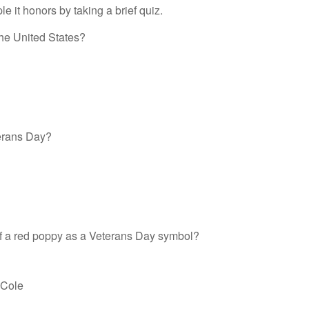
 it honors by taking a brief quiz.
the United States?
erans Day?
f a red poppy as a Veterans Day symbol?
 Cole