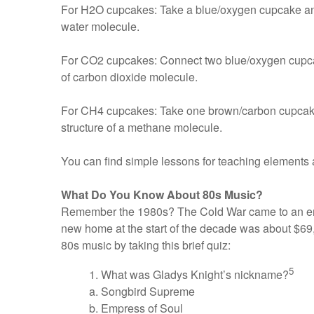
For H2O cupcakes: Take a blue/oxygen cupcake and u
water molecule.
For CO2 cupcakes: Connect two blue/oxygen cupcakes
of carbon dioxide molecule.
For CH4 cupcakes: Take one brown/carbon cupcake a
structure of a methane molecule.
You can find simple lessons for teaching elements 
What Do You Know About 80s Music?
Remember the 1980s? The Cold War came to an end
new home at the start of the decade was about $69,
80s music by taking this brief quiz:
5
1. What was Gladys Knight’s nickname?
a. Songbird Supreme
b. Empress of Soul