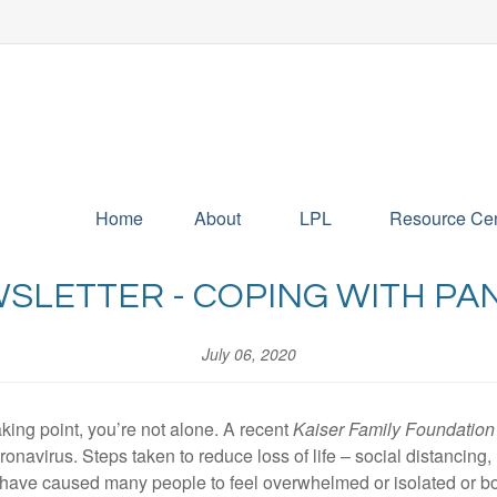
Home
About
LPL
Resource Cen
WSLETTER - COPING WITH PA
July 06, 2020
aking point, you’re not alone. A recent
Kaiser Family Foundation
oronavirus. Steps taken to reduce loss of life – social distancin
 – have caused many people to feel overwhelmed or isolated or bo