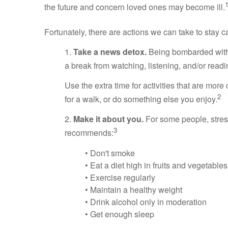
the future and concern loved ones may become ill.
Fortunately, there are actions we can take to stay c
1.
Take a news detox.
Being bombarded with n
a break from watching, listening, and/or re
Use the extra time for activities that are more
2
for a walk, or do something else you enjoy.
2.
Make it about you.
For some people, stres
3
recommends:
• Don't smoke
• Eat a diet high in fruits and vegetables
• Exercise regularly
• Maintain a healthy weight
• Drink alcohol only in moderation
• Get enough sleep