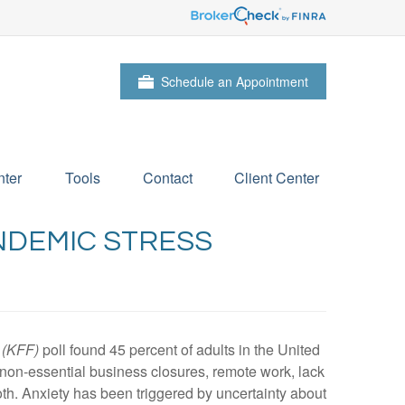
Schedule an Appointment
ter
Tools
Contact
Client Center
NDEMIC STRESS
 (KFF)
poll found 45 percent of adults in the United
g, non-essential business closures, remote work, lack
th. Anxiety has been triggered by uncertainty about