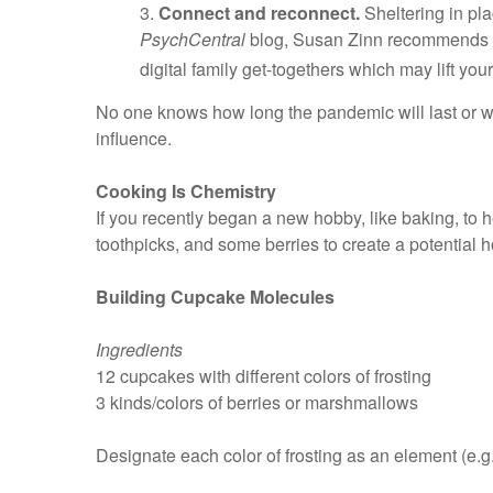
3.
Connect and reconnect.
Sheltering in pla
PsychCentral
blog, Susan Zinn recommends int
digital family get-togethers which may lift your 
No one knows how long the pandemic will last or wha
influence.
Cooking Is Chemistry
If you recently began a new hobby, like baking, to h
toothpicks, and some berries to create a potential
Building Cupcake Molecules
Ingredients
12 cupcakes with different colors of frosting
3 kinds/colors of berries or marshmallows
Designate each color of frosting as an element (e.g