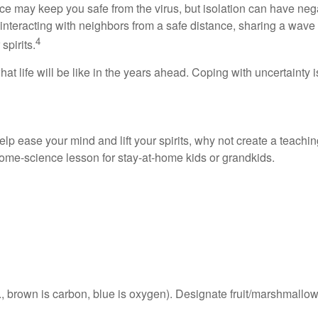
ce may keep you safe from the virus, but isolation can have neg
eracting with neighbors from a safe distance, sharing a wave a
4
spirits.
t life will be like in the years ahead. Coping with uncertainty 
elp ease your mind and lift your spirits, why not create a teachi
 home-science lesson for stay-at-home kids or grandkids.
., brown is carbon, blue is oxygen). Designate fruit/marshmallo