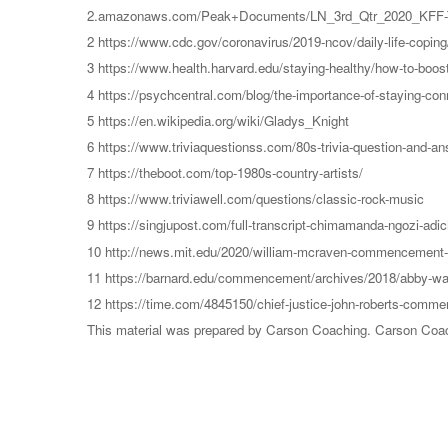
2.amazonaws.com/Peak+Documents/LN_3rd_Qtr_2020_KFF-Th
2 https://www.cdc.gov/coronavirus/2019-ncov/daily-life-copin
3 https://www.health.harvard.edu/staying-healthy/how-to-boo
4 https://psychcentral.com/blog/the-importance-of-staying-conn
5 https://en.wikipedia.org/wiki/Gladys_Knight
6 https://www.triviaquestionss.com/80s-trivia-question-and-an
7 https://theboot.com/top-1980s-country-artists/
8 https://www.triviawell.com/questions/classic-rock-music
9 https://singjupost.com/full-transcript-chimamanda-ngozi-adi
10 http://news.mit.edu/2020/william-mcraven-commencement
11 https://barnard.edu/commencement/archives/2018/abby-
12 https://time.com/4845150/chief-justice-john-roberts-comme
This material was prepared by Carson Coaching. Carson Coachin