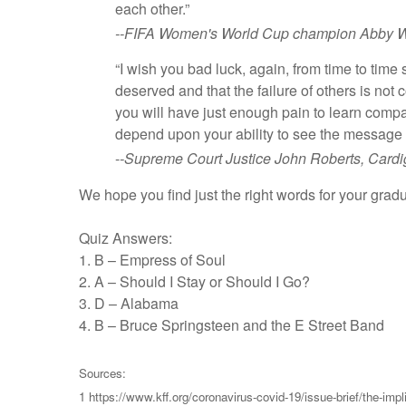
each other.”
--FIFA Women's World Cup champion Abby W
“I wish you bad luck, again, from time to time
deserved and that the failure of others is not
you will have just enough pain to learn compa
depend upon your ability to see the message i
-
-Supreme Court Justice John Roberts, Card
We hope you find just the right words for your grad
Quiz Answers:
1. B – Empress of Soul
2. A – Should I Stay or Should I Go?
3. D – Alabama
4. B – Bruce Springsteen and the E Street Band
Sources:
1 https://www.kff.org/coronavirus-covid-19/issue-brief/the-imp