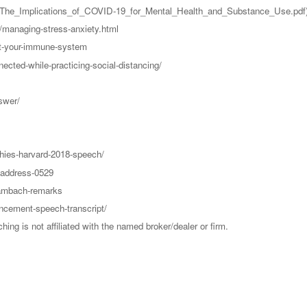
e_Implications_of_COVID-19_for_Mental_Health_and_Substance_Use.pdf
g/managing-stress-anxiety.html
st-your-immune-system
ected-while-practicing-social-distancing/
swer/
chies-harvard-2018-speech/
-address-0529
wambach-remarks
ncement-speech-transcript/
g is not affiliated with the named broker/dealer or firm.