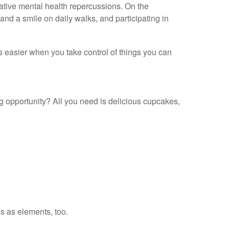
ative mental health repercussions. On the
nd a smile on daily walks, and participating in
is easier when you take control of things you can
ng opportunity? All you need is delicious cupcakes,
ws as elements, too.