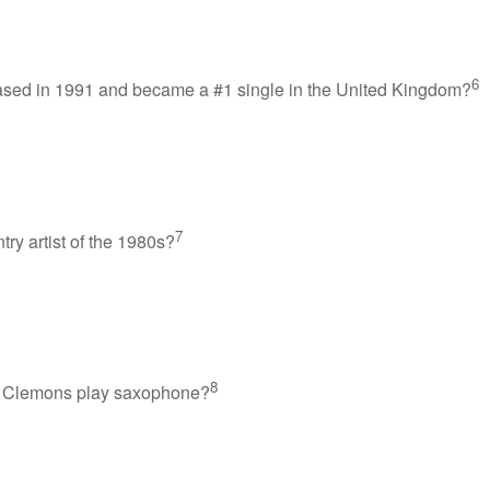
6
ased in 1991 and became a #1 single in the United Kingdom?
7
y artist of the 1980s?
8
ce Clemons play saxophone?