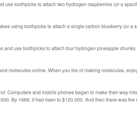
se toothpicks to attach two hydrogen raspberries (or a specific
 using toothpicks to attach a single carbon blueberry (or a sp
nd use toothpicks to attach four hydrogen pineapple chunks (o
and molecules online. When you tire of making molecules, enjoy 
. Computers and mobile phones began to make their way into
000. By 1989, it had risen to $120,000. And then there was the m