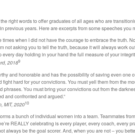
 right words to offer graduates of all ages who are transitionin
previous years. Here are excerpts from some speeches you may
ose times when I did not have the courage to embrace the truth. No
I’m not asking you to tell the truth, because it will always work o
 every day holding in your hand the full measure of your integrit
9
rd, 2018
rthy and honorable and has the possibility of saving even one o
fight hard for your convictions. You must yell them from the mo
d phrases. You must bring your convictions out from the darkness 
d and confronted and argued.”
10
, MIT, 2020
forms a bunch of individual women into a team. Teammates from all
e’re REALLY celebrating is every player, every coach, every prac
ll not always be the goal scorer. And, when you are not – you b