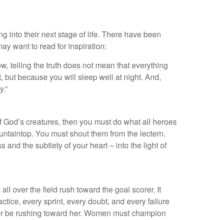
g into their next stage of life. There have been
 want to read for inspiration:
w, telling the truth does not mean that everything
ut, but because you will sleep well at night. And,
y.”
f God’s creatures, then you must do what all heroes
untaintop. You must shout them from the lectern.
and the subtlety of your heart – into the light of
 over the field rush toward the goal scorer. It
tice, every sprint, every doubt, and every failure
etter be rushing toward her. Women must champion