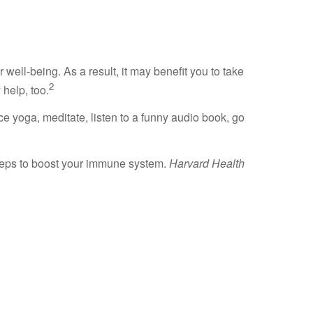
ell-being. As a result, it may benefit you to take
2
help, too.
ice yoga, meditate, listen to a funny audio book, go
teps to boost your immune system.
Harvard Health