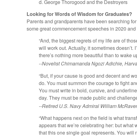
d. George Thorogood and the Destroyers
Looking for Words of Wisdom for Graduates?
Parents and grandparents have been searching for the
some great commencement speeches in 2020 and in 
“And, the biggest regrets of my life are of th
will work out. Actually, it sometimes doesn’t. 
there’s nothing more beautiful than to wake up
-
-Novelist Chimamanda Ngozi Adichie, Harva
“But, if your cause is good and decent and wo
do. You must summon the courage to fight and 
You must write in bold, cursive, and underline
day. They must be made public and challenge
--Retired U.S. Navy Admiral William McRaven
“What happens next on the field is what trans
appears that we’re celebrating her: but what w
that this one single goal represents. You wi