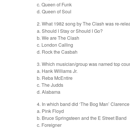
c. Queen of Funk
d. Queen of Soul
2. What 1982 song by The Clash was re-rele
a. Should I Stay or Should I Go?
b. We are The Clash
c. London Calling
d. Rock the Casbah
3. Which musician/group was named top countr
a. Hank Williams Jr.
b. Reba McEntire
c. The Judds
d. Alabama
4. In which band did ‘The Bog Man’ Claren
a. Pink Floyd
b. Bruce Springsteen and the E Street Band
c. Foreigner