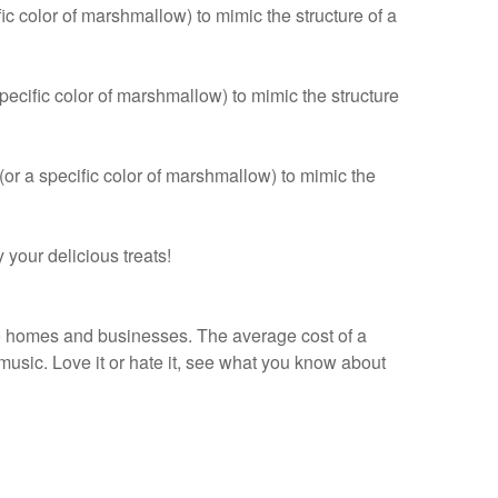
 color of marshmallow) to mimic the structure of a
ecific color of marshmallow) to mimic the structure
r a specific color of marshmallow) to mimic the
your delicious treats!
 homes and businesses. The average cost of a
usic. Love it or hate it, see what you know about