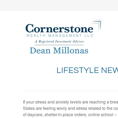
LIFESTYLE NE
If your stress and anxiety levels are reaching a bre
States are feeling worry and stress related to the c
of daycare, shelter-in-place orders, online school