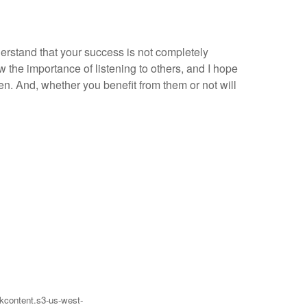
nderstand that your success is not completely
 the importance of listening to others, and I hope
en. And, whether you benefit from them or not will
eakcontent.s3-us-west-