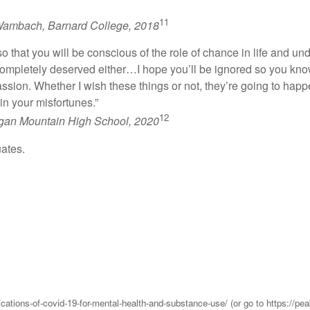
11
ambach, Barnard College, 2018
 so that you will be conscious of the role of chance in life and u
 completely deserved either…I hope you’ll be ignored so you know
ssion. Whether I wish these things or not, they’re going to happ
n your misfortunes.”
12
igan Mountain High School, 2020
uates.
lications-of-covid-19-for-mental-health-and-substance-use/ (or go to https://p