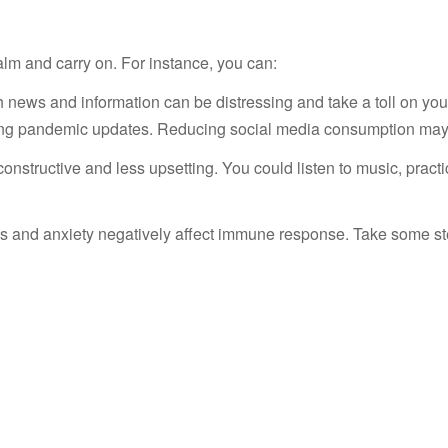
1
alm and carry on. For instance, you can:
ews and information can be distressing and take a toll on your w
ading pandemic updates. Reducing social media consumption may 
 constructive and less upsetting. You could listen to music, pract
s and anxiety negatively affect immune response. Take some s