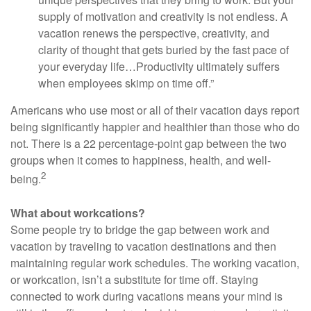
supply of motivation and creativity is not endless. A
vacation renews the perspective, creativity, and
clarity of thought that gets buried by the fast pace of
your everyday life…Productivity ultimately suffers
when employees skimp on time off.”
Americans who use most or all of their vacation days report
being significantly happier and healthier than those who do
not. There is a 22 percentage-point gap between the two
groups when it comes to happiness, health, and well-
2
being.
What about workcations?
Some people try to bridge the gap between work and
vacation by traveling to vacation destinations and then
maintaining regular work schedules. The working vacation,
or workcation, isn’t a substitute for time off. Staying
connected to work during vacations means your mind is