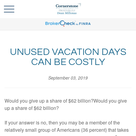
UNUSED VACATION DAYS
CAN BE COSTLY
September 03, 2019
Would you give up a share of $62 billion?Would you give
up a share of $62 billion?
If your answer is no, then you may be a member of the
relatively small group of Americans (36 percent) that takes