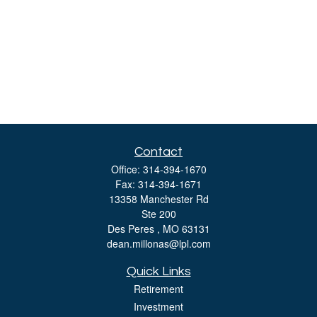
Contact
Office:
314-394-1670
Fax:
314-394-1671
13358 Manchester Rd
Ste 200
Des Peres ,
MO
63131
dean.millonas@lpl.com
Quick Links
Retirement
Investment