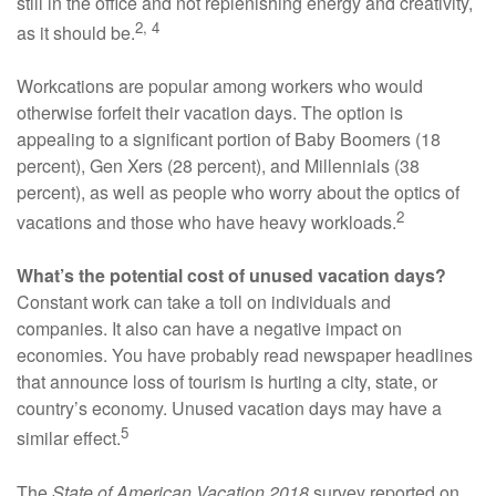
still in the office and not replenishing energy and creativity,
2, 4
as it should be.
Workcations are popular among workers who would
otherwise forfeit their vacation days. The option is
appealing to a significant portion of Baby Boomers (18
percent), Gen Xers (28 percent), and Millennials (38
percent), as well as people who worry about the optics of
2
vacations and those who have heavy workloads.
What’s the potential cost of unused vacation days?
Constant work can take a toll on individuals and
companies. It also can have a negative impact on
economies. You have probably read newspaper headlines
that announce loss of tourism is hurting a city, state, or
country’s economy. Unused vacation days may have a
5
similar effect.
The
State of American Vacation 2018
survey reported on