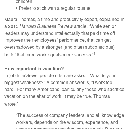
children
• Prefer to stick with a regular routine
Maura Thomas, a time and productivity expert, explained in
a 2015
Harvard Business Review
article, “While senior
leaders may understand intellectually that paid time off
improves their employees’ performance, that can get
overshadowed by a stronger (and often subconscious)
4
belief that more work equals more success.”
How important is vacation?
In job interviews, people often are asked, “What is your
biggest weakness?” A common answer is, “I work too
hard.” For many Americans, particularly those who sacrifice
vacation on the altar of work, it may be true. Thomas
4
wrote:
“The success of company leaders, and all knowledge
workers, depends on the wisdom, experience, and
unique perspectives that they bring to work. But your