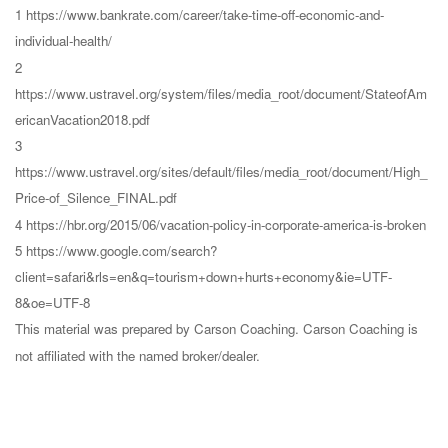
1 https://www.bankrate.com/career/take-time-off-economic-and-
individual-health/
2
https://www.ustravel.org/system/files/media_root/document/StateofAm
ericanVacation2018.pdf
3
https://www.ustravel.org/sites/default/files/media_root/document/High_
Price-of_Silence_FINAL.pdf
4 https://hbr.org/2015/06/vacation-policy-in-corporate-america-is-broken
5 https://www.google.com/search?
client=safari&rls=en&q=tourism+down+hurts+economy&ie=UTF-
8&oe=UTF-8
This material was prepared by Carson Coaching. Carson Coaching is
not affiliated with the named broker/dealer.