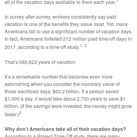
1
all of the vacation days available to them each year.
In survey after survey, workers consistently say paid
vacation is one of the benefits they value most. Yet, many
Americans fail to use a significant number of vacation days.
In fact, Americans forfeited 212 million paid time-off days in
1, 2
2017, according to a time-off study.
That’s 580,822 years of vacation.
It’s a remarkable number that becomes even more
astonishing when you consider the monetary value of
those sacrificed days: $62.2 billion. If a person saved
$1,000 a day, it would take about 2,700 years to save $1
billion. (If the savings were invested, the money might grow
2
faster.)
Why don’t Americans take all of their vacation days?
According to a
Project Time Off
study, there are many