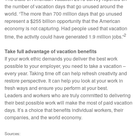
the number of vacation days that go unused around the
world. “The more than 700 million days that go unused
represent a $255 billion opportunity that the American
economy is not capturing. Had people used that vacation
2
time, the activity could have generated 1.9 million jobs.”
Take full advantage of vacation benefits
If your work ethic demands you deliver the best work
possible to your employer, you need to take a vacation –
every year. Taking time off can help refresh creativity and
restore perspective. It can help you look at your work in
fresh ways and ensure you perform at your best.
Leaders and workers who are truly committed to delivering
their best possible work will make the most of paid vacation
days. It’s a choice that benefits individual workers, their
companies, and the world economy.
Sources: