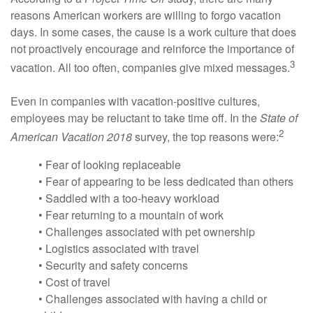
reasons American workers are willing to forgo vacation
days. In some cases, the cause is a work culture that does
not proactively encourage and reinforce the importance of
3
vacation. All too often, companies give mixed messages.
Even in companies with vacation-positive cultures,
employees may be reluctant to take time off. In the
State of
2
American Vacation 2018
survey, the top reasons were:
• Fear of looking replaceable
• Fear of appearing to be less dedicated than others
• Saddled with a too-heavy workload
• Fear returning to a mountain of work
• Challenges associated with pet ownership
• Logistics associated with travel
• Security and safety concerns
• Cost of travel
• Challenges associated with having a child or