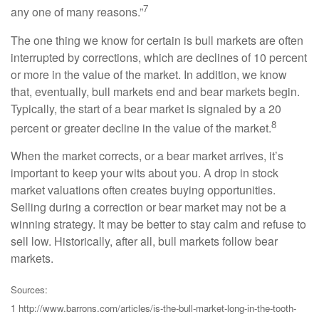
7
any one of many reasons.”
The one thing we know for certain is bull markets are often
interrupted by corrections, which are declines of 10 percent
or more in the value of the market. In addition, we know
that, eventually, bull markets end and bear markets begin.
Typically, the start of a bear market is signaled by a 20
8
percent or greater decline in the value of the market.
When the market corrects, or a bear market arrives, it’s
important to keep your wits about you. A drop in stock
market valuations often creates buying opportunities.
Selling during a correction or bear market may not be a
winning strategy. It may be better to stay calm and refuse to
sell low. Historically, after all, bull markets follow bear
markets.
Sources:
1 http://www.barrons.com/articles/is-the-bull-market-long-in-the-tooth-