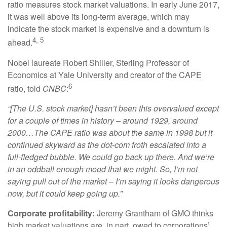
ratio measures stock market valuations. In early June 2017,
it was well above its long-term average, which may
indicate the stock market is expensive and a downturn is
4, 5
ahead.
Nobel laureate Robert Shiller, Sterling Professor of
Economics at Yale University and creator of the CAPE
6
ratio, told
CNBC
:
“[The U.S. stock market] hasn’t been this overvalued except
for a couple of times in history – around 1929, around
2000…The CAPE ratio was about the same in 1998 but it
continued skyward as the dot-com froth escalated into a
full-fledged bubble. We could go back up there. And we’re
in an oddball enough mood that we might. So, I’m not
saying pull out of the market – I’m saying it looks dangerous
now, but it could keep going up.”
Corporate profitability:
Jeremy Grantham of GMO thinks
high market valuations are, in part, owed to corporations’