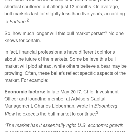
shortest sputtered out after just 13 months. On average,
bull markets last for slightly less than five years, according
2
to
Fortune
.
So, how much longer will this bull market persist? No one
knows for certain.
In fact, financial professionals have different opinions
about the future of the markets. Some believe this bull
market will plod ahead, while others believe a bear may be
prowling. Often, these beliefs reflect specific aspects of the
market. For example:
Economic factors:
In late May 2017, Chief Investment
Officer and founding member at Advisors Capital
Management, Charles Lieberman, wrote in
Bloomberg
3
View
he expects the bull market to continue:
“The market has it essentially right: U.S. economic growth