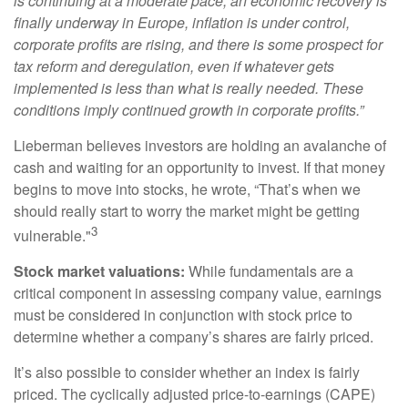
is continuing at a moderate pace, an economic recovery is
finally underway in Europe, inflation is under control,
corporate profits are rising, and there is some prospect for
tax reform and deregulation, even if whatever gets
implemented is less than what is really needed. These
conditions imply continued growth in corporate profits.”
Lieberman believes investors are holding an avalanche of
cash and waiting for an opportunity to invest. If that money
begins to move into stocks, he wrote, “That’s when we
should really start to worry the market might be getting
3
vulnerable."
Stock market valuations:
While fundamentals are a
critical component in assessing company value, earnings
must be considered in conjunction with stock price to
determine whether a company’s shares are fairly priced.
It’s also possible to consider whether an index is fairly
priced. The cyclically adjusted price-to-earnings (CAPE)