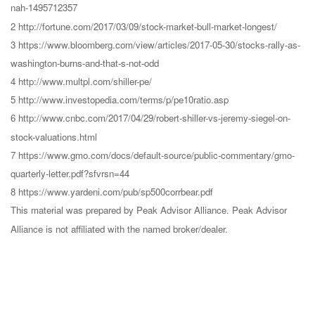
nah-1495712357
2 http://fortune.com/2017/03/09/stock-market-bull-market-longest/
3 https://www.bloomberg.com/view/articles/2017-05-30/stocks-rally-as-
washington-burns-and-that-s-not-odd
4 http://www.multpl.com/shiller-pe/
5 http://www.investopedia.com/terms/p/pe10ratio.asp
6 http://www.cnbc.com/2017/04/29/robert-shiller-vs-jeremy-siegel-on-
stock-valuations.html
7 https://www.gmo.com/docs/default-source/public-commentary/gmo-
quarterly-letter.pdf?sfvrsn=44
8 https://www.yardeni.com/pub/sp500corrbear.pdf
This material was prepared by Peak Advisor Alliance. Peak Advisor
Alliance is not affiliated with the named broker/dealer.