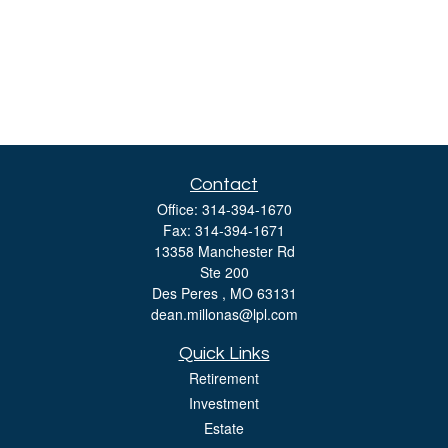
Contact
Office:
314-394-1670
Fax:
314-394-1671
13358 Manchester Rd
Ste 200
Des Peres ,
MO
63131
dean.millonas@lpl.com
Quick Links
Retirement
Investment
Estate