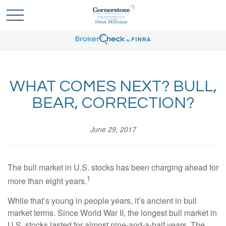
WHAT COMES NEXT? BULL,
BEAR, CORRECTION?
June 29, 2017
The bull market in U.S. stocks has been charging ahead for
1
more than eight years.
While that’s young in people years, it’s ancient in bull
market terms. Since World War II, the longest bull market in
U.S. stocks lasted for almost nine-and-a-half years. The