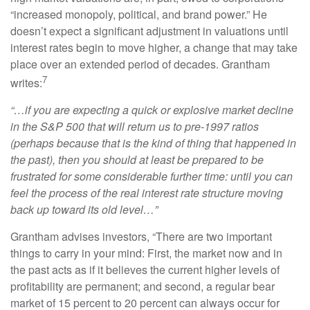
“increased monopoly, political, and brand power.” He
doesn’t expect a significant adjustment in valuations until
interest rates begin to move higher, a change that may take
place over an extended period of decades. Grantham
7
writes:
“…if you are expecting a quick or explosive market decline
in the S&P 500 that will return us to pre-1997 ratios
(perhaps because that is the kind of thing that happened in
the past), then you should at least be prepared to be
frustrated for some considerable further time: until you can
feel the process of the real interest rate structure moving
back up toward its old level…”
Grantham advises investors, “There are two important
things to carry in your mind: First, the market now and in
the past acts as if it believes the current higher levels of
profitability are permanent; and second, a regular bear
market of 15 percent to 20 percent can always occur for