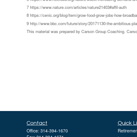
7 https://www.nature.com/articles/nature21403#affil-auth
8 https://cenic.org/blog/item/grow-food-grow-jobs-how-broadban
9 http://www.bbc.com/future/story/20171130-the-ambitious-pla
This material was prepared by Carson Group Coaching. Carson 
Contact
Quick L
Office:
314-394-1670
Retiremen