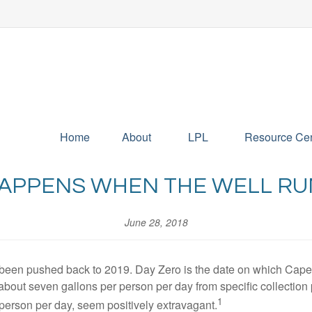
Home
About
LPL
Resource Cen
APPENS WHEN THE WELL RU
June 28, 2018
been pushed back to 2019. Day Zero is the date on which Cape To
of about seven gallons per person per day from specific collectio
1
r person per day, seem positively extravagant.