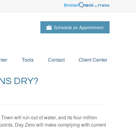
Schedule an Appointment
ter
Tools
Contact
Client Center
NS DRY?
wn will run out of water, and its four million
n points. Day Zero will make complying with current