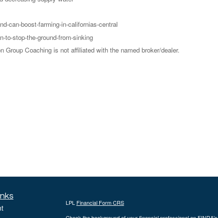
d-can-boost-farming-in-californias-central
n-to-stop-the-ground-from-sinking
Group Coaching is not affiliated with the named broker/dealer.
inks
LPL
Financial Form CRS
t
Check the background of your financial professional on FINRA'