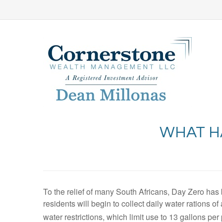
WHAT H
To the relief of many South Africans, Day Zero has 
residents will begin to collect daily water rations 
water restrictions, which limit use to 13 gallons pe