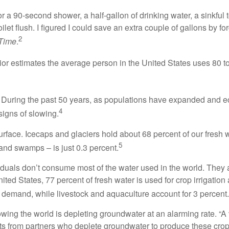
or a 90-second shower, a half-gallon of drinking water, a sinkf
et flush. I figured I could save an extra couple of gallons by for
2
Time
.
ior estimates the average person in the United States uses 80 t
e. During the past 50 years, as populations have expanded and
4
signs of slowing.
 surface. Icecaps and glaciers hold about 68 percent of our fresh
5
 and swamps – is just 0.3 percent.
iduals don’t consume most of the water used in the world. They 
ited States, 77 percent of fresh water is used for crop irrigation
 demand, while livestock and aquaculture account for 3 percent.
ing the world is depleting groundwater at an alarming rate. “A va
orts from partners who deplete groundwater to produce these crops