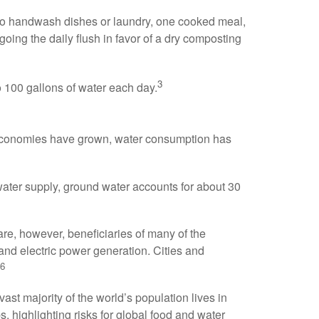
ul to handwash dishes or laundry, one cooked meal,
going the daily flush in favor of a dry composting
3
o 100 gallons of water each day.
 economies have grown, water consumption has
 water supply, ground water accounts for about 30
are, however, beneficiaries of many of the
 and electric power generation. Cities and
6
st majority of the world’s population lives in
, highlighting risks for global food and water