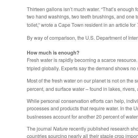
Thirteen gallons isn’t much water. “That’s enough f
two hand washings, two teeth brushings, and one toil
toilet,” wrote a Cape Town resident in an article for
By way of comparison, the U.S. Department of Inter
How much is enough?
Fresh water is rapidly becoming a scarce resourc
tripled globally. Experts say the demand shows no 
Most of the fresh water on our planet is not on the
percent, and surface water – found in lakes, rivers,
While personal conservation efforts can help, indiv
processes and products that require water. In the Un
businesses account for another 20 percent of water
The journal
Nature
recently published research show
countries sourcing nearly all their staple crop imp