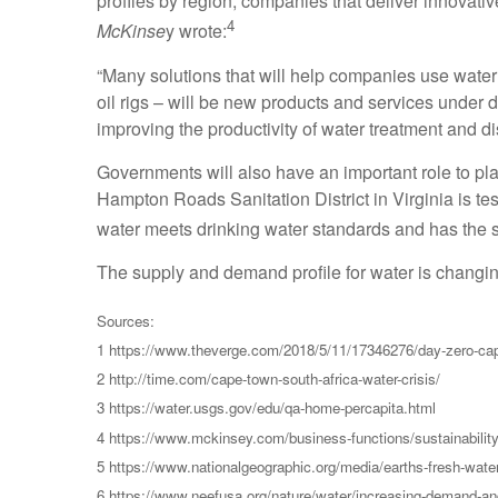
profiles by region, companies that deliver innovativ
4
McKinse
y wrote:
“Many solutions that will help companies use water m
oil rigs – will be new products and services under 
improving the productivity of water treatment and di
Governments will also have an important role to pla
Hampton Roads Sanitation District in Virginia is te
water meets drinking water standards and has the s
The supply and demand profile for water is changin
Sources:
1 https://www.theverge.com/2018/5/11/17346276/day-zero-cap
2 http://time.com/cape-town-south-africa-water-crisis/
3 https://water.usgs.gov/edu/qa-home-percapita.html
4 https://www.mckinsey.com/business-functions/sustainability-
5 https://www.nationalgeographic.org/media/earths-fresh-wate
6 https://www.neefusa.org/nature/water/increasing-demand-an