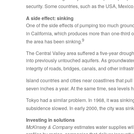
security. Some countries, such as the USA, Mexico, 
A side effect: sinking
One of the side effects of pumping too much groundw
in California, which produces more than one-third of 
9
the area has been sinking.
The Central Valley area suffered a five-year drough
into previously untouched aquifers. As groundwater
integrity of roads, bridges, canals, and other infras
Island countries and cities near coastlines that pull
seven inches a year. At the same time, sea levels ha
Tokyo had a similar problem. In 1968, it was sink
subsidence slowed. In early 2000, the city was sink
Investing in solutions
McKinsey & Company
estimates water supplies wil