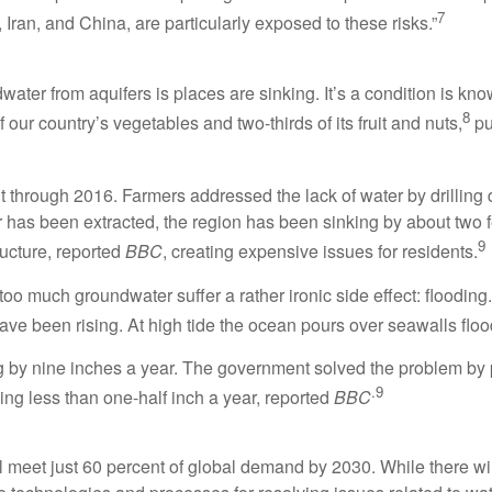
7
Iran, and China, are particularly exposed to these risks.”
ater from aquifers is places are sinking. It’s a condition is k
8
our country’s vegetables and two-thirds of its fruit and nuts,
pu
t through 2016. Farmers addressed the lack of water by drilling 
 has been extracted, the region has been sinking by about two f
9
tructure, reported
BBC
, creating expensive issues for residents.
 too much groundwater suffer a rather ironic side effect: flooding.
ve been rising. At high tide the ocean pours over seawalls flood
ing by nine inches a year. The government solved the problem b
.9
ing less than one-half inch a year, reported
BBC
l meet just 60 percent of global demand by 2030. While there wi