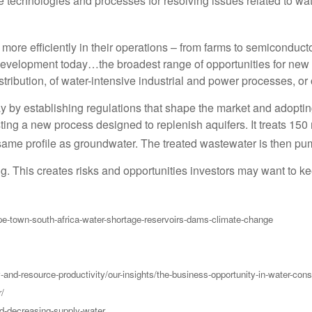
e technologies and processes for resolving issues related to wat
ore efficiently in their operations – from farms to semiconductor 
development today…the broadest range of opportunities for new p
stribution, of water-intensive industrial and power processes, or 
y by establishing regulations that shape the market and adopting 
sting a new process designed to replenish aquifers. It treats 150
ame profile as groundwater. The treated wastewater is then pum
g. This creates risks and opportunities investors may want to k
e-town-south-africa-water-shortage-reservoirs-dams-climate-change
and-resource-productivity/our-insights/the-business-opportunity-in-water-cons
r/
d-decreasing-supply-water