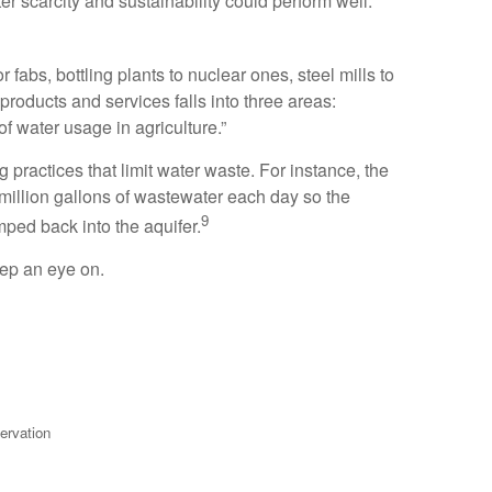
er scarcity and sustainability could perform well.
fabs, bottling plants to nuclear ones, steel mills to
roducts and services falls into three areas:
of water usage in agriculture.”
practices that limit water waste. For instance, the
 million gallons of wastewater each day so the
9
ped back into the aquifer.
eep an eye on.
ervation