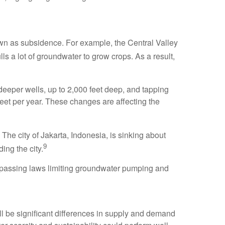
nown as subsidence. For example, the Central Valley
lls a lot of groundwater to grow crops. As a result,
deeper wells, up to 2,000 feet deep, and tapping
eet per year. These changes are affecting the
 The city of Jakarta, Indonesia, is sinking about
9
ing the city.
y passing laws limiting groundwater pumping and
ll be significant differences in supply and demand