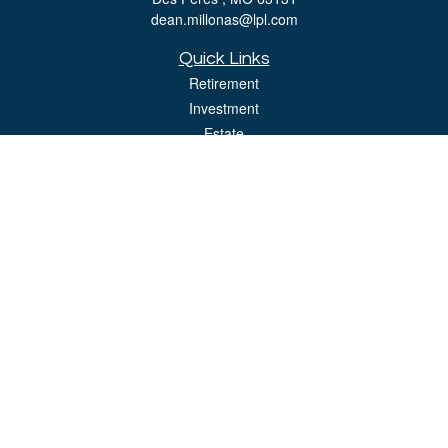
dean.millonas@lpl.com
Quick Links
Retirement
Investment
Estate
Insurance
Tax
Money
Lifestyle
Latest Articles
All Videos
All Calculators
LPL
Financial Form CRS
Check the background of your financial professional on FINRA's
BrokerCheck
.
The content is developed from sources believed to be providing accurate
information. The information in this material is not intended as tax or legal advice.
Please consult legal or tax professionals for specific information regarding your