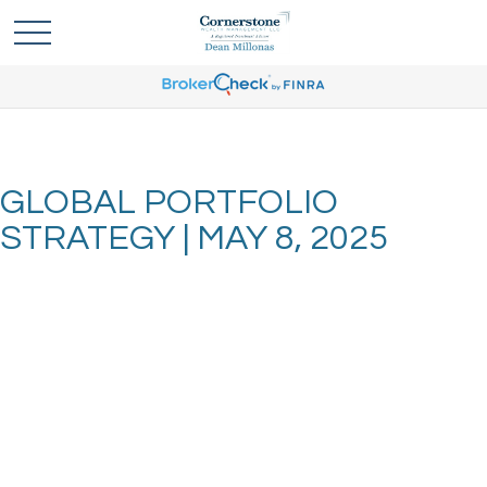
GLOBAL PORTFOLIO
STRATEGY | MAY 8, 2025