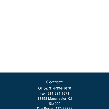
Contact
Office:
314-394-1670
Fax:
314-394-1671
13358 Manchester Rd
Ste 200
Des Peres ,
MO
63131