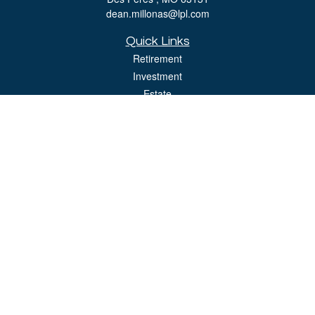
dean.millonas@lpl.com
Quick Links
Retirement
Investment
Estate
Insurance
Tax
Money
Lifestyle
Latest Articles
All Videos
All Calculators
LPL
Financial Form CRS
Check the background of your financial professional on FINRA's
BrokerCheck
.
The content is developed from sources believed to be providing accurate
information. The information in this material is not intended as tax or legal advice.
Please consult legal or tax professionals for specific information regarding your