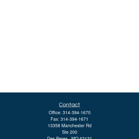
Contact
Office:
314-394-1670
Fax:
314-394-1671
13358 Manchester Rd
Ste 200
Des Peres ,
MO
63131