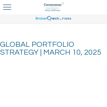
GLOBAL PORTFOLIO
STRATEGY | MARCH 10, 2025