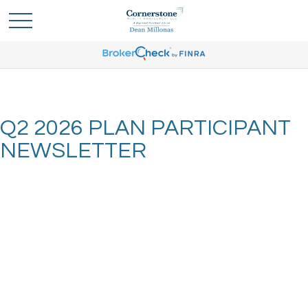
Q2 2026 PLAN PARTICIPANT
NEWSLETTER