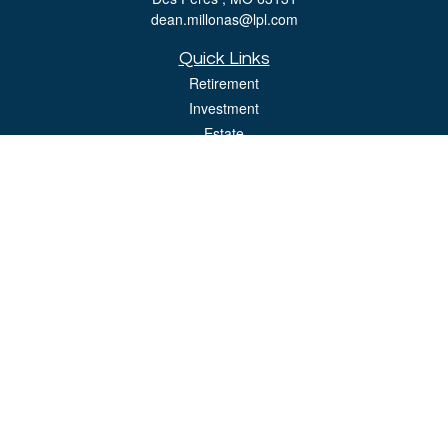
dean.millonas@lpl.com
Quick Links
Retirement
Investment
Estate
Insurance
Tax
Money
Lifestyle
Latest Articles
All Videos
All Calculators
LPL
Financial Form CRS
Check the background of your financial professional on FINRA's
BrokerCheck
.
The content is developed from sources believed to be providing accurate
information. The information in this material is not intended as tax or legal advice.
Please consult legal or tax professionals for specific information regarding your