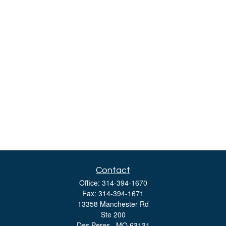
Contact
Office:
314-394-1670
Fax:
314-394-1671
13358 Manchester Rd
Ste 200
Des Peres ,
MO
63131