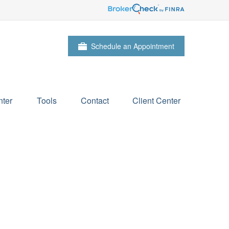
Schedule an Appointment
ter
Tools
Contact
Client Center