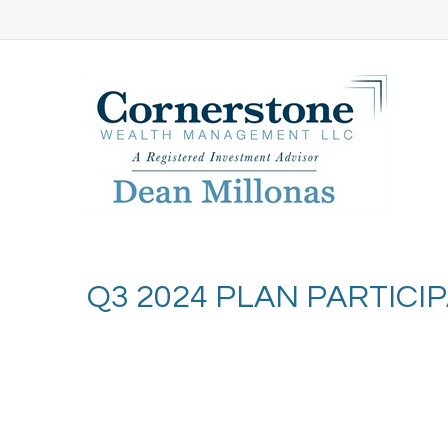
Q3 2024 PLAN PARTIC