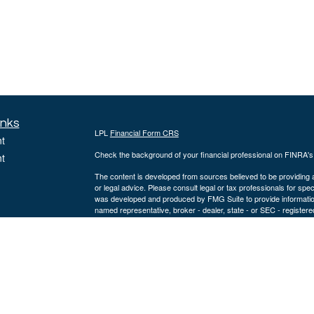
inks
LPL
Financial Form CRS
t
Check the background of your financial professional on FINRA'
t
The content is developed from sources believed to be providing ac
or legal advice. Please consult legal or tax professionals for spec
was developed and produced by FMG Suite to provide information on
named representative, broker - dealer, state - or SEC - register
are for general information, and should not be considered a solici
We take protecting your data and privacy very seriously. As of 
following link as an extra measure to safeguard your data:
Do not
icles
Copyright 2026 FMG Suite.
ators
Securities offered through LPL Financial, Member
FINRA
/
SIPC
.
a registered investment advisor and separate entity from LPL Fi