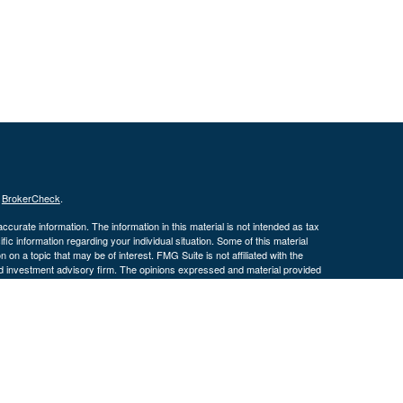
s
BrokerCheck
.
curate information. The information in this material is not intended as tax
ific information regarding your individual situation. Some of this material
 a topic that may be of interest. FMG Suite is not affiliated with the
ed investment advisory firm. The opinions expressed and material provided
tation for the purchase or sale of any security.
January 1, 2020 the
California Consumer Privacy Act (CCPA)
suggests the
 sell my personal information
.
 Investment advice offered through Cornerstone Wealth Management, LLC,
nancial.