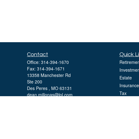
Contact
Quick L
Office:
314-394-1670
Retiremen
Fax:
314-394-1671
Investmen
13358 Manchester Rd
Estate
Ste 200
Insurance
Des Peres ,
MO
63131
Tax
dean.millonas@lpl.com
Money
Lifestyle
Latest Art
All Videos
All Calcul