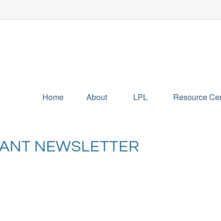
Home
About
LPL
Resource Cen
IPANT NEWSLETTER