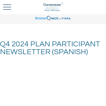
Q4 2024 PLAN PARTICIPANT
NEWSLETTER (SPANISH)