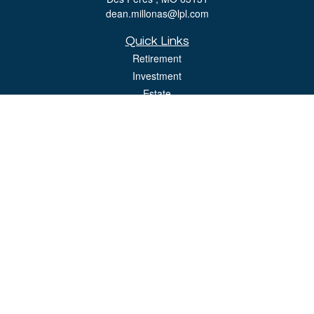
dean.millonas@lpl.com
Quick Links
Retirement
Investment
Estate
Insurance
Tax
Money
Lifestyle
Latest Articles
All Videos
All Calculators
LPL
Financial Form CRS
Check the background of your financial professional on FINRA's
BrokerCheck
.
The content is developed from sources believed to be providing accurate
information. The information in this material is not intended as tax or legal advice.
Please consult legal or tax professionals for specific information regarding your