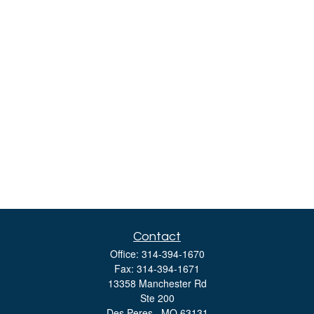
Contact
Office:
314-394-1670
Fax:
314-394-1671
13358 Manchester Rd
Ste 200
Des Peres ,
MO
63131