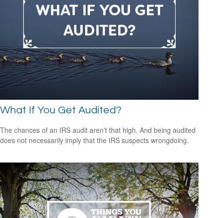
What If You Get Audited?
The chances of an IRS audit aren't that high. And being audited
does not necessarily imply that the IRS suspects wrongdoing.