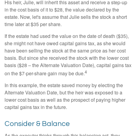
His heir, Julie, will inherit this asset and receive a step-up
in the cost basis of it to $28, the value declared by the
estate. Now, let's assume that Julie sells the stock a short
time later at $35 per share.
If the estate had used the value on the date of death ($35),
she might not have owed capital gains tax, as she would
have been selling the stock at the same price as her cost
basis. But since she received the stock with the lower cost
basis ($28 – the Alternate Valuation Date), capital gains tax
4
on the $7-per-share gain may be due.
In this example, the estate saved money by electing the
Alternate Valuation Date, but the heir was exposed to a
lower cost basis as well as the prospect of paying higher
capital gains tax in the future.
Consider & Balance
As the executor thinks through this balancing act, they