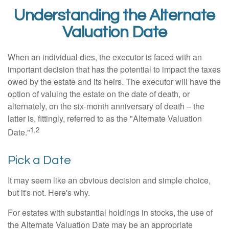
Understanding the Alternate
Valuation Date
When an individual dies, the executor is faced with an
important decision that has the potential to impact the taxes
owed by the estate and its heirs. The executor will have the
option of valuing the estate on the date of death, or
alternately, on the six-month anniversary of death – the
latter is, fittingly, referred to as the "Alternate Valuation
1,2
Date."
Pick a Date
It may seem like an obvious decision and simple choice,
but it's not. Here's why.
For estates with substantial holdings in stocks, the use of
the Alternate Valuation Date may be an appropriate