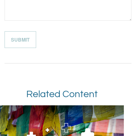
Related Content