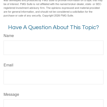
be of interest. FMG Suite is not affiliated with the named broker-dealer, state- or SEC-
registered investment advisory firm. The opinions expressed and material provided
are for general information, and should not be considered a solicitation for the
purchase or sale of any security. Copyright
2026 FMG Suite.
Have A Question About This Topic?
Name
Email
Message