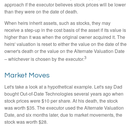
approach if the executor believes stock prices will be lower
than they were on the date of death.
When heirs inherit assets, such as stocks, they may
receive a step-up in the cost basis of the asset if its value is
higher than it was when the original owner acquired it. The
heirs' valuation is reset to either the value on the date of the
owner's death or the value on the Alternate Valuation Date
3
– whichever is chosen by the executor.
Market Moves
Let's take a look at a hypothetical example. Let's say Dad
bought Out-of-Date Technologies several years ago when
stock prices were $10 per share. At his death, the stock
was worth $35. The executor used the Alternate Valuation
Date, and six months later, due to market movements, the
stock was worth $28.