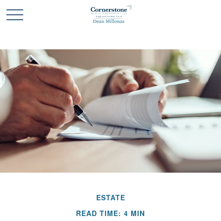
ESTATE
READ TIME: 4 MIN