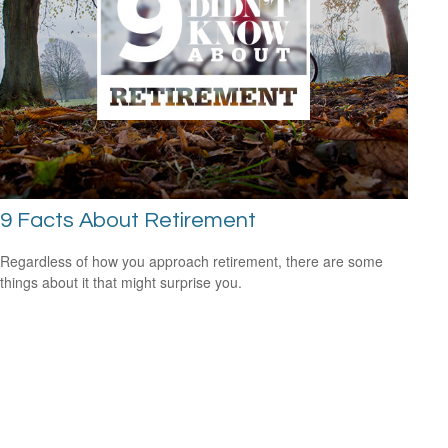
9 Facts About Retirement
Regardless of how you approach retirement, there are some
things about it that might surprise you.