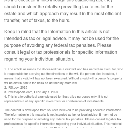
should consider the relative prevailing tax rates for the
estate and which approach may result in the most efficient
transfer, net of taxes, to the heirs.
Keep in mind that the information in this article is not
intended as tax or legal advice. It may not be used for the
purpose of avoiding any federal tax penalties. Please
consult legal or tax professionals for specific information
regarding your individual situation.
1. The article assumes the deceased has a valid will and has named an executor, who
is responsible for carrying out the directions of the will. If a person dies intestate, it
means that a valid will has not been executed. Without a valid will, a person's property
will be distributed to the heirs as defined by state law.
2. IRS.gov, 2025
3. Investopedia.com, February 1, 2025
4. This is a hypothetical example used for illustrative purposes only. It is not
representative of any specific investment or combination of investments.
The content is developed from sources believed to be providing accurate information.
The information in this material is not intended as tax or legal advice. It may not be
used for the purpose of avoiding any federal tax penalties. Please consult legal or tax
professionals for specific information regarding your individual situation. This material
was developed and produced by FMG Suite to provide information on a topic that may