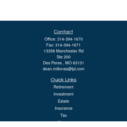
Contact
Office:
314-394-1670
Fax:
314-394-1671
13358 Manchester Rd
Ste 200
Des Peres ,
MO
63131
dean.millonas@lpl.com
Quick Links
Retirement
Investment
Estate
Insurance
Tax
Money