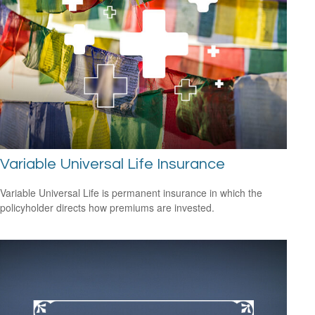
Variable Universal Life Insurance
Variable Universal Life is permanent insurance in which the
policyholder directs how premiums are invested.