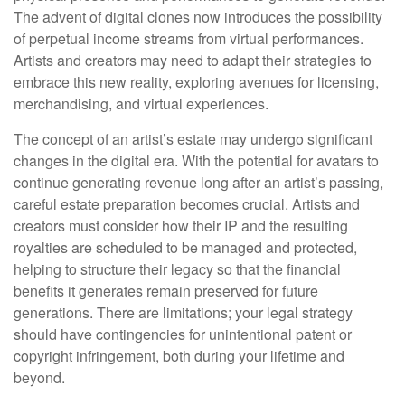
The advent of digital clones now introduces the possibility
of perpetual income streams from virtual performances.
Artists and creators may need to adapt their strategies to
embrace this new reality, exploring avenues for licensing,
merchandising, and virtual experiences.
The concept of an artist’s estate may undergo significant
changes in the digital era. With the potential for avatars to
continue generating revenue long after an artist’s passing,
careful estate preparation becomes crucial. Artists and
creators must consider how their IP and the resulting
royalties are scheduled to be managed and protected,
helping to structure their legacy so that the financial
benefits it generates remain preserved for future
generations. There are limitations; your legal strategy
should have contingencies for unintentional patent or
copyright infringement, both during your lifetime and
beyond.