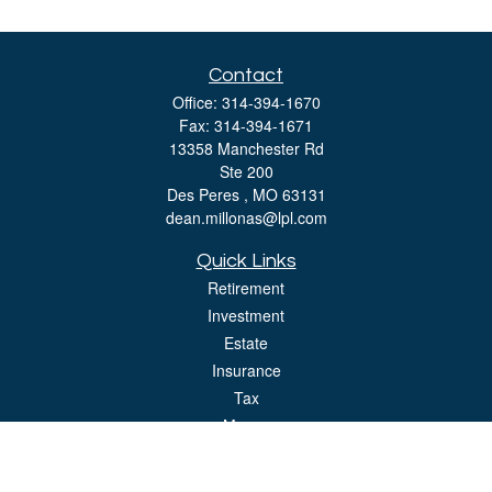
Contact
Office:
314-394-1670
Fax:
314-394-1671
13358 Manchester Rd
Ste 200
Des Peres ,
MO
63131
dean.millonas@lpl.com
Quick Links
Retirement
Investment
Estate
Insurance
Tax
Money
Lifestyle
Latest Articles