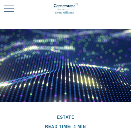
ESTATE
READ TIME: 4 MIN