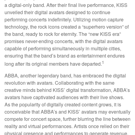
a digital-only band. After their final live performance, KISS
unveiled their digital avatars designed to continue
performing concerts indefinitely. Utilizing motion capture
technology, the rock icons created a “superhero version” of
the band, ready to rock for eternity. The “new KISS era”
promises never-ending concerts, with the digital avatars
capable of performing simultaneously in multiple cities,
ensuring that the band’s brand as entertainment endures
1
long after its original members have departed.
ABBA, another legendary band, has embraced the digital
revolution with avatars. Collaborating with the same
creative minds behind KISS’ digital transformation, ABBA’s
avatars have captivated audiences with their live shows.
As the popularity of digitally created content grows, it is
conceivable that ABBA’s and KISS’ avatars may eventually
compete for concert space, further blurring the line between
reality and virtual performances. Artists once relied on their
physical presence and performances to generate revenue.