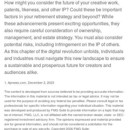
How might you consider the future of your creative work,
patents, likeness, and other IP? Could these be important
factors in your retirement strategy and beyond? While
these advancements present exciting opportunities, they
also require careful consideration of ownership,
management, and estate strategy. You must also consider
potential risks, including infringement on the IP of others.
As this chapter of the digital revolution unfolds, individuals
and industries must navigate this new landscape to ensure
a sustainable and prosperous future for creators and
audiences alike.
1. Apnews.com, December 2, 2023
The content is developed from sources believed to be providing accurate information.
The information in this material is not intended as tax or legal advice. It may not be
used for the purpose of avoiding any federal tax penalties. Please consult legal or tax
professionals for specific information regarding your individual situation. This material
was developed and produced by FMG Suite to provide information on a topic that may
be of interest. FMG, LLC, is not affiliated with the named broker-dealer, state- or SEC-
registered investment advisory firm. The opinions expressed and material provided
are for general information, and should not be considered a solicitation for the
purchase or sale of any security. Copyright
2026 FMG Suite.