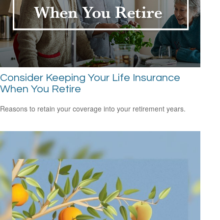
Consider Keeping Your Life Insurance
When You Retire
Reasons to retain your coverage into your retirement years.