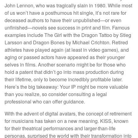
John Lennon, who was tragically slain in 1980. While most
of us won’t have a posthumous hit single, it’s not rare for
deceased authors to have their unpublished—or even
unfinished—novels see success in print and film. Famous
examples include The Girl with the Dragon Tattoo by Stieg
Larsson and Dragon Bones by Michael Crichton. Retired
athletes have played again (at least in video games), and
aging or passed actors have appeared as their younger
selves in films. Another scenario might be for those who
hold a patent that didn’t go into mass production during
their lifetime, only to become incredibly profitable later.
Here’s the big takeaway: Your IP might be more valuable
than you realize, so consider consulting a legal
professional who can offer guidance.
With the advent of digital avatars, the concept of retirement
for musicians has taken on a new meaning. KISS, known
for their theatrical performances and larger-than-life
personas, surprised the world with their transformation into