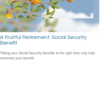
A Fruitful Retirement: Social Security
Benefit
Taking your Social Security benefits at the right time may help
maximize your benefit.