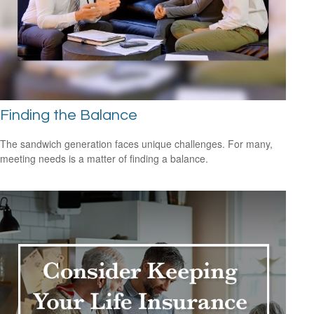
Finding the Balance
The sandwich generation faces unique challenges. For many,
meeting needs is a matter of finding a balance.