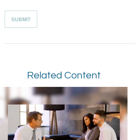
Related Content