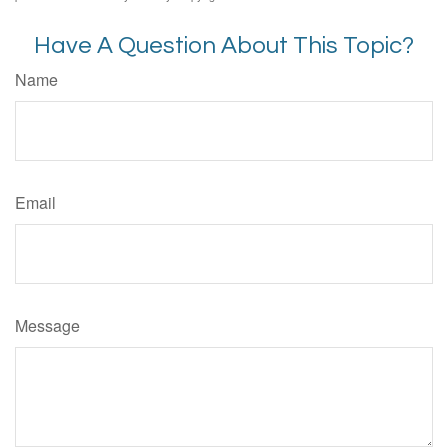
Have A Question About This Topic?
Name
Email
Message