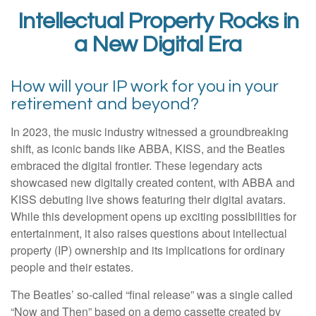
Intellectual Property Rocks in
a New Digital Era
How will your IP work for you in your
retirement and beyond?
In 2023, the music industry witnessed a groundbreaking
shift, as iconic bands like ABBA, KISS, and the Beatles
embraced the digital frontier. These legendary acts
showcased new digitally created content, with ABBA and
KISS debuting live shows featuring their digital avatars.
While this development opens up exciting possibilities for
entertainment, it also raises questions about intellectual
property (IP) ownership and its implications for ordinary
people and their estates.
The Beatles’ so-called “final release” was a single called
“Now and Then” based on a demo cassette created by