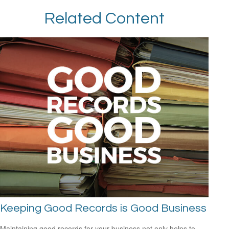
Related Content
Keeping Good Records is Good Business
Maintaining good records for your business not only helps to