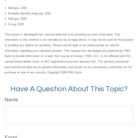
1. SSA.gov, 2025
2. Disability-Benefits-Help.org, 2025
3. SSA.gov, 2025
4. III.org, 2025
The content is developed from sources believed to be providing accurate information. The
information in this material is not intended as tax or legal advice. It may not be used for the purpose
of avoiding any federal tax penalties. Please consult legal or tax professionals for specific
information regarding your individual situation. This material was developed and produced by FMG
Suite to provide information on a topic that may be of interest. FMG, LLC, is not affiliated with the
named broker-dealer, state- or SEC-registered investment advisory firm. The opinions expressed
and material provided are for general information, and should not be considered a solicitation for the
purchase or sale of any security. Copyright
2026 FMG Suite.
Have A Question About This Topic?
Name
Email