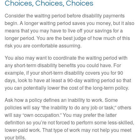
Choices, Choices, Choices
Consider the waiting period before disability payments
begin. A longer waiting period saves you money, but it also
means that you may have to live off your savings for a
longer period. You are the best judge of how much of this
risk you are comfortable assuming.
You also may want to coordinate the waiting period with
any short-term disability benefits you could have. For
example, if your short-term disability covers you for 90
days, look to have at least a 90-day waiting period so that
you can potentially lower the cost of the long-term policy.
Ask how a policy defines an inability to work. Some
policies will say “the inability to do any job or task;” others
will say “own occupation.” You may prefer the latter
definition so you’re not forced to perform some less-skilled,
lower-paid work. That type of work may not help you meet
your bills.