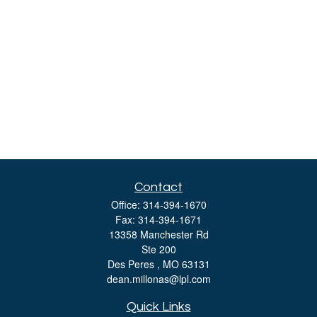
Contact
Office:
314-394-1670
Fax:
314-394-1671
13358 Manchester Rd
Ste 200
Des Peres ,
MO
63131
dean.millonas@lpl.com
Quick Links