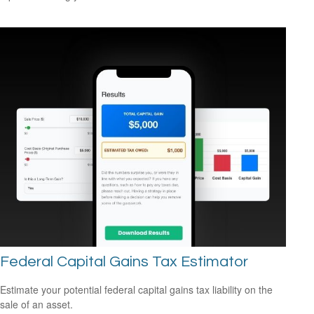
Federal Capital Gains Tax Estimator
Estimate your potential federal capital gains tax liability on the
sale of an asset.