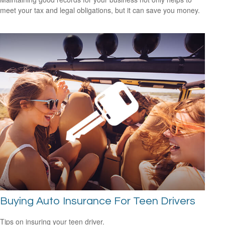
meet your tax and legal obligations, but it can save you money.
Buying Auto Insurance For Teen Drivers
Tips on insuring your teen driver.