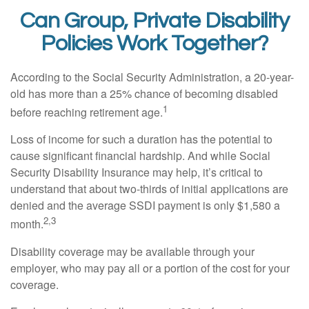
Can Group, Private Disability
Policies Work Together?
According to the Social Security Administration, a 20-year-
old has more than a 25% chance of becoming disabled
1
before reaching retirement age.
Loss of income for such a duration has the potential to
cause significant financial hardship. And while Social
Security Disability Insurance may help, it’s critical to
understand that about two-thirds of initial applications are
denied and the average SSDI payment is only $1,580 a
2,3
month.
Disability coverage may be available through your
employer, who may pay all or a portion of the cost for your
coverage.