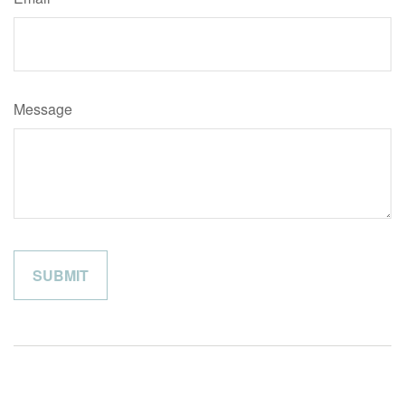
Message