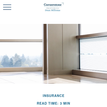
INSURANCE
READ TIME: 3 MIN