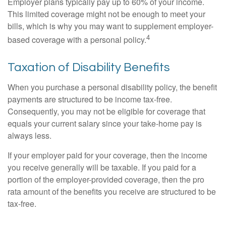
Employer plans typically pay up to 60% of your income.
This limited coverage might not be enough to meet your
bills, which is why you may want to supplement employer-
4
based coverage with a personal policy.
Taxation of Disability Benefits
When you purchase a personal disability policy, the benefit
payments are structured to be income tax-free.
Consequently, you may not be eligible for coverage that
equals your current salary since your take-home pay is
always less.
If your employer paid for your coverage, then the income
you receive generally will be taxable. If you paid for a
portion of the employer-provided coverage, then the pro
rata amount of the benefits you receive are structured to be
tax-free.