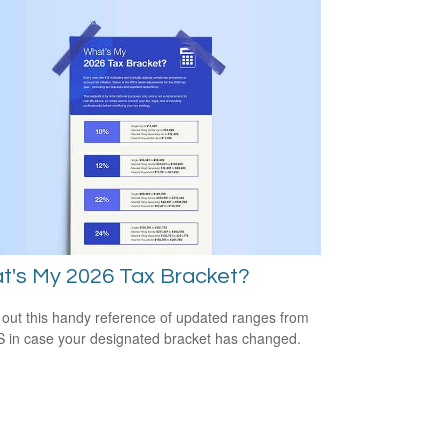
t's My 2026 Tax Bracket?
out this handy reference of updated ranges from
S in case your designated bracket has changed.