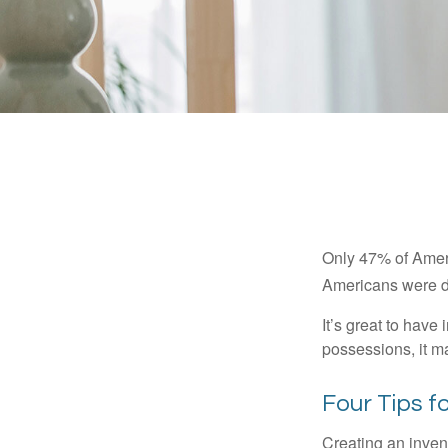
Only 47% of Ameri
Americans were di
It’s great to have
possessions, it m
Four Tips f
Creating an invent