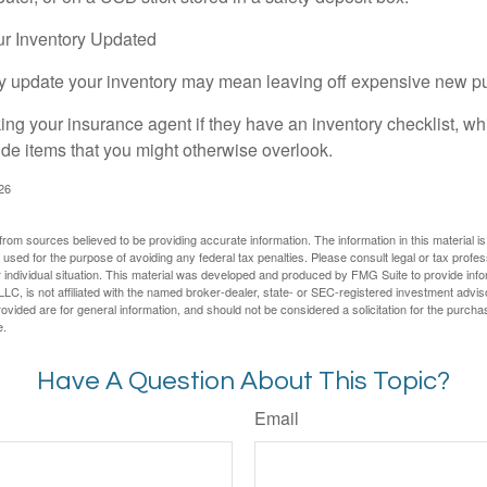
r Inventory Updated
rly update your inventory may mean leaving off expensive new p
king your insurance agent if they have an inventory checklist, w
de items that you might otherwise overlook.
026
rom sources believed to be providing accurate information. The information in this material is
e used for the purpose of avoiding any federal tax penalties. Please consult legal or tax profes
 individual situation. This material was developed and produced by FMG Suite to provide infor
LC, is not affiliated with the named broker-dealer, state- or SEC-registered investment advis
vided are for general information, and should not be considered a solicitation for the purchas
e.
Have A Question About This Topic?
Email