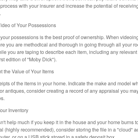
 process with your insurer and increase the potential of receiv
.
ideo of Your Possessions
f your possessions is the best proof of ownership. When videoi
re you are methodical and thorough in going through all your r
e you are taping to describe each item, including any relevant i
rst edition of "Moby Dick").
the Value of Your Items
eipts of the items in your home. Indicate the make and model whe
or antiques, consider creating a record of any appraisal you ma
es.
ur Inventory
n't help much if you keep it in the house and your home burns to
tal (highly recommended), consider storing the file in a "cloud" a
ter, or on a USB stick stored in a safety deposit box.