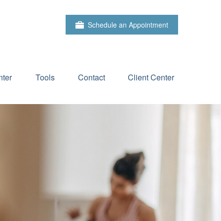
Schedule an Appointment
ter
Tools
Contact
Client Center