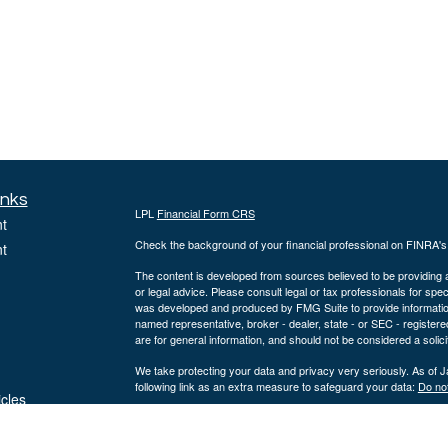
inks
LPL
Financial Form CRS
t
Check the background of your financial professional on FINRA'
t
The content is developed from sources believed to be providing ac
or legal advice. Please consult legal or tax professionals for spec
was developed and produced by FMG Suite to provide information on
named representative, broker - dealer, state - or SEC - register
are for general information, and should not be considered a solici
We take protecting your data and privacy very seriously. As of 
following link as an extra measure to safeguard your data:
Do not
icles
Copyright 2026 FMG Suite.