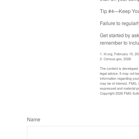
Tip #4—Keep You
Failure to regula
Get started by as
remember to inclu
1. III.org, February 10, 2
2. Census.gov, 2026
The content is developed f
legal advice. It may not b
information regarding your
may be of interest. FMG, L
expressed and material pro
Copyright
2026 FMG Suit
Name