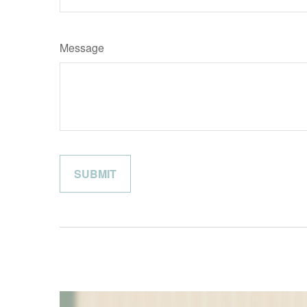
Message