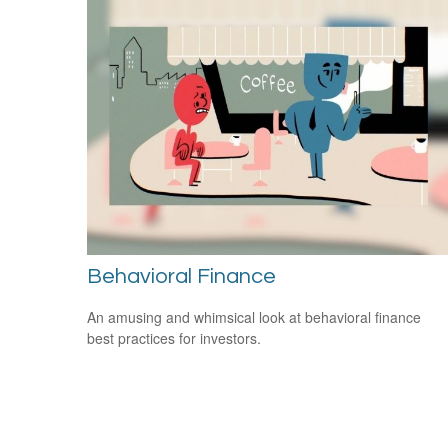
Behavioral Finance
An amusing and whimsical look at behavioral finance
best practices for investors.