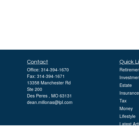
Contact
Quick L
Office:
314-394-1670
Retiremen
Fax:
314-394-1671
Investmen
13358 Manchester Rd
Estate
Ste 200
Insurance
Des Peres ,
MO
63131
Tax
dean.millonas@lpl.com
Money
Lifestyle
Latest Art
All Videos