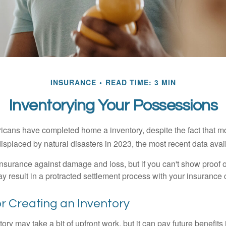
INSURANCE
READ TIME: 3 MIN
Inventorying Your Possessions
cans have completed home a inventory, despite the fact that mo
splaced by natural disasters in 2023, the most recent data avai
 insurance against damage and loss, but if you can't show proof o
ay result in a protracted settlement process with your insuranc
or Creating an Inventory
ory may take a bit of upfront work, but it can pay future benefits