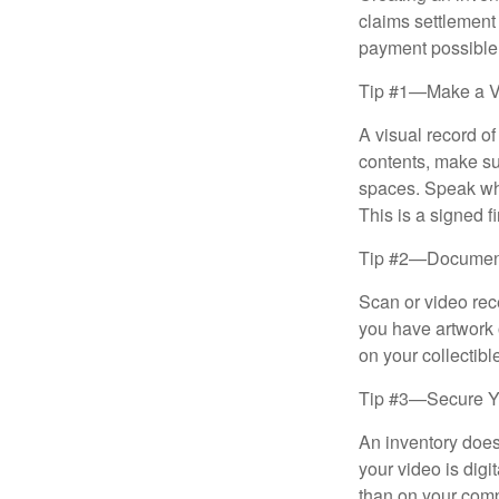
claims settlement
payment possible
Tip #1—Make a V
A visual record o
contents, make su
spaces. Speak whil
This is a signed fi
Tip #2—Document 
Scan or video rec
you have artwork 
on your collectibl
Tip #3—Secure Yo
An inventory does
your video is digi
than on your compu