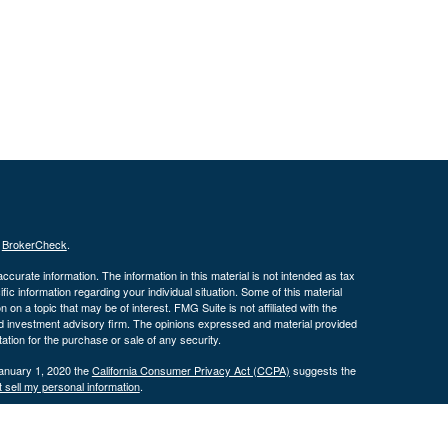
s
BrokerCheck
.
curate information. The information in this material is not intended as tax
ific information regarding your individual situation. Some of this material
 a topic that may be of interest. FMG Suite is not affiliated with the
ed investment advisory firm. The opinions expressed and material provided
tation for the purchase or sale of any security.
January 1, 2020 the
California Consumer Privacy Act (CCPA)
suggests the
 sell my personal information
.