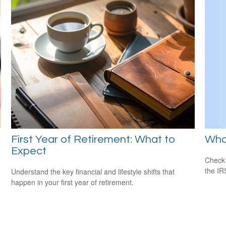
Wha
First Year of Retirement: What to
Expect
Check 
the IR
Understand the key financial and lifestyle shifts that
happen in your first year of retirement.