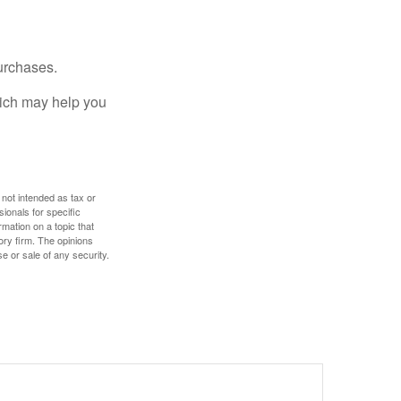
urchases.
hich may help you
 not intended as tax or
sionals for specific
mation on a topic that
ory firm. The opinions
e or sale of any security.