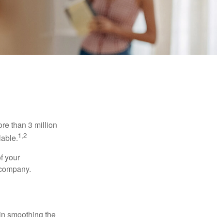
re than 3 million
1,2
lable.
f your
e company.
 in smoothing the