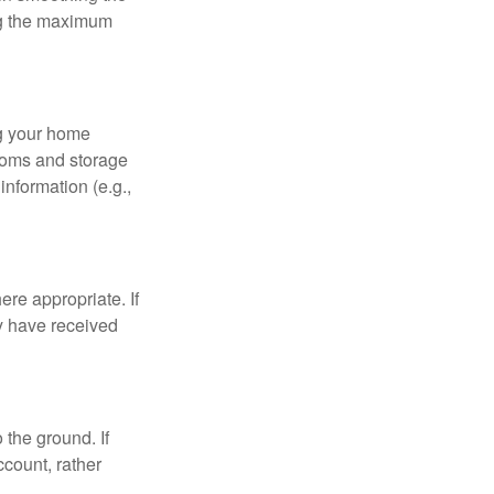
ing the maximum
ng your home
ooms and storage
nformation (e.g.,
re appropriate. If
y have received
 the ground. If
ccount, rather