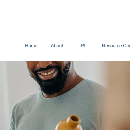
Home
About
LPL
Resource Cen