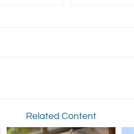
Related Content