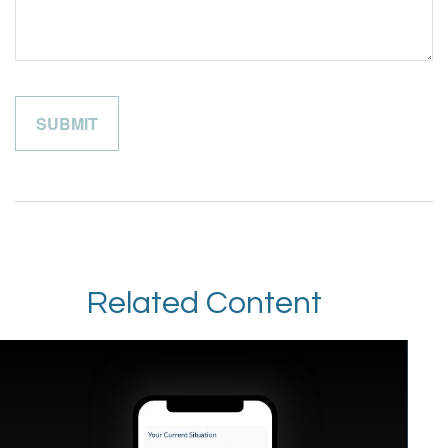
Related Content