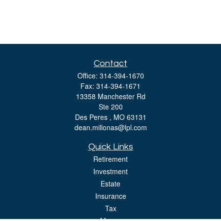
Contact
Office:
314-394-1670
Fax:
314-394-1671
13358 Manchester Rd
Ste 200
Des Peres ,
MO
63131
dean.millonas@lpl.com
Quick Links
Retirement
Investment
Estate
Insurance
Tax
Money