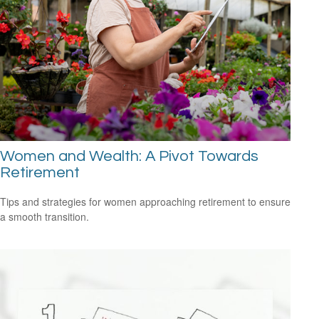
Women and Wealth: A Pivot Towards
Retirement
Tips and strategies for women approaching retirement to ensure
a smooth transition.