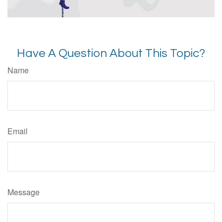
Have A Question About This Topic?
Name
Email
Message