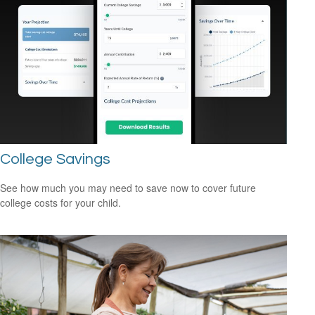
College Savings
See how much you may need to save now to cover future
college costs for your child.