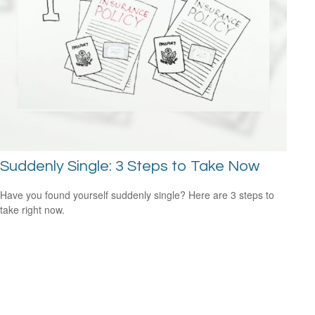
Suddenly Single: 3 Steps to Take Now
Have you found yourself suddenly single? Here are 3 steps to
take right now.