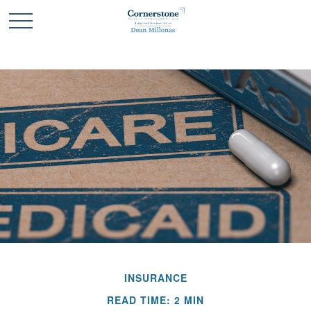
INSURANCE
READ TIME: 2 MIN