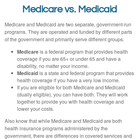
Medicare vs. Medicaid
Medicare and Medicaid are two separate, government-run
programs. They are operated and funded by different parts
of the government and primarily serve different groups.
Medicare
is a federal program that provides health
coverage if you are 65+ or under 65 and have a
disability, no matter your income.
Medicaid
is a state and federal program that provides
health coverage if you have a very low income.
If you are eligible for both Medicare and Medicaid
(dually eligible), you can have both. They will work
together to provide you with health coverage and
lower your costs.
Also know that while Medicare and Medicaid are both
health insurance programs administered by the
government, there are differences in covered services and