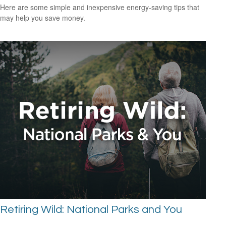
Here are some simple and inexpensive energy-saving tips that
may help you save money.
Retiring Wild: National Parks and You