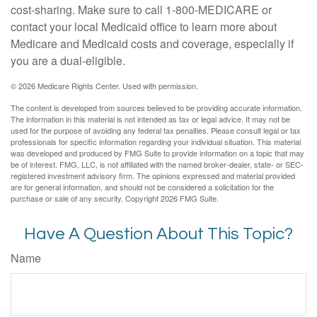
cost-sharing. Make sure to call 1-800-MEDICARE or
contact your local Medicaid office to learn more about
Medicare and Medicaid costs and coverage, especially if
you are a dual-eligible.
©
2026 Medicare Rights Center. Used with permission.
The content is developed from sources believed to be providing accurate information.
The information in this material is not intended as tax or legal advice. It may not be
used for the purpose of avoiding any federal tax penalties. Please consult legal or tax
professionals for specific information regarding your individual situation. This material
was developed and produced by FMG Suite to provide information on a topic that may
be of interest. FMG, LLC, is not affiliated with the named broker-dealer, state- or SEC-
registered investment advisory firm. The opinions expressed and material provided
are for general information, and should not be considered a solicitation for the
purchase or sale of any security. Copyright
2026 FMG Suite.
Have A Question About This Topic?
Name