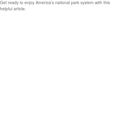
Get ready to enjoy America’s national park system with this
helpful article.