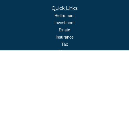
Quick Links
Retirement
Investment
Estate
Insurance
Tax
Money
Lifestyle
Latest Articles
All Videos
All Calculators
LPL
Financial Form CRS
Check the background of your financial professional on FINRA's
BrokerCheck
.
The content is developed from sources believed to be providing accurate
information. The information in this material is not intended as tax or legal advice.
Please consult legal or tax professionals for specific information regarding your
individual situation. Some of this material was developed and produced by FMG
Suite to provide information on a topic that may be of interest. FMG Suite is not