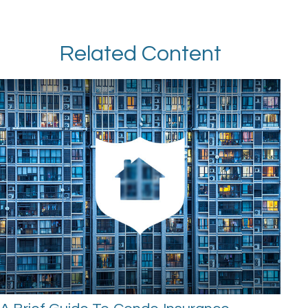
Related Content