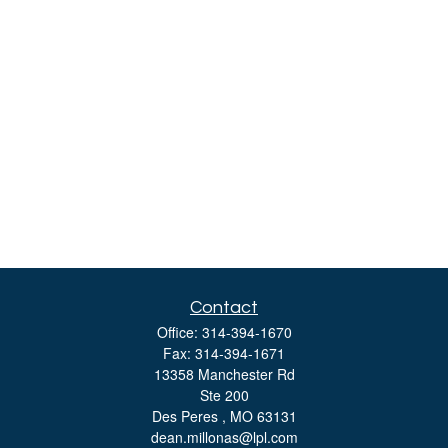
Contact
Office:
314-394-1670
Fax:
314-394-1671
13358 Manchester Rd
Ste 200
Des Peres ,
MO
63131
dean.millonas@lpl.com