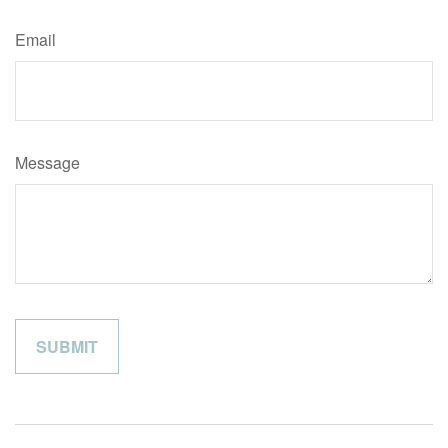
Email
Message