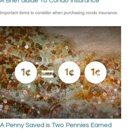
A Brief Guide To Condo Insurance
Important items to consider when purchasing condo insurance.
A Penny Saved is Two Pennies Earned