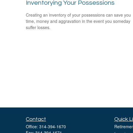
Inventorying Your Possessions
Creating an inventory of your possessions can save you
time, money and aggravation in the event you someday
suffer losses.
Contact
Quick L
Office:
314-394-1670
Retiremen
Fax:
314-394-1671