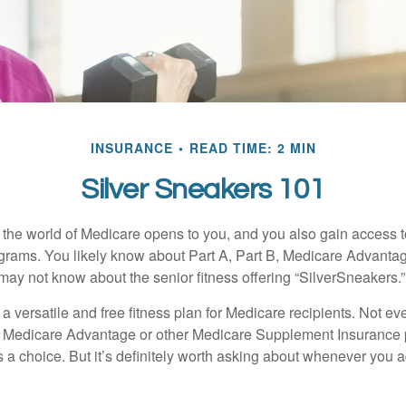
INSURANCE
READ TIME: 2 MIN
Silver Sneakers 101
 the world of Medicare opens to you, and you also gain access to
rams. You likely know about Part A, Part B, Medicare Advantag
may not know about the senior fitness offering “SilverSneakers.”
a versatile and free fitness plan for Medicare recipients. Not e
 Medicare Advantage or other Medicare Supplement Insurance 
 a choice. But it’s definitely worth asking about whenever you 