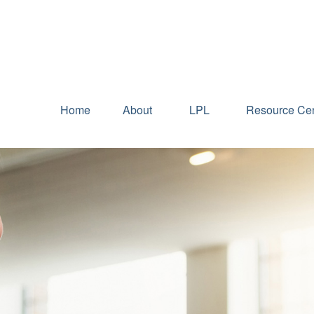
Home
About
LPL
Resource Cen