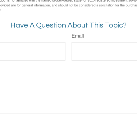
LC, is not affiliated with the named broker-dealer, state- or SEC-registered investment advis
vided are for general information, and should not be considered a solicitation for the purchas
e.
Have A Question About This Topic?
Email