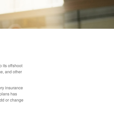
 its offshoot
e, and other
very insurance
plans has
add or change