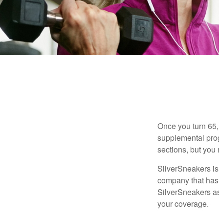
Once you turn 65,
supplemental prog
sections, but you 
SilverSneakers is 
company that has
SilverSneakers as
your coverage.