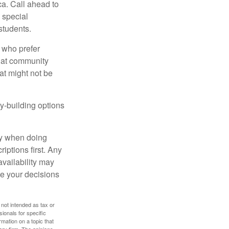
ca. Call ahead to
s special
students.
 who prefer
s at community
at might not be
y-building options
ly when doing
iptions first. Any
availability may
ke your decisions
 not intended as tax or
sionals for specific
mation on a topic that