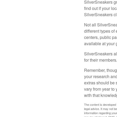
SilverSneakers gr
find out if your lo
SilverSneakers cl
Not all SilverSne
different types o
centers, public pa
available at your
SilverSneakers al
for their members
Remember, though,
your research and
extras should be 
vary from year to
with that knowled
The content is developed f
legal advice. It may not b
information regarding your