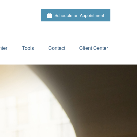
Schedule an Appointment
ter
Tools
Contact
Client Center