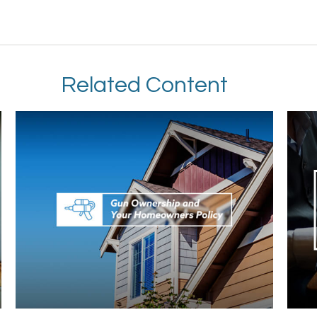
Related Content