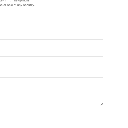
ory firm. The opinions
e or sale of any security.