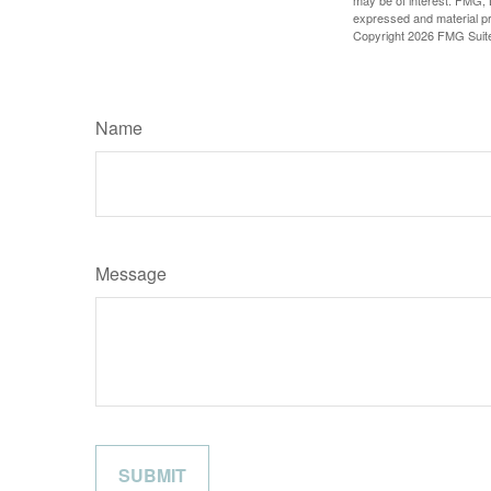
may be of interest. FMG, L
expressed and material pro
Copyright
2026 FMG Suit
Name
Message