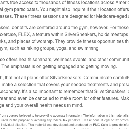
ants free access to thousands of fitness locations across Ameri
cal gym participates. You might also inquire if their location offer
asses. These fitness sessions are designed for Medicare-aged 
akers’ benefits are centered around the gym, however. For those
f exercise, FLEX, a feature within SilverSneakers, holds meetup
rks, and places of worship. They provide fitness opportunities th
 gym, such as hiking groups, yoga, and swimming.
so offers health seminars, wellness events, and other communit
. The emphasis is on getting engaged and getting moving.
 that not all plans offer SilverSneakers. Communicate careful
 make a selection that covers your needed treatments and prescr
secondary. It’s also important to remember that SilverSneakers’ 
 year and even be canceled to make room for other features. Ma
ge and your overall health needs in mind.
rom sources believed to be providing accurate information. The information in this material is
e used for the purpose of avoiding any federal tax penalties. Please consult legal or tax profes
 individual situation. This material was developed and produced by FMG Suite to provide infor