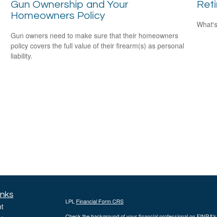
Gun Ownership and Your
Ret
Homeowners Policy
What's
Gun owners need to make sure that their homeowners
policy covers the full value of their firearm(s) as personal
liability.
inks
LPL
Financial Form CRS
t
Check the background of your financial professional on FINRA'