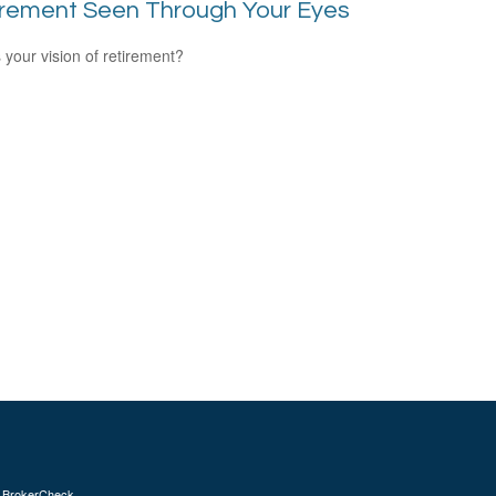
irement Seen Through Your Eyes
 your vision of retirement?
s
BrokerCheck
.