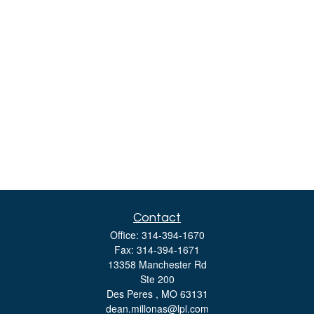
Contact
Office:
314-394-1670
Fax:
314-394-1671
13358 Manchester Rd
Ste 200
Des Peres ,
MO
63131
dean.millonas@lpl.com