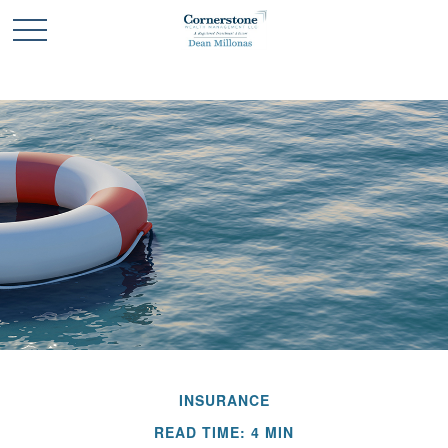
INSURANCE
READ TIME: 4 MIN