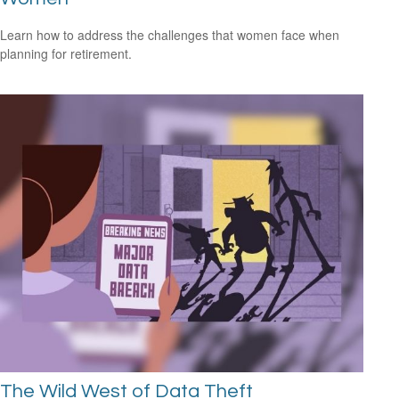
Learn how to address the challenges that women face when
planning for retirement.
The Wild West of Data Theft