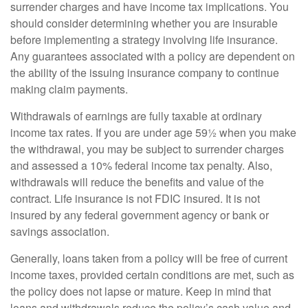
surrender charges and have income tax implications. You
should consider determining whether you are insurable
before implementing a strategy involving life insurance.
Any guarantees associated with a policy are dependent on
the ability of the issuing insurance company to continue
making claim payments.
Withdrawals of earnings are fully taxable at ordinary
income tax rates. If you are under age 59½ when you make
the withdrawal, you may be subject to surrender charges
and assessed a 10% federal income tax penalty. Also,
withdrawals will reduce the benefits and value of the
contract. Life insurance is not FDIC insured. It is not
insured by any federal government agency or bank or
savings association.
Generally, loans taken from a policy will be free of current
income taxes, provided certain conditions are met, such as
the policy does not lapse or mature. Keep in mind that
loans and withdrawals reduce the policy’s cash value and