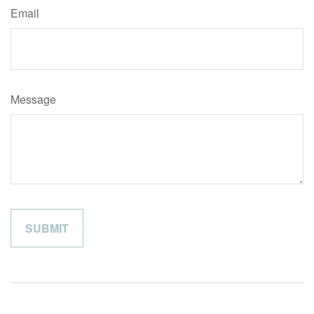
Email
Message