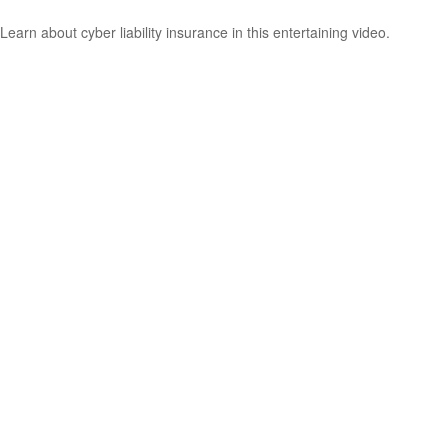
Learn about cyber liability insurance in this entertaining video.