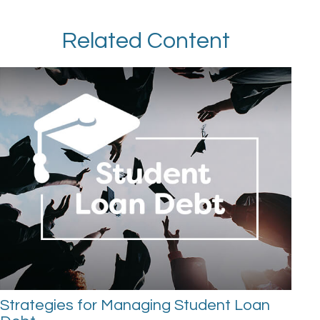
Related Content
Strategies for Managing Student Loan