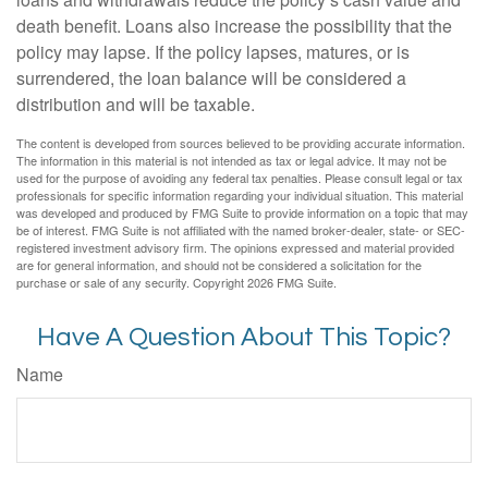
death benefit. Loans also increase the possibility that the
policy may lapse. If the policy lapses, matures, or is
surrendered, the loan balance will be considered a
distribution and will be taxable.
The content is developed from sources believed to be providing accurate information.
The information in this material is not intended as tax or legal advice. It may not be
used for the purpose of avoiding any federal tax penalties. Please consult legal or tax
professionals for specific information regarding your individual situation. This material
was developed and produced by FMG Suite to provide information on a topic that may
be of interest. FMG Suite is not affiliated with the named broker-dealer, state- or SEC-
registered investment advisory firm. The opinions expressed and material provided
are for general information, and should not be considered a solicitation for the
purchase or sale of any security. Copyright
2026 FMG Suite.
Have A Question About This Topic?
Name