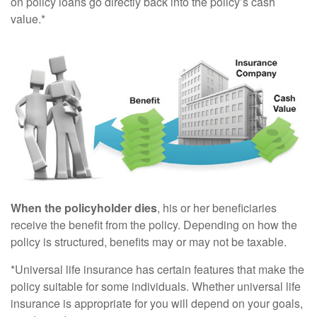
on policy loans go directly back into the policy’s cash
value.*
When the policyholder dies
, his or her beneficiaries
receive the benefit from the policy. Depending on how the
policy is structured, benefits may or may not be taxable.
*Universal life insurance has certain features that make the
policy suitable for some individuals. Whether universal life
insurance is appropriate for you will depend on your goals,