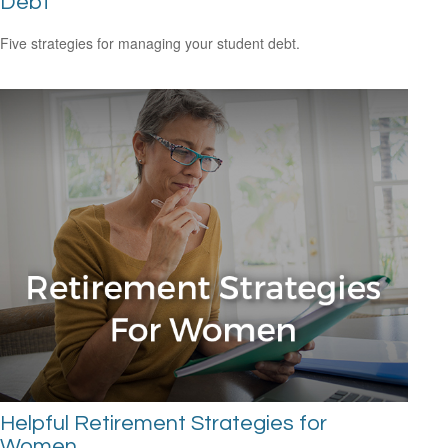
Debt
Five strategies for managing your student debt.
Helpful Retirement Strategies for
Women