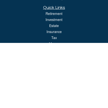
Quick Links
Retirement
Investment
Estate
Insurance
Tax
Money
Lifestyle
Latest Articles
All Videos
All Calculators
LPL
Financial Form CRS
Check the background of your financial professional on FINRA's
BrokerCheck
.
The content is developed from sources believed to be providing accurate
information. The information in this material is not intended as tax or legal advice.
Please consult legal or tax professionals for specific information regarding your
individual situation. Some of this material was developed and produced by FMG
Suite to provide information on a topic that may be of interest. FMG Suite is not