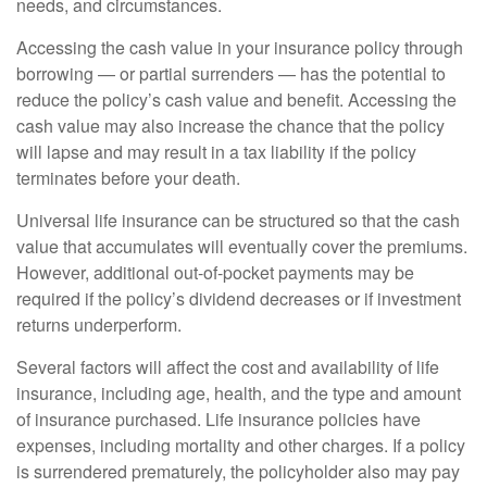
needs, and circumstances.
Accessing the cash value in your insurance policy through
borrowing — or partial surrenders — has the potential to
reduce the policy’s cash value and benefit. Accessing the
cash value may also increase the chance that the policy
will lapse and may result in a tax liability if the policy
terminates before your death.
Universal life insurance can be structured so that the cash
value that accumulates will eventually cover the premiums.
However, additional out-of-pocket payments may be
required if the policy’s dividend decreases or if investment
returns underperform.
Several factors will affect the cost and availability of life
insurance, including age, health, and the type and amount
of insurance purchased. Life insurance policies have
expenses, including mortality and other charges. If a policy
is surrendered prematurely, the policyholder also may pay