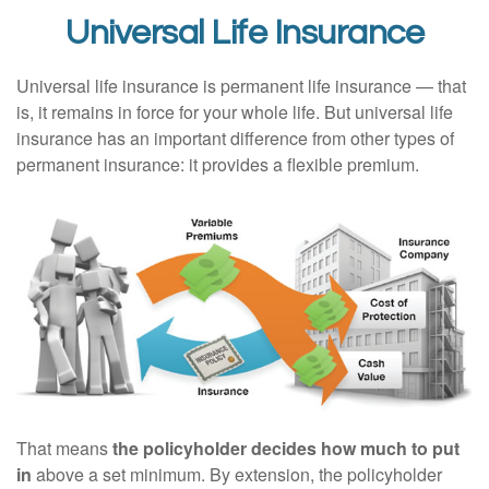
Universal Life Insurance
Universal life insurance is permanent life insurance — that
is, it remains in force for your whole life. But universal life
insurance has an important difference from other types of
permanent insurance: it provides a flexible premium.
That means
the policyholder decides how much to put
in
above a set minimum. By extension, the policyholder