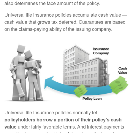
also determines the face amount of the policy.
Universal life insurance policies accumulate cash value —
cash value that grows tax deferred. Guarantees are based
on the claims-paying ability of the issuing company.
Universal life insurance policies normally let
policyholders borrow a portion of their policy’s cash
value
under fairly favorable terms. And interest payments