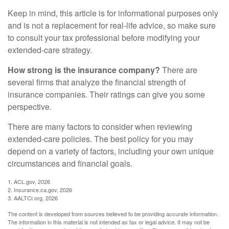
Keep in mind, this article is for informational purposes only
and is not a replacement for real-life advice, so make sure
to consult your tax professional before modifying your
extended-care strategy.
How strong is the insurance company?
There are
several firms that analyze the financial strength of
insurance companies. Their ratings can give you some
perspective.
There are many factors to consider when reviewing
extended-care policies. The best policy for you may
depend on a variety of factors, including your own unique
circumstances and financial goals.
1. ACL.gov, 2026
2. Insurance.ca.gov, 2026
3. AALTCI.org, 2026
The content is developed from sources believed to be providing accurate information.
The information in this material is not intended as tax or legal advice. It may not be