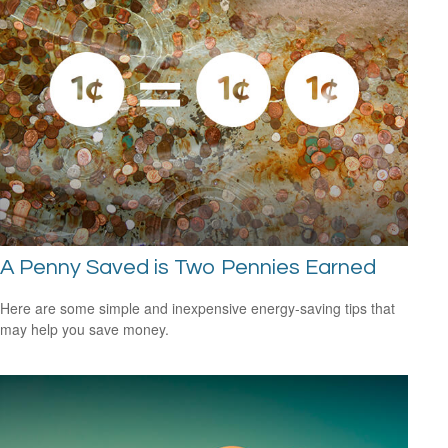
A Penny Saved is Two Pennies Earned
Here are some simple and inexpensive energy-saving tips that
may help you save money.