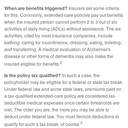
When are benefits triggered?
Insurers set some criteria
for this. Commonly, extended-care policies pay out benefits
when the insured person cannot perform 2 to 3 out of six
activities of daily living (ADLs) without assistance. The six
activities, cited by most insurance companies, include
bathing, caring for incontinence, dressing, eating, toileting,
and transferring. A medical evaluation of Alzheimer's
disease or other forms of dementia may also make the
2
insured eligible for benefits.
Is the policy tax qualified?
In such a case, the
policyholder may be eligible for a federal or state tax break.
Under federal law and some state laws, premiums paid on
a tax-qualified extended-care policy are considered tax-
deductible medical expenses once certain thresholds are
met. The older you are, the more you may be able to
deduct under federal law. You must itemize deductions to
3
qualify for such a tax break, of course.