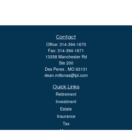
Contact
Office:
314-394-1670
Fax:
314-394-1671
13358 Manchester Rd
Ste 200
Des Peres ,
MO
63131
dean.millonas@lpl.com
Quick Links
Retirement
Investment
Estate
Insurance
Tax
Money