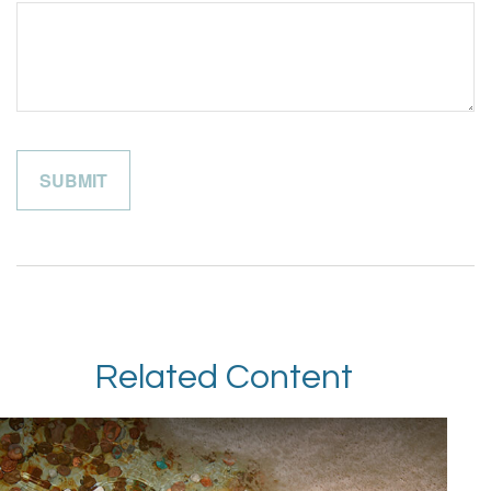
Related Content