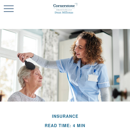
INSURANCE
READ TIME: 4 MIN