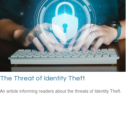
The Threat of Identity Theft
An article informing readers about the threats of Identity Theft.