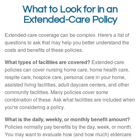
What to Look for in an
Extended-Care Policy
Extended-care coverage can be complex. Here's a list of
questions to ask that may help you better understand the
costs and benefits of these policies.
What types of facilities are covered?
Extended-care
policies can cover nursing home care, home health care,
respite care, hospice care, personal care in your home,
assisted living facilities, adult daycare centers, and other
community facilities. Many policies cover some
combination of these. Ask what facilities are included when
you're considering a policy.
What is the daily, weekly, or monthly benefit amount?
Policies normally pay benefits by the day, week, or month.
You may want to evaluate how (and how much) eldercare