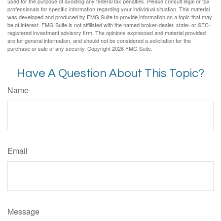
used for the purpose of avoiding any federal tax penalties. Please consult legal or tax
professionals for specific information regarding your individual situation. This material
was developed and produced by FMG Suite to provide information on a topic that may
be of interest. FMG Suite is not affiliated with the named broker-dealer, state- or SEC-
registered investment advisory firm. The opinions expressed and material provided
are for general information, and should not be considered a solicitation for the
purchase or sale of any security. Copyright
2026 FMG Suite.
Have A Question About This Topic?
Name
Email
Message