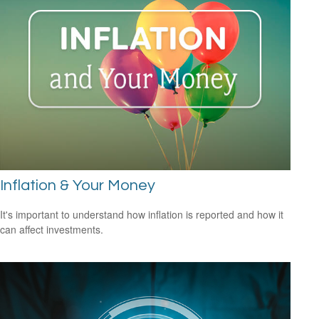
Inflation & Your Money
It's important to understand how inflation is reported and how it
can affect investments.