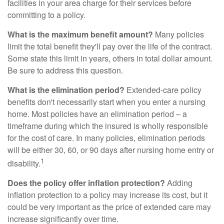
facilities in your area charge for their services before
committing to a policy.
What is the maximum benefit amount?
Many policies
limit the total benefit they'll pay over the life of the contract.
Some state this limit in years, others in total dollar amount.
Be sure to address this question.
What is the elimination period?
Extended-care policy
benefits don't necessarily start when you enter a nursing
home. Most policies have an elimination period – a
timeframe during which the insured is wholly responsible
for the cost of care. In many policies, elimination periods
will be either 30, 60, or 90 days after nursing home entry or
1
disability.
Does the policy offer inflation protection?
Adding
inflation protection to a policy may increase its cost, but it
could be very important as the price of extended care may
increase significantly over time.