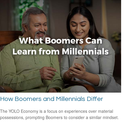
How Boomers and Millennials Differ
The YOLO Economy is a focus on experiences over material
possessions, prompting Boomers to consider a similar mindset.