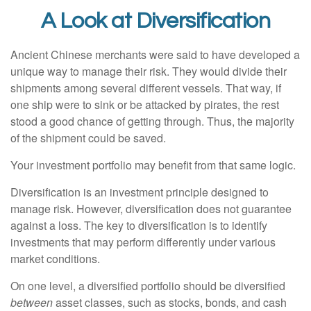
A Look at Diversification
Ancient Chinese merchants were said to have developed a
unique way to manage their risk. They would divide their
shipments among several different vessels. That way, if
one ship were to sink or be attacked by pirates, the rest
stood a good chance of getting through. Thus, the majority
of the shipment could be saved.
Your investment portfolio may benefit from that same logic.
Diversification is an investment principle designed to
manage risk. However, diversification does not guarantee
against a loss. The key to diversification is to identify
investments that may perform differently under various
market conditions.
On one level, a diversified portfolio should be diversified
between
asset classes, such as stocks, bonds, and cash