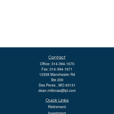
Contact
Office:
314-394-1670
Fax:
314-394-1671
13358 Manchester Rd
Ste 200
Des Peres ,
MO
63131
dean.millonas@lpl.com
Quick Links
Retirement
Investment