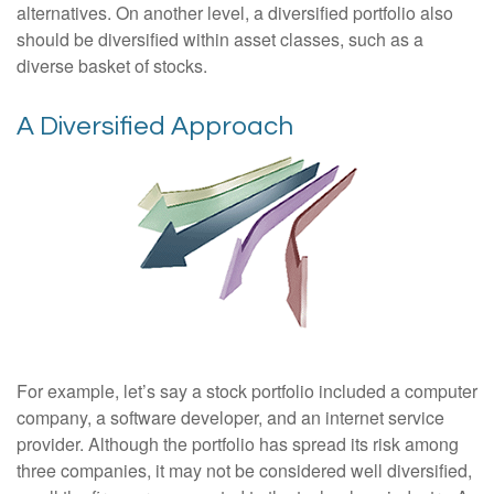
alternatives. On another level, a diversified portfolio also
should be diversified within asset classes, such as a
diverse basket of stocks.
A Diversified Approach
For example, let’s say a stock portfolio included a computer
company, a software developer, and an internet service
provider. Although the portfolio has spread its risk among
three companies, it may not be considered well diversified,