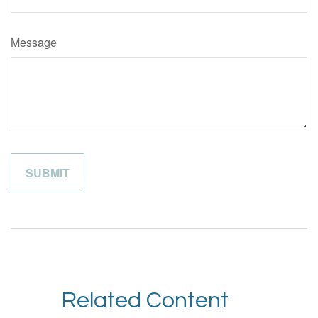
Message
Related Content