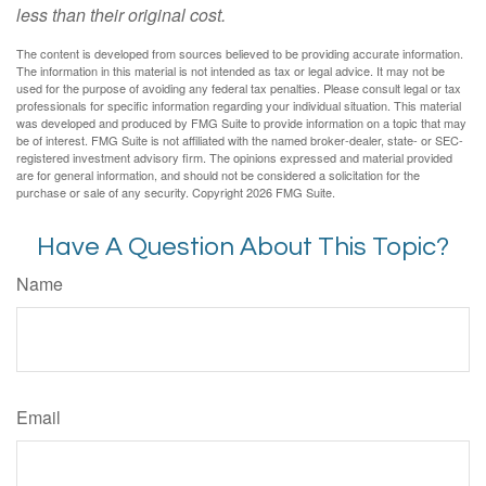
less than their original cost.
The content is developed from sources believed to be providing accurate information.
The information in this material is not intended as tax or legal advice. It may not be
used for the purpose of avoiding any federal tax penalties. Please consult legal or tax
professionals for specific information regarding your individual situation. This material
was developed and produced by FMG Suite to provide information on a topic that may
be of interest. FMG Suite is not affiliated with the named broker-dealer, state- or SEC-
registered investment advisory firm. The opinions expressed and material provided
are for general information, and should not be considered a solicitation for the
purchase or sale of any security. Copyright
2026 FMG Suite.
Have A Question About This Topic?
Name
Email