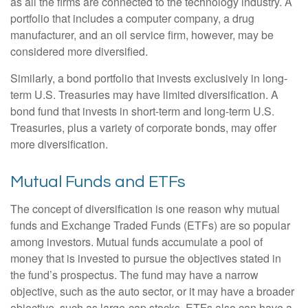
as all the firms are connected to the technology industry. A
portfolio that includes a computer company, a drug
manufacturer, and an oil service firm, however, may be
considered more diversified.
Similarly, a bond portfolio that invests exclusively in long-
term U.S. Treasuries may have limited diversification. A
bond fund that invests in short-term and long-term U.S.
Treasuries, plus a variety of corporate bonds, may offer
more diversification.
Mutual Funds and ETFs
The concept of diversification is one reason why mutual
funds and Exchange Traded Funds (ETFs) are so popular
among investors. Mutual funds accumulate a pool of
money that is invested to pursue the objectives stated in
the fund’s prospectus. The fund may have a narrow
objective, such as the auto sector, or it may have a broader
objective, such as large-cap stocks. ETFs also can have a