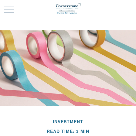
INVESTMENT
READ TIME: 3 MIN