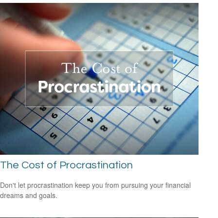
The Cost of Procrastination
Don't let procrastination keep you from pursuing your financial
dreams and goals.