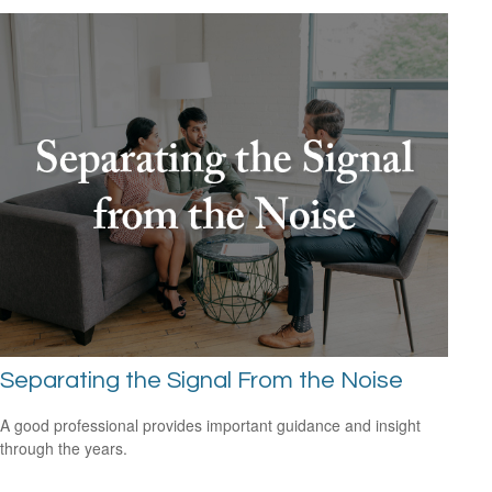
Separating the Signal From the Noise
A good professional provides important guidance and insight
through the years.