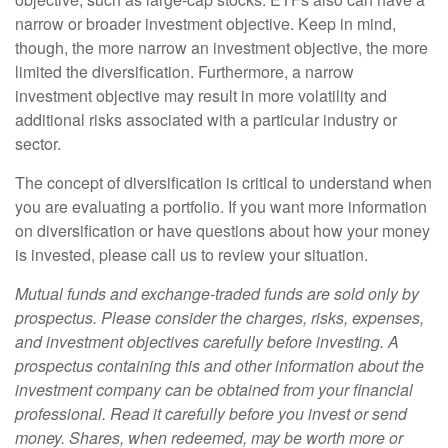
narrow or broader investment objective. Keep in mind,
though, the more narrow an investment objective, the more
limited the diversification. Furthermore, a narrow
investment objective may result in more volatility and
additional risks associated with a particular industry or
sector.
The concept of diversification is critical to understand when
you are evaluating a portfolio. If you want more information
on diversification or have questions about how your money
is invested, please call us to review your situation.
Mutual funds and exchange-traded funds are sold only by
prospectus. Please consider the charges, risks, expenses,
and investment objectives carefully before investing. A
prospectus containing this and other information about the
investment company can be obtained from your financial
professional. Read it carefully before you invest or send
money. Shares, when redeemed, may be worth more or