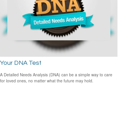
Your DNA Test
A Detailed Needs Analysis (DNA) can be a simple way to care
for loved ones, no matter what the future may hold.