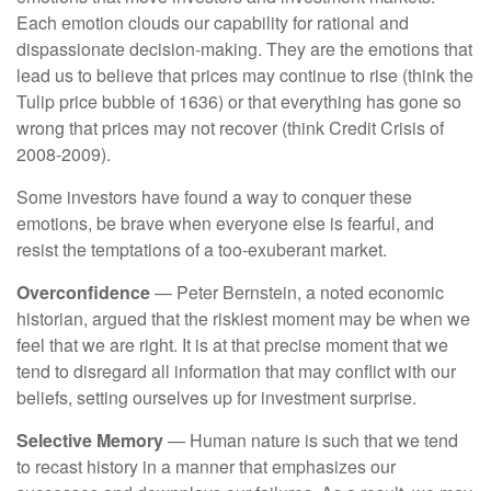
Each emotion clouds our capability for rational and
dispassionate decision-making. They are the emotions that
lead us to believe that prices may continue to rise (think the
Tulip price bubble of 1636) or that everything has gone so
wrong that prices may not recover (think Credit Crisis of
2008-2009).
Some investors have found a way to conquer these
emotions, be brave when everyone else is fearful, and
resist the temptations of a too-exuberant market.
Overconfidence
— Peter Bernstein, a noted economic
historian, argued that the riskiest moment may be when we
feel that we are right. It is at that precise moment that we
tend to disregard all information that may conflict with our
beliefs, setting ourselves up for investment surprise.
Selective Memory
— Human nature is such that we tend
to recast history in a manner that emphasizes our