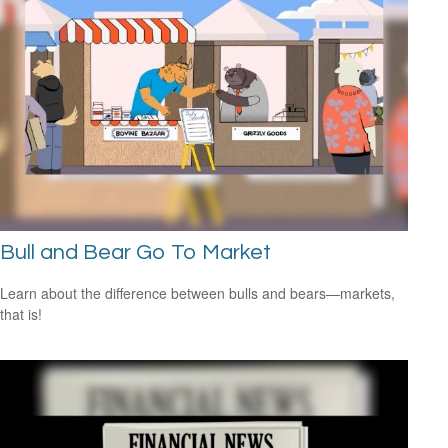
Bull and Bear Go To Market
Learn about the difference between bulls and bears—markets,
that is!