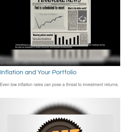
Inflation and Your Portfolio
Even low inflation rates can pose a threat to investment returns.