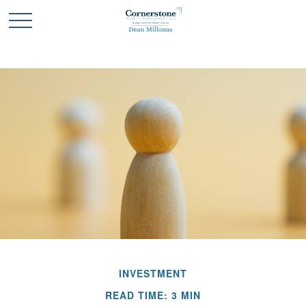
INVESTMENT
READ TIME: 3 MIN