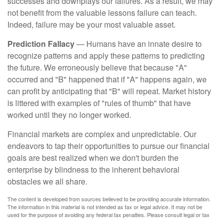
successes and downplays our failures. As a result, we may
not benefit from the valuable lessons failure can teach.
Indeed, failure may be your most valuable asset.
Prediction Fallacy
— Humans have an innate desire to
recognize patterns and apply these patterns to predicting
the future. We erroneously believe that because "A"
occurred and "B" happened that if "A" happens again, we
can profit by anticipating that "B" will repeat. Market history
is littered with examples of "rules of thumb" that have
worked until they no longer worked.
Financial markets are complex and unpredictable. Our
endeavors to tap their opportunities to pursue our financial
goals are best realized when we don't burden the
enterprise by blindness to the inherent behavioral
obstacles we all share.
The content is developed from sources believed to be providing accurate information.
The information in this material is not intended as tax or legal advice. It may not be
used for the purpose of avoiding any federal tax penalties. Please consult legal or tax