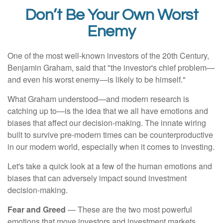
Don’t Be Your Own Worst
Enemy
One of the most well-known investors of the 20th Century,
Benjamin Graham, said that "the investor's chief problem—
and even his worst enemy—is likely to be himself."
What Graham understood—and modern research is
catching up to—is the idea that we all have emotions and
biases that affect our decision-making. The innate wiring
built to survive pre-modern times can be counterproductive
in our modern world, especially when it comes to investing.
Let's take a quick look at a few of the human emotions and
biases that can adversely impact sound investment
decision-making.
Fear and Greed
— These are the two most powerful
emotions that move investors and investment markets.