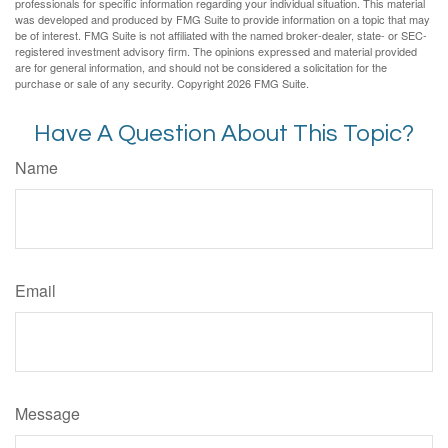
professionals for specific information regarding your individual situation. This material
was developed and produced by FMG Suite to provide information on a topic that may
be of interest. FMG Suite is not affiliated with the named broker-dealer, state- or SEC-
registered investment advisory firm. The opinions expressed and material provided
are for general information, and should not be considered a solicitation for the
purchase or sale of any security. Copyright
2026 FMG Suite.
Have A Question About This Topic?
Name
Email
Message