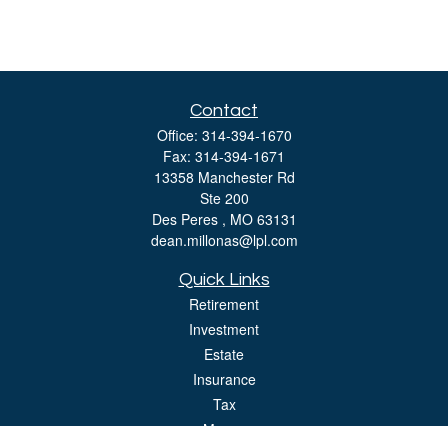
Contact
Office:
314-394-1670
Fax:
314-394-1671
13358 Manchester Rd
Ste 200
Des Peres ,
MO
63131
dean.millonas@lpl.com
Quick Links
Retirement
Investment
Estate
Insurance
Tax
Money