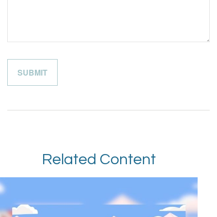
Related Content