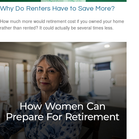
Why Do Renters Have to Save More?
How much more would retirement cost if you owned your home
rather than rented? It could actually be several times less.