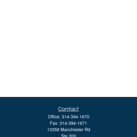
Contact
Office:
314-394-1670
Fax:
314-394-1671
13358 Manchester Rd
Ste 200