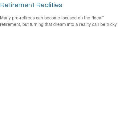
Retirement Realities
Many pre-retirees can become focused on the “ideal”
retirement, but turning that dream into a reality can be tricky.