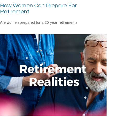
How Women Can Prepare For
Retirement
Are women prepared for a 20-year retirement?