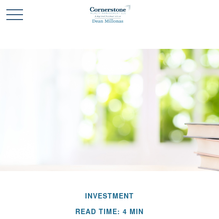
INVESTMENT
READ TIME: 4 MIN