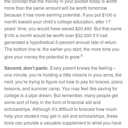
the concept that the money in your pocket today is worth
more than the same amount will be worth tomorrow
because it has more earning potential. If you put $100 a
month toward your child’s college education, after 17
years’ time, you would have saved $20,400. But that same
$100 a month would be worth over $32,000 if it had
generated a hypothetical 5-percent annual rate of return.
The bottom line is: the earlier you start, the more time you
4
give your money the potential to grow.
Second, don’t panic
. Every parent knows the feeling –
one minute, you’re holding a little miracle in your arms, the
next, you’re trying to figure out how to pay for braces, piano
lessons, and summer camp. You may feel like saving for
college is a pipe dream. But remember, many people get
some sort of help in the form of financial aid and
scholarships. Although it’s difficult to forecast how much
help your student may get in aid and scholarships, these
tools can provide a valuable supplement to what you have