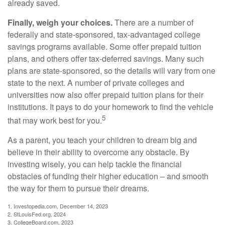
already saved.
Finally, weigh your choices.
There are a number of
federally and state-sponsored, tax-advantaged college
savings programs available. Some offer prepaid tuition
plans, and others offer tax-deferred savings. Many such
plans are state-sponsored, so the details will vary from one
state to the next. A number of private colleges and
universities now also offer prepaid tuition plans for their
institutions. It pays to do your homework to find the vehicle
5
that may work best for you.
As a parent, you teach your children to dream big and
believe in their ability to overcome any obstacle. By
investing wisely, you can help tackle the financial
obstacles of funding their higher education – and smooth
the way for them to pursue their dreams.
1. Investopedia.com, December 14, 2023
2. StLouisFed.org, 2024
3. CollegeBoard.com, 2023