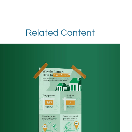
Related Content