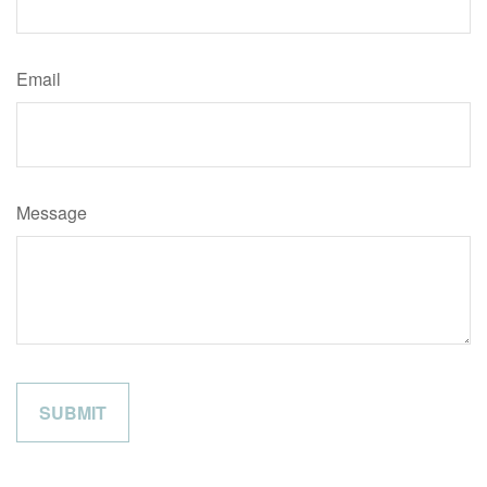
Email
Message