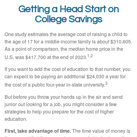
Getting a Head Start on
College Savings
One study estimates the average cost of raising a child to
the age of 17 for a middle-income family is about $310,605.
As a point of comparison, the median home price in the
1,2
U.S. was $417,700 at the end of 2023.
If you want to add the cost of education to that number, you
can expect to be paying an additional $24,030 a year for
3
the cost of a public four-year in-state university.
But before you throw your hands up in the air and send
junior out looking for a job, you might consider a few
strategies to help you prepare for the cost of higher
education.
First, take advantage of time.
The time value of money is