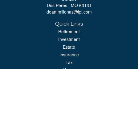
Des Peres ,
MO
63131
dean.millonas@lpl.com
Quick Links
Retirement
Investment
Estate
Insurance
Tax
Money
Lifestyle
Latest Articles
All Videos
All Calculators
LPL
Financial Form CRS
Check the background of your financial professional on FINRA's
BrokerCheck
.
The content is developed from sources believed to be providing accurate
information. The information in this material is not intended as tax or legal advice.