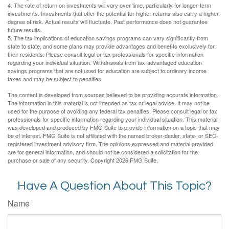
4. The rate of return on investments will vary over time, particularly for longer-term
investments. Investments that offer the potential for higher returns also carry a higher
degree of risk. Actual results will fluctuate. Past performance does not guarantee
future results.
5. The tax implications of education savings programs can vary significantly from
state to state, and some plans may provide advantages and benefits exclusively for
their residents. Please consult legal or tax professionals for specific information
regarding your individual situation. Withdrawals from tax-advantaged education
savings programs that are not used for education are subject to ordinary income
taxes and may be subject to penalties.
The content is developed from sources believed to be providing accurate information.
The information in this material is not intended as tax or legal advice. It may not be
used for the purpose of avoiding any federal tax penalties. Please consult legal or tax
professionals for specific information regarding your individual situation. This material
was developed and produced by FMG Suite to provide information on a topic that may
be of interest. FMG Suite is not affiliated with the named broker-dealer, state- or SEC-
registered investment advisory firm. The opinions expressed and material provided
are for general information, and should not be considered a solicitation for the
purchase or sale of any security. Copyright
2026 FMG Suite.
Have A Question About This Topic?
Name