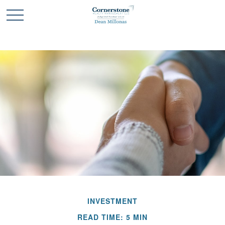
INVESTMENT
READ TIME: 5 MIN