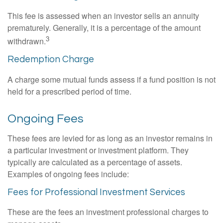
This fee is assessed when an investor sells an annuity
prematurely. Generally, it is a percentage of the amount
3
withdrawn.
Redemption Charge
A charge some mutual funds assess if a fund position is not
held for a prescribed period of time.
Ongoing Fees
These fees are levied for as long as an investor remains in
a particular investment or investment platform. They
typically are calculated as a percentage of assets.
Examples of ongoing fees include:
Fees for Professional Investment Services
These are the fees an investment professional charges to