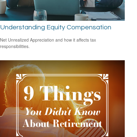
Understanding Equity Compensation
Net Unrealized Appreciation and how it affects tax
responsibilities.