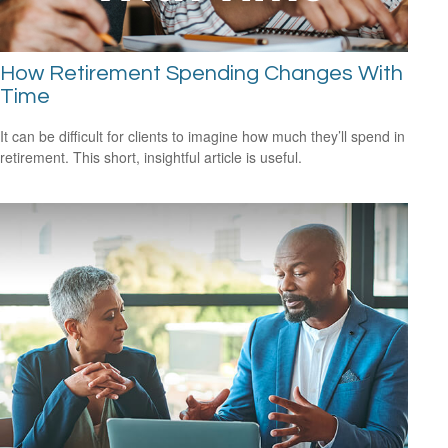
How Retirement Spending Changes With
Time
It can be difficult for clients to imagine how much they’ll spend in
retirement. This short, insightful article is useful.