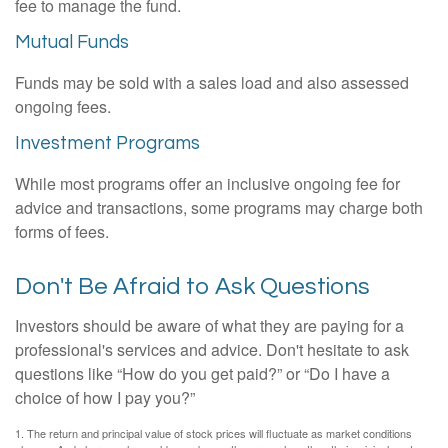
fee to manage the fund.
Mutual Funds
Funds may be sold with a sales load and also assessed
ongoing fees.
Investment Programs
While most programs offer an inclusive ongoing fee for
advice and transactions, some programs may charge both
forms of fees.
Don't Be Afraid to Ask Questions
Investors should be aware of what they are paying for a
professional's services and advice. Don't hesitate to ask
questions like “How do you get paid?” or “Do I have a
choice of how I pay you?”
1. The return and principal value of stock prices will fluctuate as market conditions