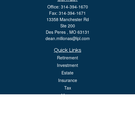
Office:
314-394-1670
Fax:
314-394-1671
13358 Manchester Rd
Ste 200
Des Peres ,
MO
63131
dean.millonas@lpl.com
Quick Links
Retirement
Investment
Estate
Insurance
Tax
Money
Lifestyle
Latest Articles
All Videos
All Calculators