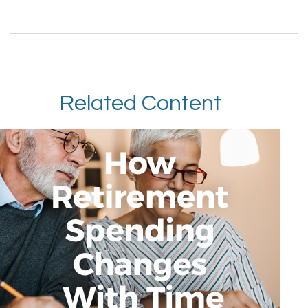
Related Content