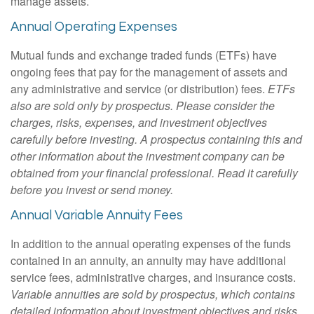
manage assets.
Annual Operating Expenses
Mutual funds and exchange traded funds (ETFs) have
ongoing fees that pay for the management of assets and
any administrative and service (or distribution) fees.
ETFs
also are sold only by prospectus. Please consider the
charges, risks, expenses, and investment objectives
carefully before investing. A prospectus containing this and
other information about the investment company can be
obtained from your financial professional. Read it carefully
before you invest or send money.
Annual Variable Annuity Fees
In addition to the annual operating expenses of the funds
contained in an annuity, an annuity may have additional
service fees, administrative charges, and insurance costs.
Variable annuities are sold by prospectus, which contains
detailed information about investment objectives and risks,