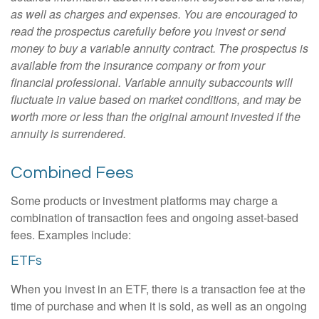
as well as charges and expenses. You are encouraged to
read the prospectus carefully before you invest or send
money to buy a variable annuity contract. The prospectus is
available from the insurance company or from your
financial professional. Variable annuity subaccounts will
fluctuate in value based on market conditions, and may be
worth more or less than the original amount invested if the
annuity is surrendered.
Combined Fees
Some products or investment platforms may charge a
combination of transaction fees and ongoing asset-based
fees. Examples include:
ETFs
When you invest in an ETF, there is a transaction fee at the
time of purchase and when it is sold, as well as an ongoing