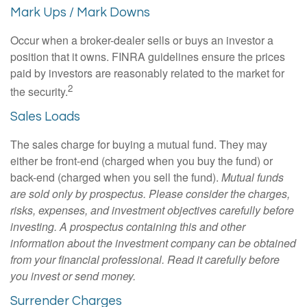
Mark Ups / Mark Downs
Occur when a broker-dealer sells or buys an investor a
position that it owns. FINRA guidelines ensure the prices
paid by investors are reasonably related to the market for
2
the security.
Sales Loads
The sales charge for buying a mutual fund. They may
either be front-end (charged when you buy the fund) or
back-end (charged when you sell the fund).
Mutual funds
are sold only by prospectus. Please consider the charges,
risks, expenses, and investment objectives carefully before
investing. A prospectus containing this and other
information about the investment company can be obtained
from your financial professional. Read it carefully before
you invest or send money.
Surrender Charges