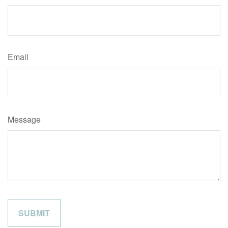
Email
Message