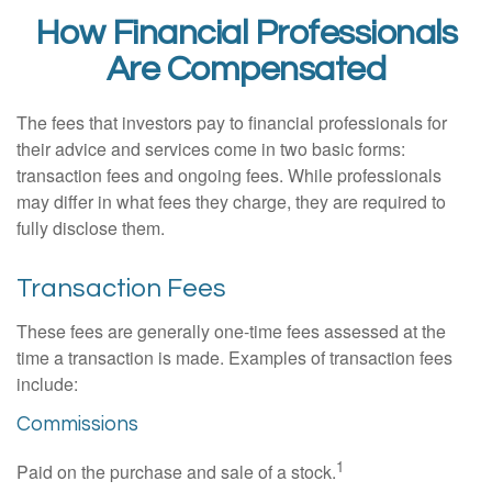
How Financial Professionals
Are Compensated
The fees that investors pay to financial professionals for
their advice and services come in two basic forms:
transaction fees and ongoing fees. While professionals
may differ in what fees they charge, they are required to
fully disclose them.
Transaction Fees
These fees are generally one-time fees assessed at the
time a transaction is made. Examples of transaction fees
include:
Commissions
1
Paid on the purchase and sale of a stock.