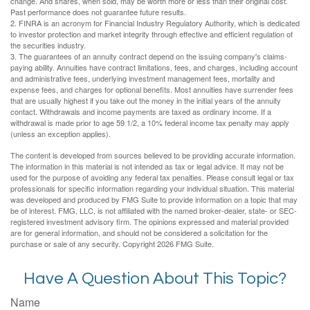
change. And shares, when sold, may be worth more or less than their original cost.
Past performance does not guarantee future results.
2. FINRA is an acronym for Financial Industry Regulatory Authority, which is dedicated
to investor protection and market integrity through effective and efficient regulation of
the securities industry.
3. The guarantees of an annuity contract depend on the issuing company's claims-
paying ability. Annuities have contract limitations, fees, and charges, including account
and administrative fees, underlying investment management fees, mortality and
expense fees, and charges for optional benefits. Most annuities have surrender fees
that are usually highest if you take out the money in the initial years of the annuity
contact. Withdrawals and income payments are taxed as ordinary income. If a
withdrawal is made prior to age 59 1/2, a 10% federal income tax penalty may apply
(unless an exception applies).
The content is developed from sources believed to be providing accurate information.
The information in this material is not intended as tax or legal advice. It may not be
used for the purpose of avoiding any federal tax penalties. Please consult legal or tax
professionals for specific information regarding your individual situation. This material
was developed and produced by FMG Suite to provide information on a topic that may
be of interest. FMG, LLC, is not affiliated with the named broker-dealer, state- or SEC-
registered investment advisory firm. The opinions expressed and material provided
are for general information, and should not be considered a solicitation for the
purchase or sale of any security. Copyright
2026 FMG Suite.
Have A Question About This Topic?
Name