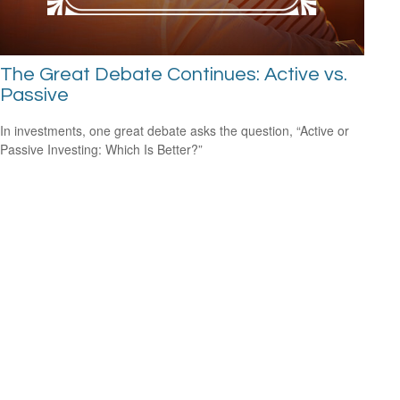
The Great Debate Continues: Active vs.
Passive
In investments, one great debate asks the question, “Active or
Passive Investing: Which Is Better?”