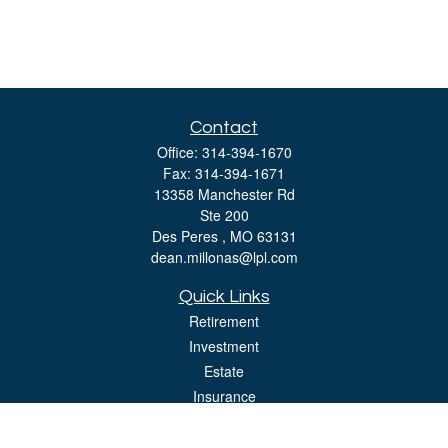
Contact
Office:
314-394-1670
Fax:
314-394-1671
13358 Manchester Rd
Ste 200
Des Peres ,
MO
63131
dean.millonas@lpl.com
Quick Links
Retirement
Investment
Estate
Insurance
Tax
Money