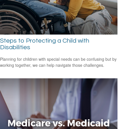
Steps to Protecting a Child with
Disabilities
Planning for children with special needs can be confusing but by
working together, we can help navigate those challenges.