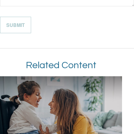
Related Content