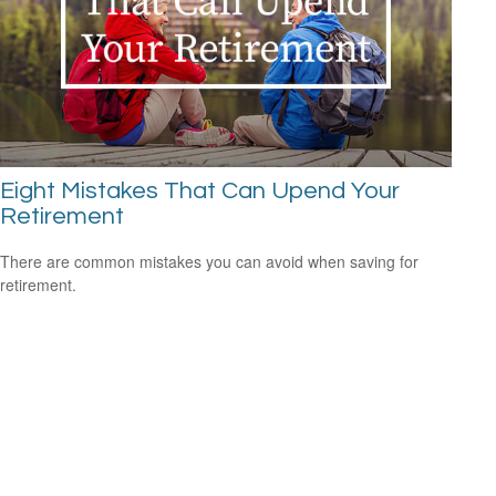
Eight Mistakes That Can Upend Your
Retirement
There are common mistakes you can avoid when saving for
retirement.