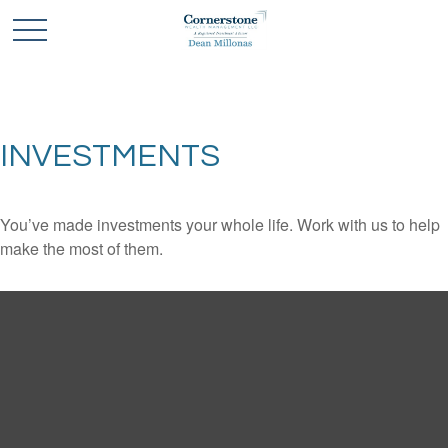
INVESTMENTS
You’ve made investments your whole life. Work with us to help
make the most of them.