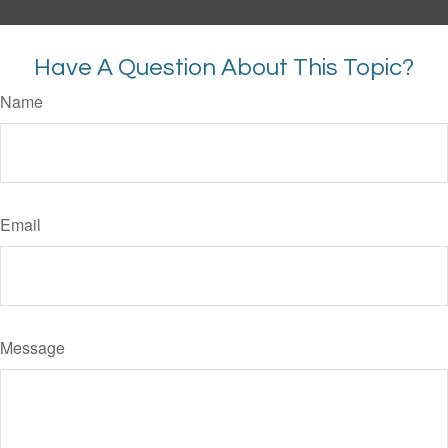
Have A Question About This Topic?
Name
Email
Message