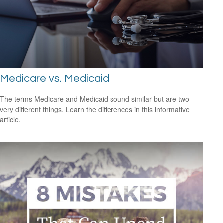
Medicare vs. Medicaid
The terms Medicare and Medicaid sound similar but are two
very different things. Learn the differences in this informative
article.