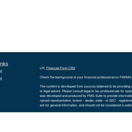
inks
LPL
Financial Form CRS
t
Check the background of your financial professional on FINRA'
t
The content is developed from sources believed to be providing ac
or legal advice. Please consult legal or tax professionals for spec
was developed and produced by FMG Suite to provide information on
named representative, broker - dealer, state - or SEC - register
are for general information, and should not be considered a solici
We take protecting your data and privacy very seriously. As of 
following link as an extra measure to safeguard your data:
Do not
icles
Copyright 2026 FMG Suite.