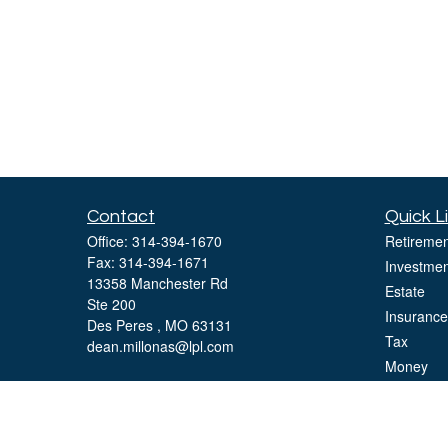
Contact
Quick L
Office:
314-394-1670
Retiremen
Fax:
314-394-1671
Investmen
13358 Manchester Rd
Estate
Ste 200
Insurance
Des Peres ,
MO
63131
Tax
dean.millonas@lpl.com
Money
Lifestyle
Latest Art
All Videos