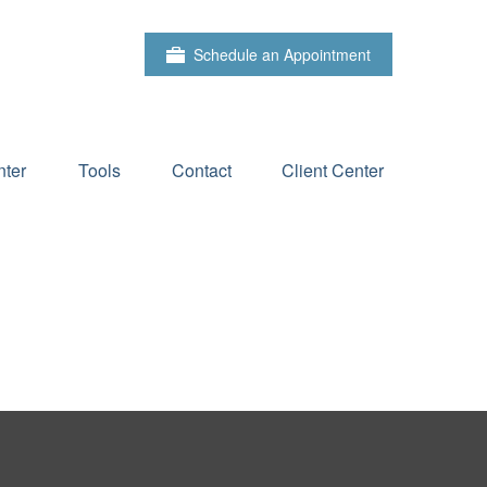
Schedule an Appointment
ter
Tools
Contact
Client Center