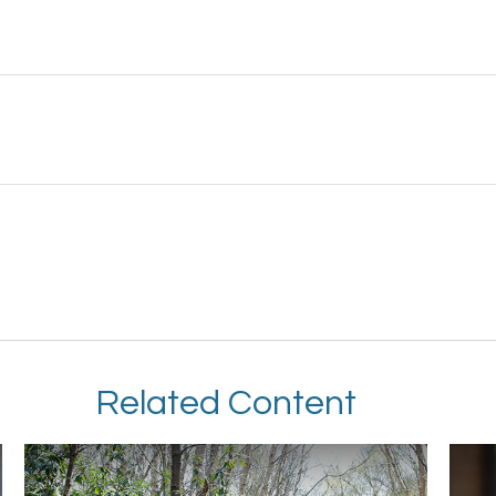
Related Content