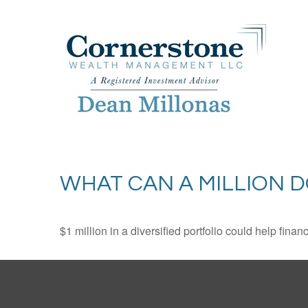
WHAT CAN A MILLION 
$1 million in a diversified portfolio could help finan