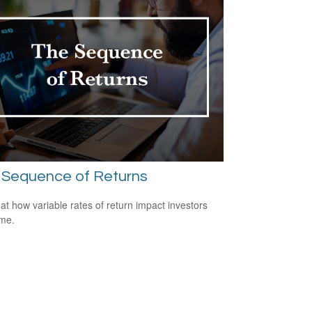
 Sequence of Returns
 at how variable rates of return impact investors
ime.