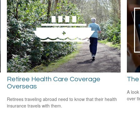
Retiree Health Care Coverage
The
Overseas
A look
over t
Retirees traveling abroad need to know that their health
insurance travels with them.