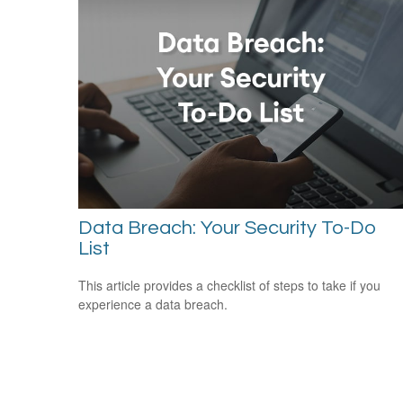
Data Breach: Your Security To-Do
List
This article provides a checklist of steps to take if you
experience a data breach.