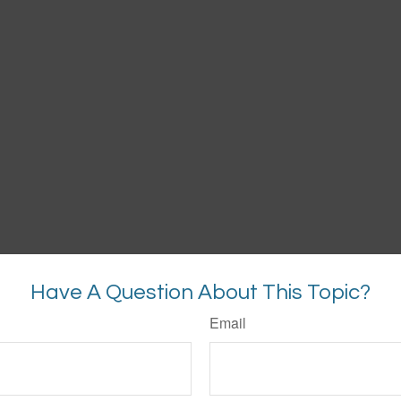
Have A Question About This Topic?
Email