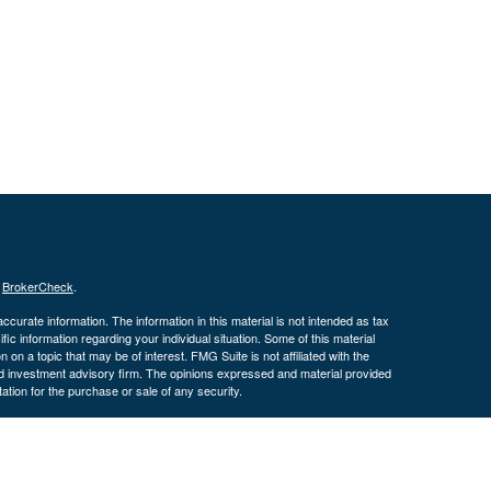
s
BrokerCheck
.
curate information. The information in this material is not intended as tax
ific information regarding your individual situation. Some of this material
 a topic that may be of interest. FMG Suite is not affiliated with the
ed investment advisory firm. The opinions expressed and material provided
tation for the purchase or sale of any security.
January 1, 2020 the
California Consumer Privacy Act (CCPA)
suggests the
 sell my personal information
.