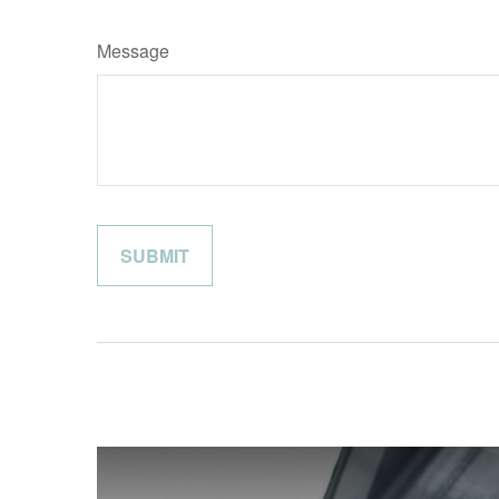
Message