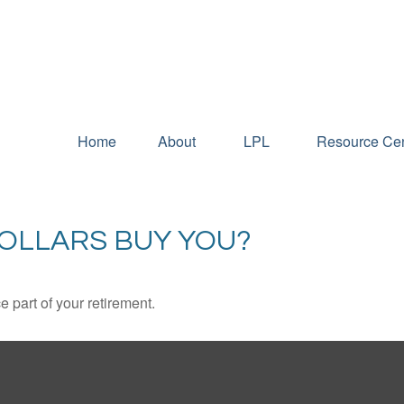
Home
About
LPL
Resource Cen
DOLLARS BUY YOU?
ce part of your retirement.