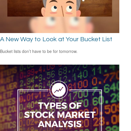
A New Way to Look at Your Bucket List
Bucket lists don’t have to be for tomorrow.