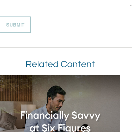
Related Content