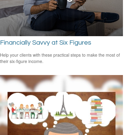
Financially Savvy at Six Figures
Help your clients with these practical steps to make the most of
their six-figure income.