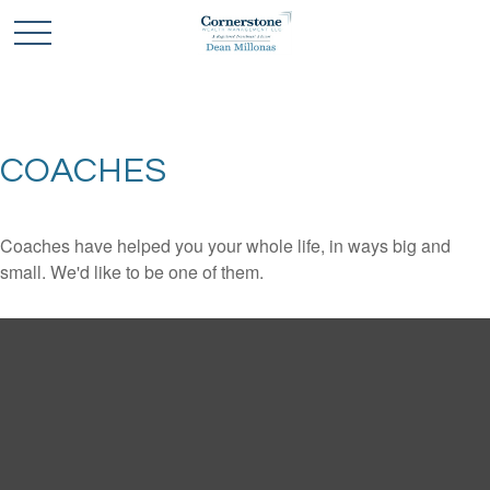
COACHES
Coaches have helped you your whole life, in ways big and
small. We'd like to be one of them.