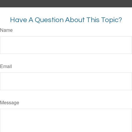
Have A Question About This Topic?
Name
Email
Message