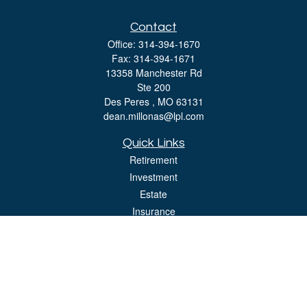
Contact
Office:
314-394-1670
Fax:
314-394-1671
13358 Manchester Rd
Ste 200
Des Peres ,
MO
63131
dean.millonas@lpl.com
Quick Links
Retirement
Investment
Estate
Insurance
Tax
Money
Lifestyle
Latest Articles
All Videos