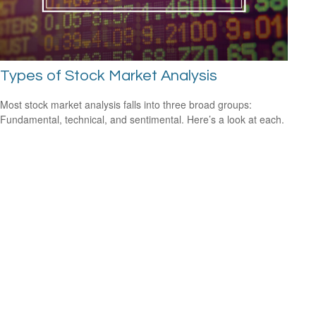
Types of Stock Market Analysis
Most stock market analysis falls into three broad groups:
Fundamental, technical, and sentimental. Here’s a look at each.