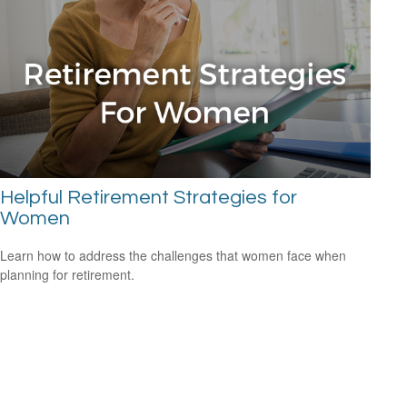
Helpful Retirement Strategies for
Women
Learn how to address the challenges that women face when
planning for retirement.