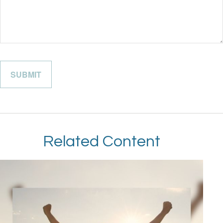
Related Content