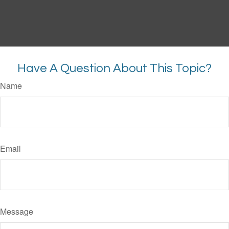
Have A Question About This Topic?
Name
Email
Message