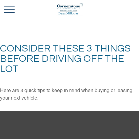
CONSIDER THESE 3 THINGS
BEFORE DRIVING OFF THE
LOT
Here are 3 quick tips to keep in mind when buying or leasing
your next vehicle.