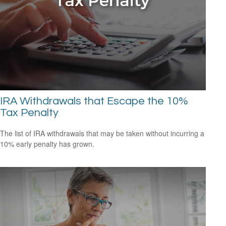
IRA Withdrawals that Escape the 10%
Tax Penalty
The list of IRA withdrawals that may be taken without incurring a
10% early penalty has grown.