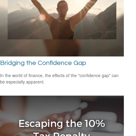
Bridging the Confidence Gap
In the world of finance, the effects of the "confidence gap" can
be especially apparent.