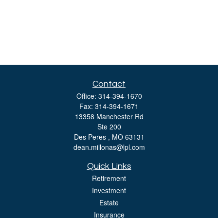
Contact
Office:
314-394-1670
Fax:
314-394-1671
13358 Manchester Rd
Ste 200
Des Peres ,
MO
63131
dean.millonas@lpl.com
Quick Links
Retirement
Investment
Estate
Insurance