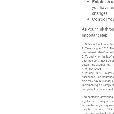
Establish 
you have an
changes.
Control Yo
As you think throu
important step.
1. Sciencedirect.com, Au
2. Defense.gov, 2026. The
guaranteed rate of return 
3. To qualify for the tax-
after age 59½. Tax-free a
death. The original Roth 
4. VA.gov, 2026
5. VA.gov, 2026. Several fa
purchased. Life insurance 
also may pay surrender ch
implementing a strategy in
company to continue mak
The content is developed f
legal advice. It may not b
information regarding your
may be of interest. FMG Su
expressed and material pro