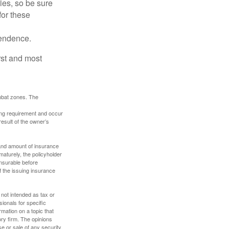
lies, so be sure
for these
pendence.
rst and most
ombat zones. The
ding requirement and occur
esult of the owner’s
e and amount of insurance
maturely, the policyholder
nsurable before
f the issuing insurance
 not intended as tax or
sionals for specific
mation on a topic that
ory firm. The opinions
e or sale of any security.