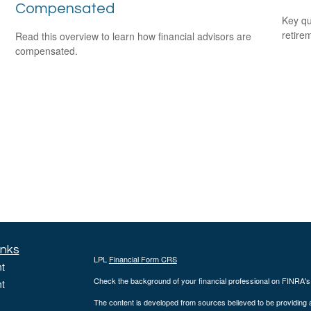
Compensated
Key qu
retire
Read this overview to learn how financial advisors are
compensated.
inks
LPL
Financial Form CRS
t
Check the background of your financial professional on FINRA'
t
The content is developed from sources believed to be providing ac