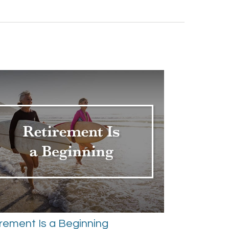
rement Is a Beginning