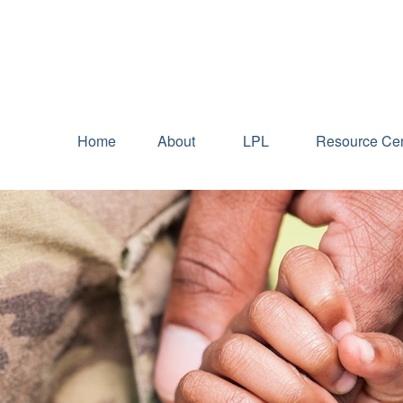
Home
About
LPL
Resource Cen