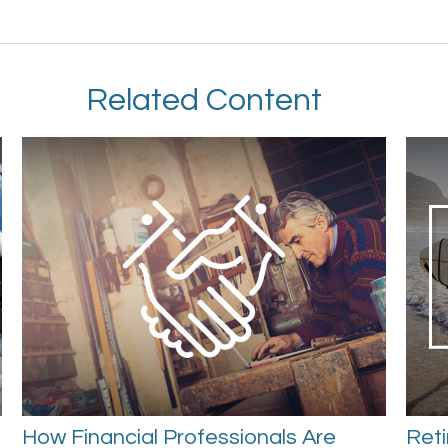
Related Content
How Financial Professionals Are
Reti