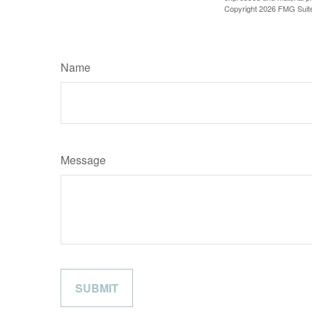
Copyright
2026 FMG Suit
Name
Message