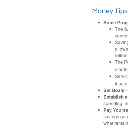
Money Tips
Some Progr
The Sa
zones 
Saving
allows
retire
The Po
months
Servic
insura
Set Goals
—
Establish 
spending imp
Pay Yoursel
savings goal
what remain