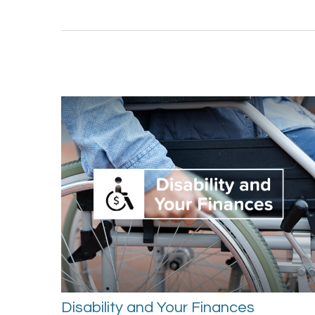
Disability and Your Finances