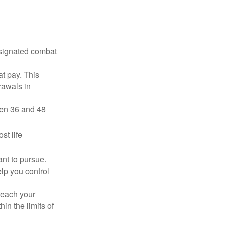
esignated combat
t pay. This
rawals in
ween 36 and 48
st life
nt to pursue.
lp you control
reach your
in the limits of