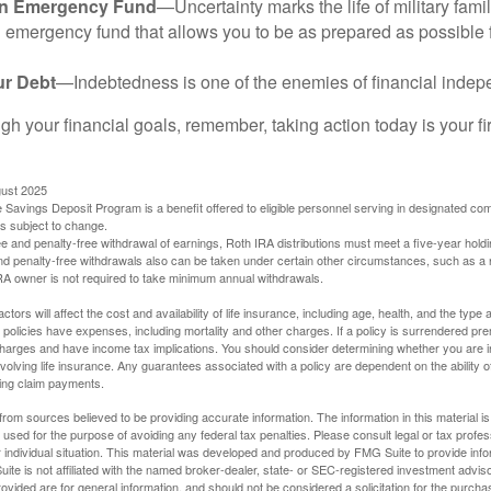
an Emergency Fund
—Uncertainty marks the life of military fami
 emergency fund that allows you to be as prepared as possible 
ur Debt
—Indebtedness is one of the enemies of financial inde
gh your financial goals, remember, taking action today is your fi
gust 2025
 Savings Deposit Program is a benefit offered to eligible personnel serving in designated c
is subject to change.
free and penalty-free withdrawal of earnings, Roth IRA distributions must meet a five-year hol
nd penalty-free withdrawals also can be taken under certain other circumstances, such as a r
IRA owner is not required to take minimum annual withdrawals.
ctors will affect the cost and availability of life insurance, including age, health, and the typ
policies have expenses, including mortality and other charges. If a policy is surrendered pre
arges and have income tax implications. You should consider determining whether you are i
volving life insurance. Any guarantees associated with a policy are dependent on the ability o
ing claim payments.
rom sources believed to be providing accurate information. The information in this material is
e used for the purpose of avoiding any federal tax penalties. Please consult legal or tax profes
 individual situation. This material was developed and produced by FMG Suite to provide infor
ite is not affiliated with the named broker-dealer, state- or SEC-registered investment advis
vided are for general information, and should not be considered a solicitation for the purchas