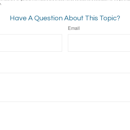
e.
Have A Question About This Topic?
Email