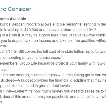
 to Consider
ams Available
vings Deposit Program allows eligible personnel serving in d
to invest up to $10,000 and receive a return of up to 10%.²
 in a Roth IRA may be a good idea if you receive tax-free comba
 you to deposit tax-free income and take tax-free qualified withd
ment.³
st-9/11 GI Bill covers the full cost of in-state tuition, up to bet
4
, depending on your circumstances.
emembers’ Group Life Insurance protects your family with low-co
5
nce.
Like any mission, success begins with articulating goals you wa
a Budget
—A budget provides the financial discipline that may he
ulses that can lead to greater debt levels.
f First
—Determine how much money you need to set aside to 
, deduct this amount from your paycheck, and attempt to live with
s.