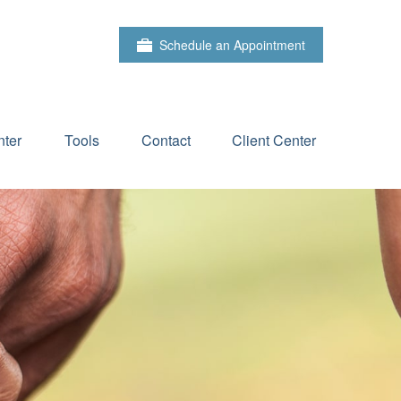
Schedule an Appointment
ter
Tools
Contact
Client Center