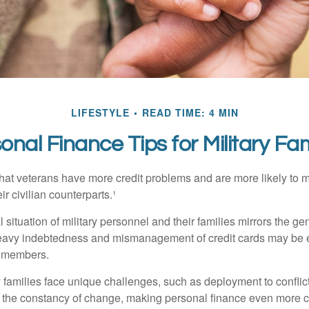
LIFESTYLE
READ TIME: 4 MIN
onal Finance Tips for Military Fam
hat veterans have more credit problems and are more likely to 
r civilian counterparts.¹
l situation of military personnel and their families mirrors the ge
eavy indebtedness and mismanagement of credit cards may be e
e members.
ry families face unique challenges, such as deployment to confli
the constancy of change, making personal finance even more cri