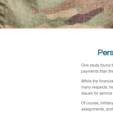
Pers
One study found t
payments than thei
While the financia
many respects, h
issues for servic
Of course, milita
assignments, and 