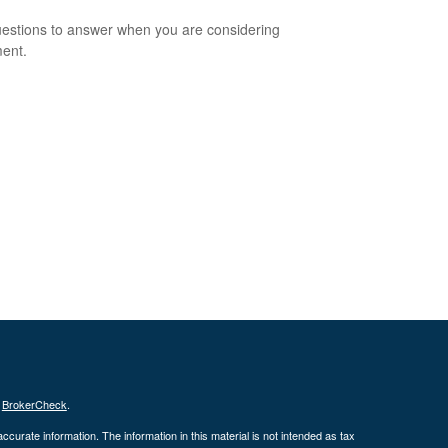
estions to answer when you are considering
ment.
s
BrokerCheck
.
curate information. The information in this material is not intended as tax