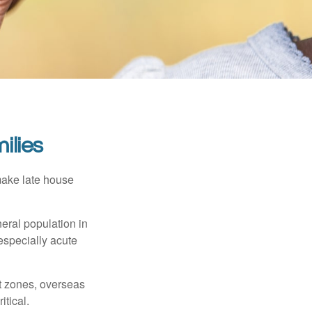
ilies
make late house
neral population in
specially acute
ct zones, overseas
tical.