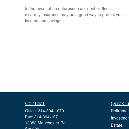
In the event of an unforeseen accident or illness,
disability insurance may be a good way to protect your
income and savings.
Contact
Quick L
Office:
314-394-1670
Retiremen
Fax:
314-394-1671
Investmen
13358 Manchester Rd
Estate
Ste 200