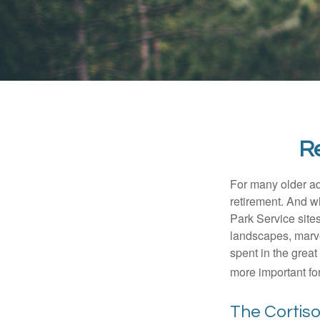
Re
For many older adu
retirement. And w
Park Service site
landscapes, marvel
spent in the grea
more important for
The Cortis