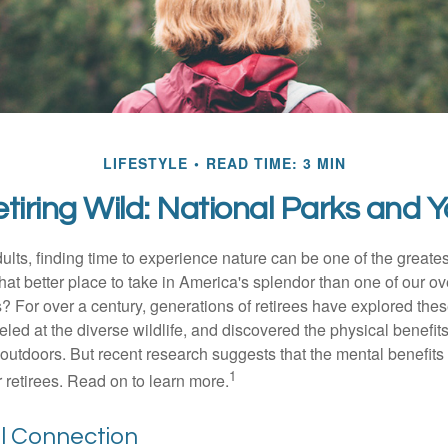
LIFESTYLE
READ TIME: 3 MIN
tiring Wild: National Parks and 
lts, finding time to experience nature can be one of the greates
hat better place to take in America's splendor than one of our o
s? For over a century, generations of retirees have explored the
ed at the diverse wildlife, and discovered the physical benefits
t outdoors. But recent research suggests that the mental benefit
1
 retirees. Read on to learn more.
ol Connection