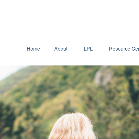
Home
About
LPL
Resource Cen