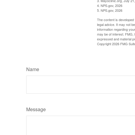
3. Mayoclinic.org, July 21
4. NPS.gov, 2026
5. NPS.gov, 2026
The content is developed f
legal advice. It may not b
information regarding your
may be of interest. FMG, L
expressed and material pro
Copyright
2026 FMG Suit
Name
Message