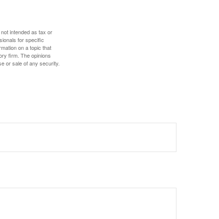
 not intended as tax or
sionals for specific
mation on a topic that
ory firm. The opinions
e or sale of any security.