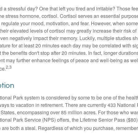
a stressful day? One that left you tired and irritable? Those fe
the stress hormone, cortisol. Cortisol serves an essential purpo
o regulate your mood, motivation, and fear. However, when so
their elevated levels of cortisol may greatly increase their risk of
ven negatively impact their memory. Luckily, multiple studies s
ture for at least 20 minutes each day may be correlated with sig
t the benefits don't stop after 20 minutes. In fact, longer duration
nt may further enhance feelings of peace and well-being as wel
2,3
ce.
ption
onal Park system is considered by some to be one of the healt
ways to vacation in retirement. There are currently 433 National
 States, encompassing over 85 million acres. For those who wa
tional Park Service (NPS) offers, the Lifetime Senior Pass ($80)
 are both a steal. Regardless of which you purchase, remember 