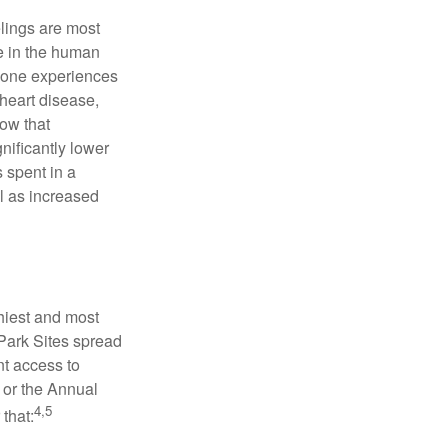
elings are most
se in the human
meone experiences
 heart disease,
how that
nificantly lower
s spent in a
l as increased
hiest and most
 Park Sites spread
nt access to
 or the Annual
4,5
that: