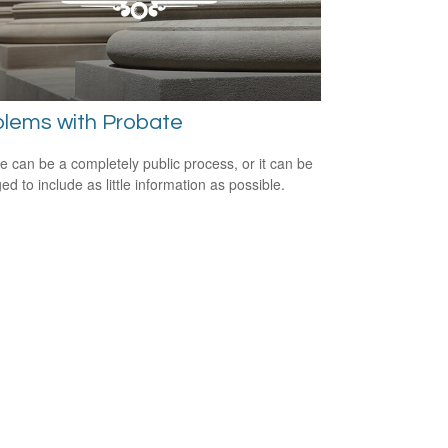
blems with Probate
e can be a completely public process, or it can be
d to include as little information as possible.