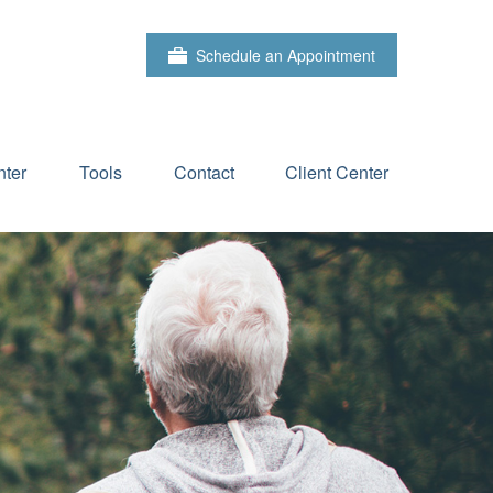
Schedule an Appointment
ter
Tools
Contact
Client Center