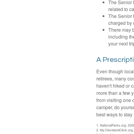
The Senior 
related to c
The Senior 
charged by 
There may b
including th
your next tri
A Prescript
Even though locat
retirees, many co
haven't hiked or 
more than a few ye
from visiting one 
camper, do yourse
best ways to stay 
1. NationalParks.org, 202
2. My.ClevelandClinic.org