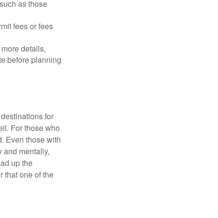
 such as those
mit fees or fees
more details,
ite before planning
destinations for
ell. For those who
d. Even those with
y and mentally,
oad up the
 that one of the