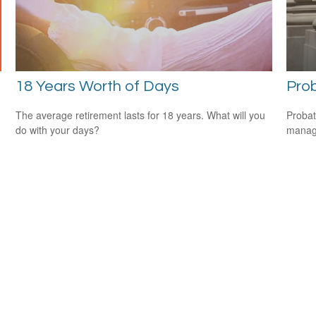
18 Years Worth of Days
Pro
The average retirement lasts for 18 years. What will you
Probat
do with your days?
manage