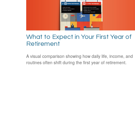
What to Expect in Your First Year of
Retirement
A visual comparison showing how daily life, income, and
routines often shift during the first year of retirement.