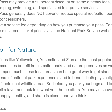
Pass may provide a 50 percent discount on some amenity fees,
amping, swimming, and specialized interpretive services.
Pass generally does NOT cover or reduce special recreation per
concessioners.
e a service fee depending on how you purchase your pass. For 
e most recent ticket prices, visit the National Park Service webs
p.
ion for Nature
ions like Yellowstone, Yosemite, and Zion are the most popular 
mmunities benefit from smaller parks and nature preserves as w
camped much, these local areas can be a great way to get starte
ars of national park experience stand to benefit, both physicall
of their local wildlife areas. So, before you pack your bags and l
lf a favor and look into what your home offers. You may discover
happy, healthy, and sharp is closer than you think.
6
, 2025