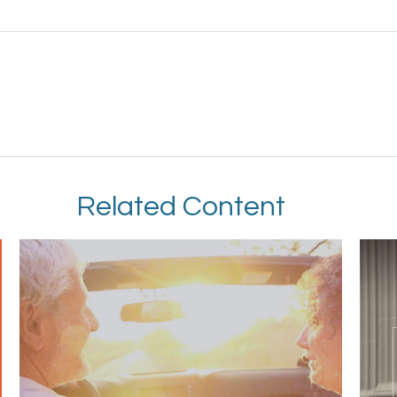
Related Content