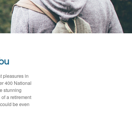
You
t pleasures in
ver 400 National
se stunning
 of a retirement
s could be even