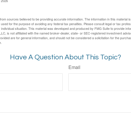
, 2026
rom sources believed to be providing accurate information. The information in this material is
e used for the purpose of avoiding any federal tax penalties. Please consult legal or tax profes
 individual situation. This material was developed and produced by FMG Suite to provide infor
LC, is not affiliated with the named broker-dealer, state- or SEC-registered investment advis
vided are for general information, and should not be considered a solicitation for the purchas
e.
Have A Question About This Topic?
Email