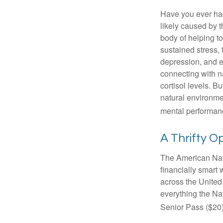
Have you ever had 
likely caused by 
body of helping t
sustained stress, 
depression, and e
connecting with na
cortisol levels. Bu
natural environme
mental performan
A Thrifty O
The American Nati
financially smart 
across the United
everything the Na
Senior Pass ($20)