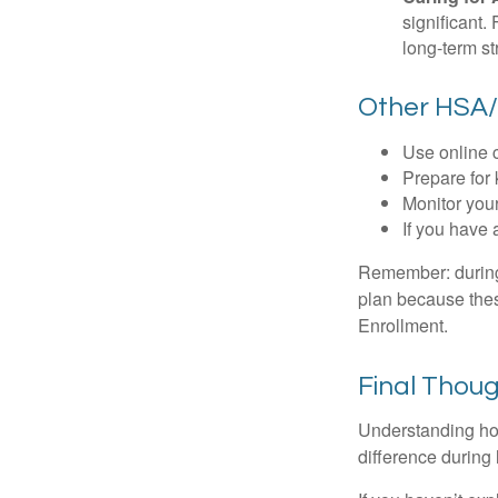
significant
long-term st
Other HSA/
Use online c
Prepare for
Monitor your
If you have 
Remember: during a
plan because thes
Enrollment.
Final Thou
Understanding ho
difference during 