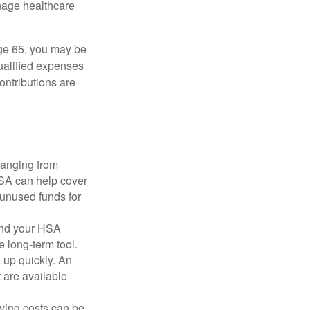
nage healthcare
ge 65, you may be
qualified expenses
ontributions are
ranging from
FSA can help cover
unused funds for
and your HSA
e long-term tool.
 up quickly. An
are available
ving costs can be