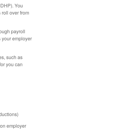
(HDHP). You
roll over from
ough payroll
s your employer
es, such as
for you can
ductions)
on employer