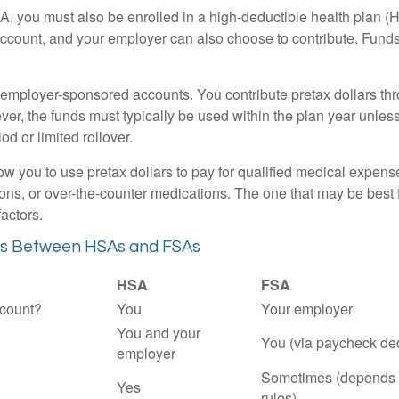
A, you must also be enrolled in a high-deductible health plan 
account, and your employer can also choose to contribute. Funds 
employer-sponsored accounts. You contribute pretax dollars thr
er, the funds must typically be used within the plan year unles
od or limited rollover.
ow you to use pretax dollars to pay for qualified medical expens
ions, or over-the-counter medications. The one that may be best 
actors.
es Between HSAs and FSAs
HSA
FSA
count?
You
Your employer
You and your
You (via paycheck de
employer
Sometimes (depends 
Yes
rules)