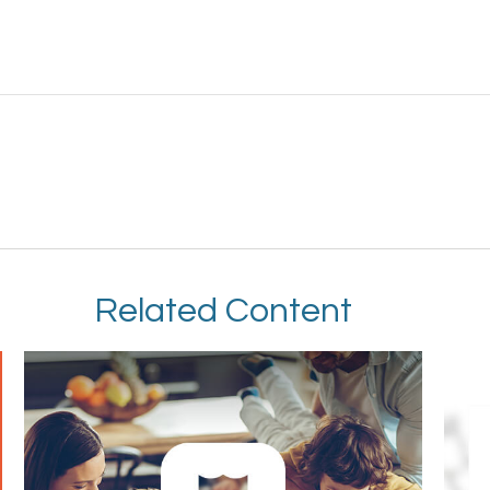
Related Content