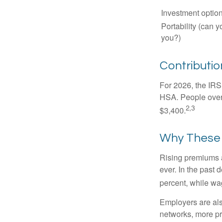
Investment optio
Portability (can y
you?)
Contribution
For 2026, the IRS 
HSA. People over 
2,3
$3,400.
Why These 
Rising premiums 
ever. In the past
percent, while wa
Employers are als
networks, more pr