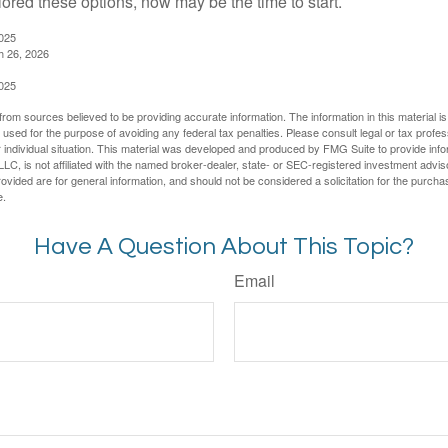
lored these options, now may be the time to start.
2025
h 26, 2026
2025
rom sources believed to be providing accurate information. The information in this material is
e used for the purpose of avoiding any federal tax penalties. Please consult legal or tax profes
 individual situation. This material was developed and produced by FMG Suite to provide infor
LC, is not affiliated with the named broker-dealer, state- or SEC-registered investment advis
vided are for general information, and should not be considered a solicitation for the purchas
e.
Have A Question About This Topic?
Email