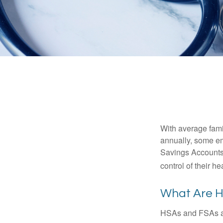
With average fam
annually, some em
Savings Accounts
control of their h
What Are 
HSAs and FSAs ar