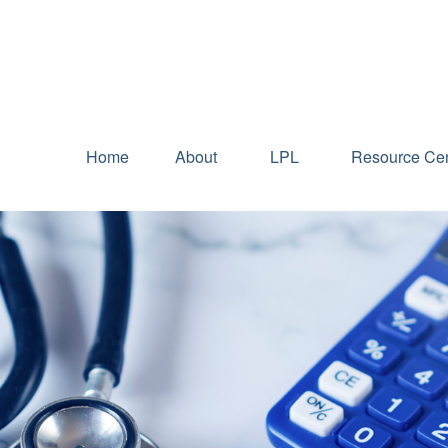
Home
About
LPL
Resource Cen