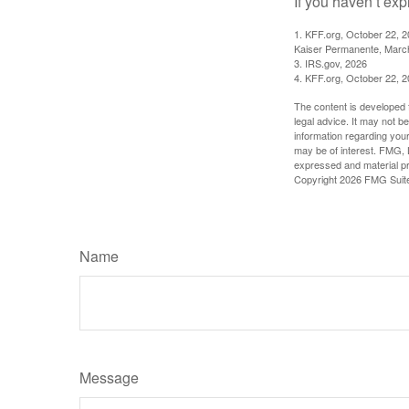
If you haven’t exp
1. KFF.org, October 22, 
Kaiser Permanente, Marc
3. IRS.gov, 2026
4. KFF.org, October 22, 
The content is developed f
legal advice. It may not b
information regarding your
may be of interest. FMG, L
expressed and material pro
Copyright
2026 FMG Suit
Name
Message