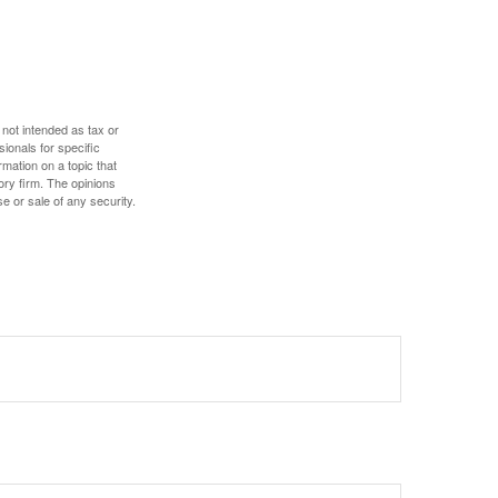
 not intended as tax or
sionals for specific
mation on a topic that
ory firm. The opinions
e or sale of any security.