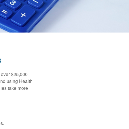
s
 over $25,000
and using Health
ies take more
s.