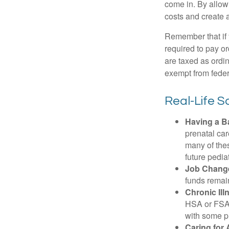
come in. By allow
costs and create 
Remember that if
required to pay o
are taxed as ordi
exempt from federa
Real-Life 
Having a B
prenatal ca
many of the
future pediat
Job Chang
funds remain
Chronic Ill
HSA or FSA 
with some p
Caring for 