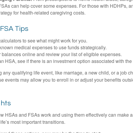
. FSAs can help cover some expenses. For those with HDHPs, a
rategy for health-related caregiving costs.
FSA Tips
alculators to see what might work for you.
 known medical expenses to use funds strategically.
 balances online and review your list of eligible expenses.
an HSA, see if there is an investment option associated with the
ny qualifying life event, like marriage, a new child, or a job c
e events may allow you to enroll in or adjust your benefits out
ghts
w HSAs and FSAs work and using them effectively can make a
life’s most important transitions.