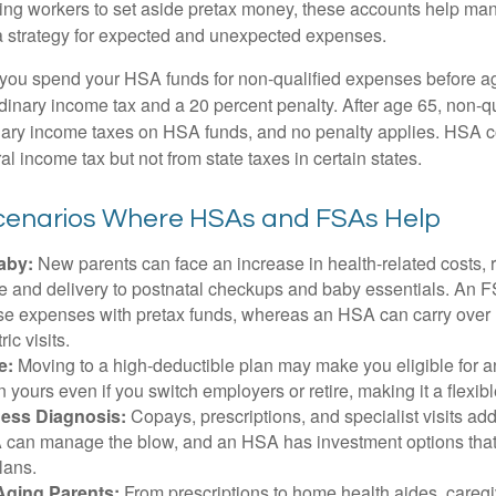
ing workers to set aside pretax money, these accounts help ma
a strategy for expected and unexpected expenses.
 you spend your HSA funds for non-qualified expenses before a
rdinary income tax and a 20 percent penalty. After age 65, non-
nary income taxes on HSA funds, and no penalty applies. HSA c
l income tax but not from state taxes in certain states.
Scenarios Where HSAs and FSAs Help
aby:
New parents can face an increase in health-related costs, 
re and delivery to postnatal checkups and baby essentials. An 
se expenses with pretax funds, whereas an HSA can carry over 
ric visits.
e:
Moving to a high-deductible plan may make you eligible for 
 yours even if you switch employers or retire, making it a flexibl
ness Diagnosis:
Copays, prescriptions, and specialist visits add
can manage the blow, and an HSA has investment options that 
lans.
Aging Parents:
From prescriptions to home health aides, caregi