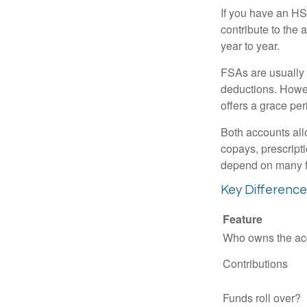
If you have an HS
contribute to the 
year to year.
FSAs are usually 
deductions. Howev
offers a grace peri
Both accounts all
copays, prescript
depend on many f
Key Differenc
Feature
Who owns the ac
Contributions
Funds roll over?