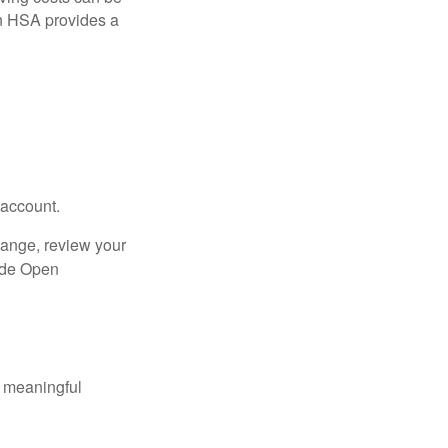
n HSA provides a
 account.
hange, review your
side Open
 meaningful