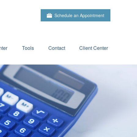
Schedule an Appointment
ter
Tools
Contact
Client Center