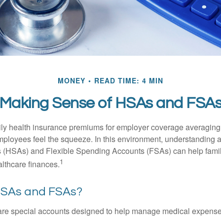
MONEY
READ TIME: 4 MIN
Making Sense of HSAs and FSA
ily health insurance premiums for employer coverage averaging
ployees feel the squeeze. In this environment, understanding 
 (HSAs) and Flexible Spending Accounts (FSAs) can help famil
1
ealthcare finances.
HSAs and FSAs?
e special accounts designed to help manage medical expense