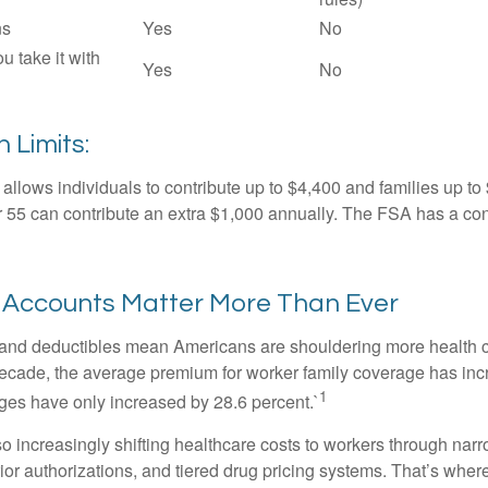
ns
Yes
No
ou take it with
Yes
No
 Limits:
allows individuals to contribute up to $4,400 and families up to
55 can contribute an extra $1,000 annually. The FSA has a contr
Accounts Matter More Than Ever
and deductibles mean Americans are shouldering more health c
 decade, the average premium for worker family coverage has in
1
ges have only increased by 28.6 percent.`
o increasingly shifting healthcare costs to workers through narr
ior authorizations, and tiered drug pricing systems. That’s w