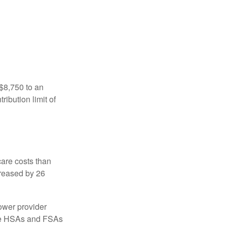
 $8,750 to an
ibution limit of
are costs than
creased by 26
ower provider
here HSAs and FSAs