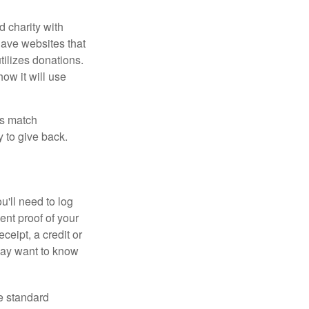
d charity with
have websites that
tilizes donations.
how it will use
es match
 to give back.
'll need to log
ent proof of your
ceipt, a credit or
may want to know
e standard