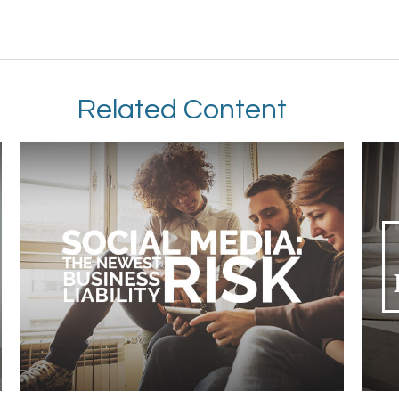
Related Content