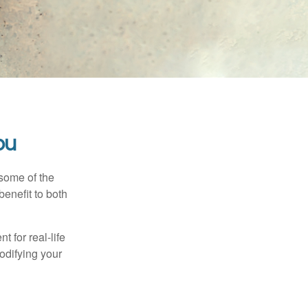
ou
 some of the
benefit to both
t for real-life
odifying your