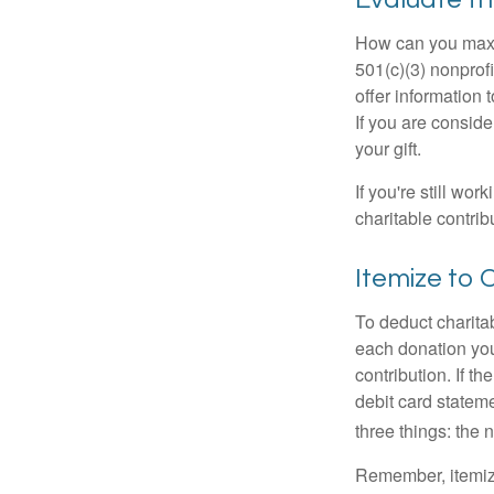
How can you maximi
501(c)(3) nonprofi
offer information 
If you are conside
your gift.
If you're still w
charitable contri
Itemize to 
To deduct charita
each donation you 
contribution. If t
debit card statem
three things: the n
Remember, itemiz