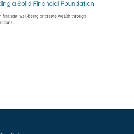
ding a Solid Financial Foundation
n financial well-being or create wealth through
actions.