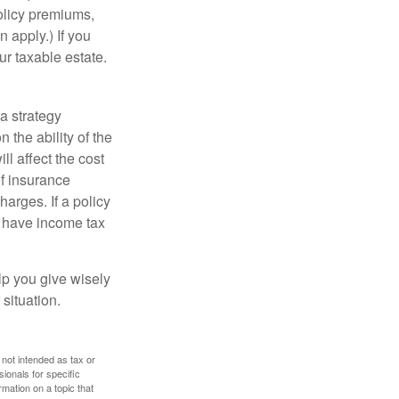
policy premiums,
 apply.) If you
ur taxable estate.
a strategy
 the ability of the
l affect the cost
of insurance
arges. If a policy
d have income tax
lp you give wisely
 situation.
 not intended as tax or
sionals for specific
mation on a topic that