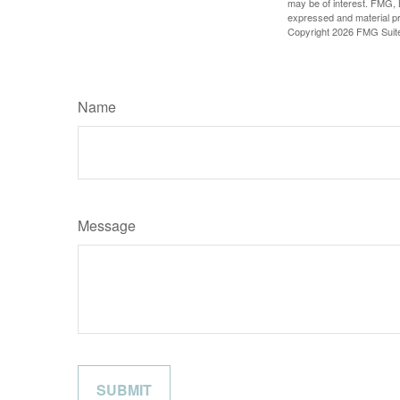
may be of interest. FMG, L
expressed and material pro
Copyright
2026 FMG Suit
Name
Message