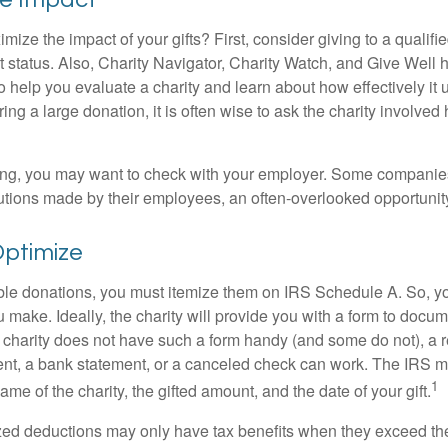
ze the impact of your gifts? First, consider giving to a qualifie
t status. Also, Charity Navigator, Charity Watch, and Give Well 
to help you evaluate a charity and learn about how effectively it u
ring a large donation, it is often wise to ask the charity involved 
orking, you may want to check with your employer. Some compani
butions made by their employees, an often-overlooked opportunity
Optimize
ble donations, you must itemize them on IRS Schedule A. So, you
make. Ideally, the charity will provide you with a form to docum
he charity does not have such a form handy (and some do not), a re
ent, a bank statement, or a canceled check can work. The IRS 
1
ame of the charity, the gifted amount, and the date of your gift.
ed deductions may only have tax benefits when they exceed th