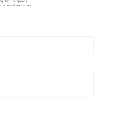
ory firm. The opinions
e or sale of any security.