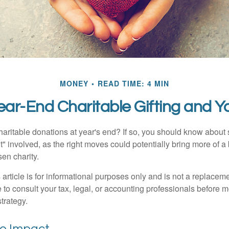
MONEY
READ TIME: 4 MIN
ear-End Charitable Gifting and Y
aritable donations at year's end? If so, you should know about
int" involved, as the right moves could potentially bring more of a 
en charity.
 article is for informational purposes only and is not a replacemen
to consult your tax, legal, or accounting professionals before m
strategy.
he Impact