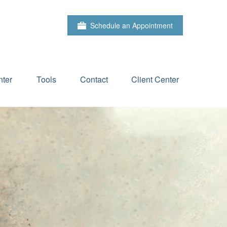
Schedule an Appointment
ter
Tools
Contact
Client Center