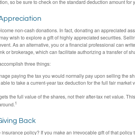
on, so be sure to check on the standard deduction amount for you
Appreciation
lcome non-cash donations. In fact, donating an appreciated ass
y wish to explore a gift of highly appreciated securities. Selli
event. As an alternative, you or a financial professional can write 
ank or brokerage, which can facilitate authorizing a transfer of sha
accomplish three things:
age paying the tax you would normally pay upon selling the sh
ble to take a current-year tax deduction for the full fair market v
gets the full value of the shares, not their after-tax net value. Th
1
 around.
 Giving Back
 insurance policy? If you make an irrevocable gift of that policy t