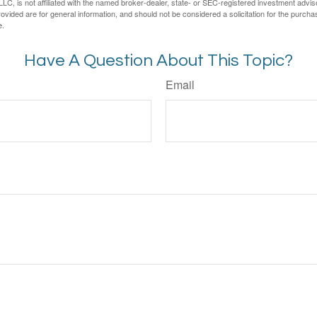
LC, is not affiliated with the named broker-dealer, state- or SEC-registered investment advis
vided are for general information, and should not be considered a solicitation for the purchas
e.
Have A Question About This Topic?
Email