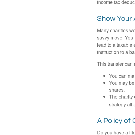
income tax deducti
Show Your 
Many charities we
savvy move. You ma
lead to a taxable 
instruction to a b
This transfer can 
You can man
You may be a
shares.
The charity 
strategy all
A Policy of
Do you have a life