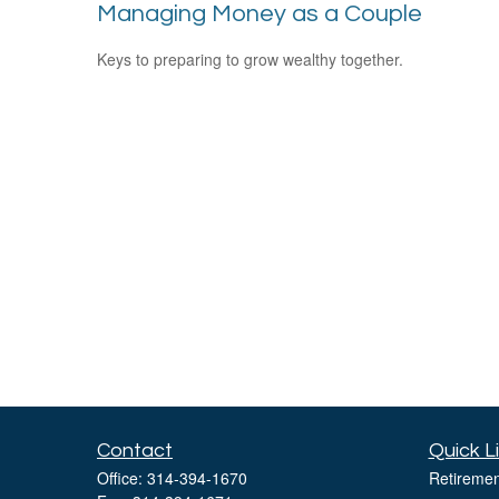
Managing Money as a Couple
Keys to preparing to grow wealthy together.
Contact
Quick L
Office:
314-394-1670
Retiremen