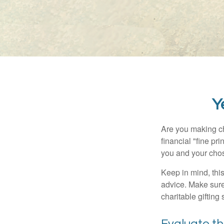
Y
Are you making ch
financial "fine pr
you and your chos
Keep in mind, this
advice. Make sure 
charitable gifting 
Evaluate t