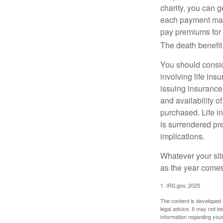
charity, you can 
each payment may 
pay premiums for a
The death benefit 
You should consid
involving life ins
issuing insurance
and availability o
purchased. Life in
is surrendered pr
implications.
Whatever your situ
as the year comes 
1. IRS.gov, 2025
The content is developed f
legal advice. It may not b
information regarding your