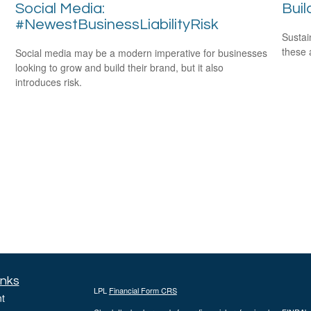
Social Media:
Buil
#NewestBusinessLiabilityRisk
Sustai
these 
Social media may be a modern imperative for businesses
looking to grow and build their brand, but it also
introduces risk.
inks
LPL
Financial Form CRS
t