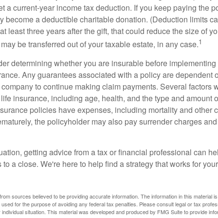
get a current-year income tax deduction. If you keep paying the 
become a deductible charitable donation. (Deduction limits can
t least three years after the gift, that could reduce the size of yo
1
may be transferred out of your taxable estate, in any case.
er determining whether you are insurable before implementing 
urance. Any guarantees associated with a policy are dependent on
 company to continue making claim payments. Several factors wil
f life insurance, including age, health, and the type and amount 
surance policies have expenses, including mortality and other ch
ematurely, the policyholder may also pay surrender charges an
ation, getting advice from a tax or financial professional can he
to a close. We're here to help find a strategy that works for your
rom sources believed to be providing accurate information. The information in this material is
e used for the purpose of avoiding any federal tax penalties. Please consult legal or tax profes
 individual situation. This material was developed and produced by FMG Suite to provide infor