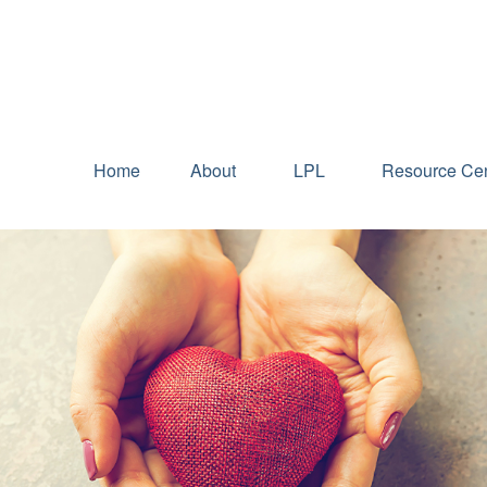
Home
About
LPL
Resource Cen