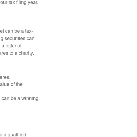
r tax filing year.
et can be a tax-
ng securities can
a letter of
res to a charity.
ares.
alue of the
is can be a winning
o a qualified