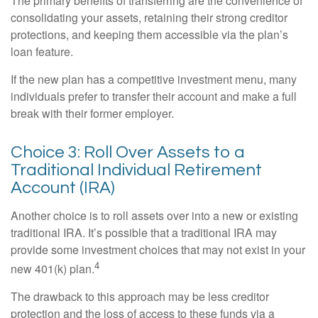
The primary benefits of transferring are the convenience of
consolidating your assets, retaining their strong creditor
protections, and keeping them accessible via the plan’s
loan feature.
If the new plan has a competitive investment menu, many
individuals prefer to transfer their account and make a full
break with their former employer.
Choice 3: Roll Over Assets to a
Traditional Individual Retirement
Account (IRA)
Another choice is to roll assets over into a new or existing
traditional IRA. It’s possible that a traditional IRA may
provide some investment choices that may not exist in your
4
new 401(k) plan.
The drawback to this approach may be less creditor
protection and the loss of access to these funds via a