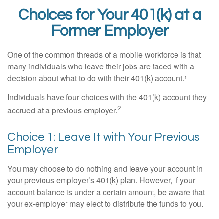
Choices for Your 401(k) at a
Former Employer
One of the common threads of a mobile workforce is that
many individuals who leave their jobs are faced with a
decision about what to do with their 401(k) account.¹
Individuals have four choices with the 401(k) account they
2
accrued at a previous employer.
Choice 1: Leave It with Your Previous
Employer
You may choose to do nothing and leave your account in
your previous employer’s 401(k) plan. However, if your
account balance is under a certain amount, be aware that
your ex-employer may elect to distribute the funds to you.