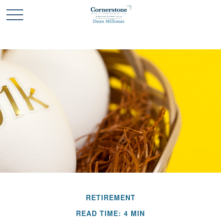
RETIREMENT
READ TIME: 4 MIN