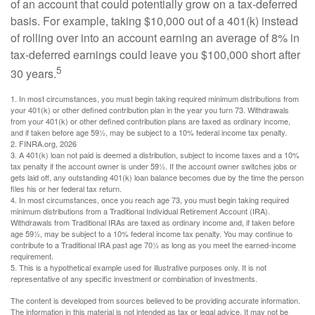
of an account that could potentially grow on a tax-deferred
basis. For example, taking $10,000 out of a 401(k) instead
of rolling over into an account earning an average of 8% in
tax-deferred earnings could leave you $100,000 short after
5
30 years.
1.
In most circumstances, you must begin taking required minimum distributions from
your 401(k) or other defined contribution plan in the year you turn 73. Withdrawals
from your 401(k) or other defined contribution plans are taxed as ordinary income,
and if taken before age 59½, may be subject to a 10% federal income tax penalty.
2. FINRA.org, 2026
3.
A 401(k) loan not paid is deemed a distribution, subject to income taxes and a 10%
tax penalty if the account owner is under 59½. If the account owner switches jobs or
gets laid off, any outstanding 401(k) loan balance becomes due by the time the person
files his or her federal tax return.
4.
In most circumstances, once you reach age 73, you must begin taking required
minimum distributions from a Traditional Individual Retirement Account (IRA).
Withdrawals from Traditional IRAs are taxed as ordinary income and, if taken before
age 59½, may be subject to a 10% federal income tax penalty. You may continue to
contribute to a Traditional IRA past age 70½ as long as you meet the earned-income
requirement.
5. This is a hypothetical example used for illustrative purposes only. It is not
representative of any specific investment or combination of investments.
The content is developed from sources believed to be providing accurate information.
The information in this material is not intended as tax or legal advice. It may not be