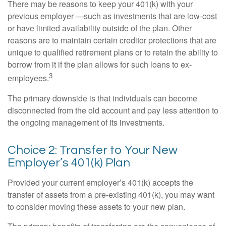
There may be reasons to keep your 401(k) with your
previous employer —such as investments that are low-cost
or have limited availability outside of the plan. Other
reasons are to maintain certain creditor protections that are
unique to qualified retirement plans or to retain the ability to
borrow from it if the plan allows for such loans to ex-
3
employees.
The primary downside is that individuals can become
disconnected from the old account and pay less attention to
the ongoing management of its investments.
Choice 2: Transfer to Your New
Employer’s 401(k) Plan
Provided your current employer’s 401(k) accepts the
transfer of assets from a pre-existing 401(k), you may want
to consider moving these assets to your new plan.