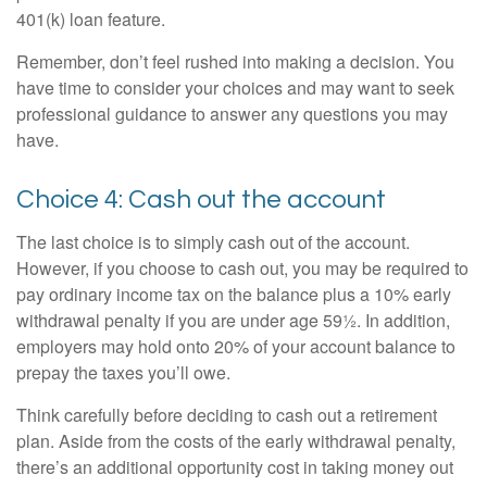
401(k) loan feature.
Remember, don’t feel rushed into making a decision. You
have time to consider your choices and may want to seek
professional guidance to answer any questions you may
have.
Choice 4: Cash out the account
The last choice is to simply cash out of the account.
However, if you choose to cash out, you may be required to
pay ordinary income tax on the balance plus a 10% early
withdrawal penalty if you are under age 59½. In addition,
employers may hold onto 20% of your account balance to
prepay the taxes you’ll owe.
Think carefully before deciding to cash out a retirement
plan. Aside from the costs of the early withdrawal penalty,
there’s an additional opportunity cost in taking money out