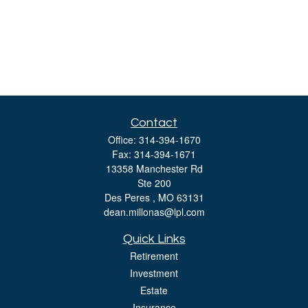
Contact
Office:
314-394-1670
Fax:
314-394-1671
13358 Manchester Rd
Ste 200
Des Peres ,
MO
63131
dean.millonas@lpl.com
Quick Links
Retirement
Investment
Estate
Insurance