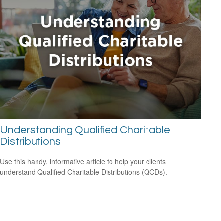
Understanding Qualified Charitable
Distributions
Use this handy, informative article to help your clients
understand Qualified Charitable Distributions (QCDs).