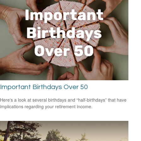
Important Birthdays Over 50
Here's a look at several birthdays and “half-birthdays” that have
implications regarding your retirement income.