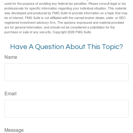
used for the purpose of avoiding any federal tax penalties. Please consult legal or tax
professionals for specific information regarding your individual situation. This material
was developed and produced by FMG Suite to provide information on a topic that may
be of interest. FMG Suite is not affiliated with the named broker-dealer, state- or SEC-
registered investment advisory firm. The opinions expressed and material provided
are for general information, and should not be considered a solicitation for the
purchase or sale of any security. Copyright
2026 FMG Suite.
Have A Question About This Topic?
Name
Email
Message