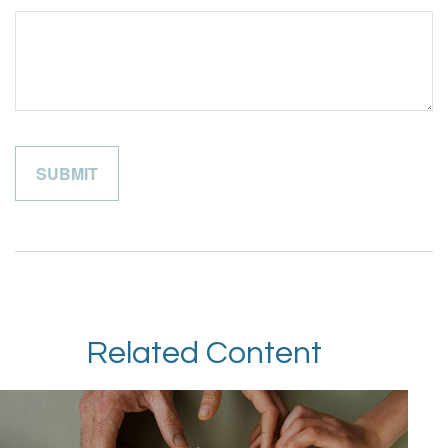
Related Content