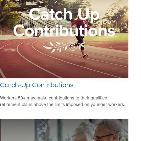
Catch-Up Contributions
Workers 50+ may make contributions to their qualified
retirement plans above the limits imposed on younger workers.