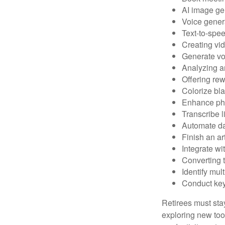
AI image ge
Voice gener
Text-to-spe
Creating vid
Generate vo
Analyzing 
Offering rew
Colorize bl
Enhance pho
Transcribe l
Automate da
Finish an ar
Integrate wi
Converting 
Identify mul
Conduct ke
Retirees must stay
exploring new too