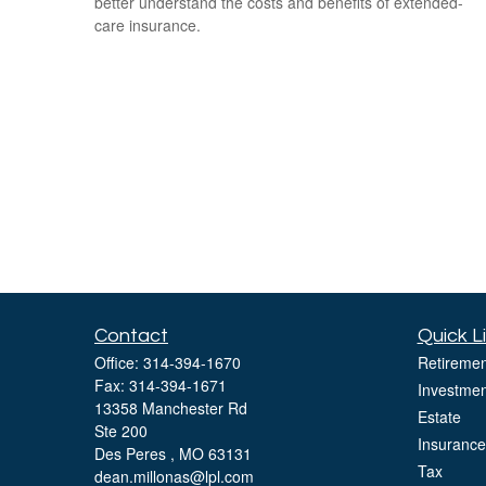
better understand the costs and benefits of extended-
care insurance.
Contact
Quick L
Office:
314-394-1670
Retiremen
Fax:
314-394-1671
Investmen
13358 Manchester Rd
Estate
Ste 200
Insurance
Des Peres ,
MO
63131
Tax
dean.millonas@lpl.com