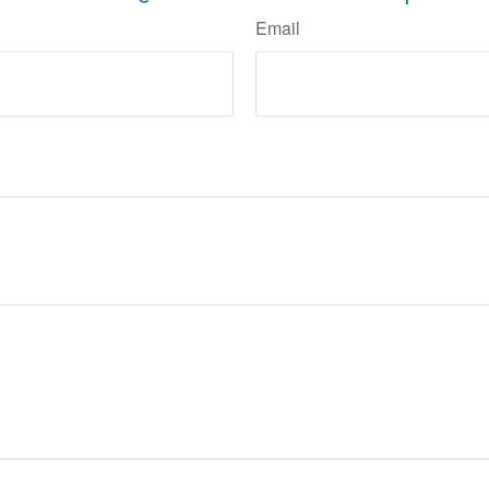
Email