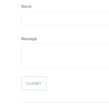
Name
Message