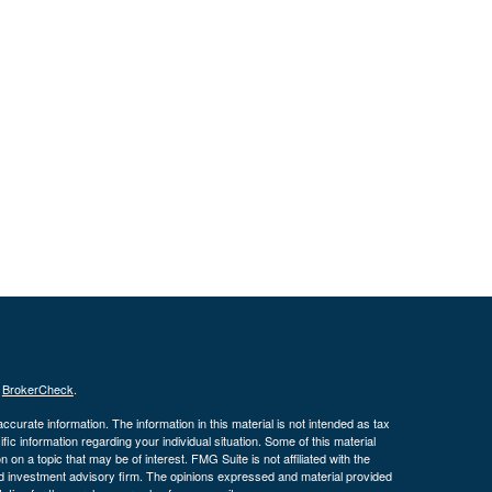
s
BrokerCheck
.
curate information. The information in this material is not intended as tax
ific information regarding your individual situation. Some of this material
 a topic that may be of interest. FMG Suite is not affiliated with the
ed investment advisory firm. The opinions expressed and material provided