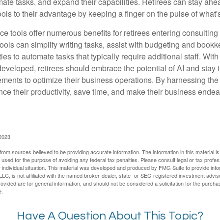
mate tasks, and expand their capabilities. Retirees can stay ahe
ols to their advantage by keeping a finger on the pulse of what'
ence tools offer numerous benefits for retirees entering consulting 
ools can simplify writing tasks, assist with budgeting and book
ies to automate tasks that typically require additional staff. Wit
developed, retirees should embrace the potential of AI and stay
ements to optimize their business operations. By harnessing the 
nce their productivity, save time, and make their business ende
 2023
rom sources believed to be providing accurate information. The information in this material is
e used for the purpose of avoiding any federal tax penalties. Please consult legal or tax profes
 individual situation. This material was developed and produced by FMG Suite to provide infor
LC, is not affiliated with the named broker-dealer, state- or SEC-registered investment advis
vided are for general information, and should not be considered a solicitation for the purchas
e.
Have A Question About This Topic?