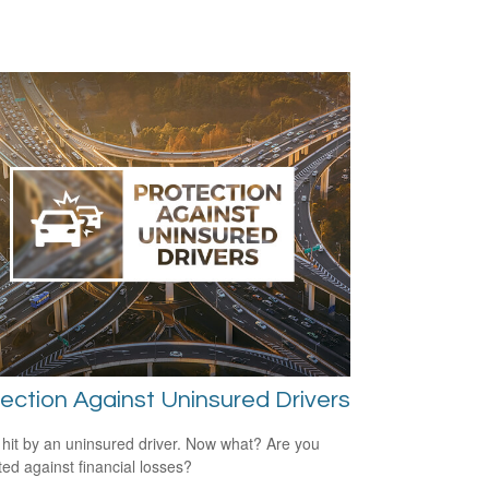
ection Against Uninsured Drivers
 hit by an uninsured driver. Now what? Are you
ted against financial losses?