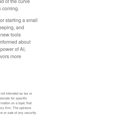
ad of the curve
s coming.
or starting a small
keeping, and
h new tools
 informed about
power of AI,
avors more
 not intended as tax or
sionals for specific
mation on a topic that
ory firm. The opinions
e or sale of any security.