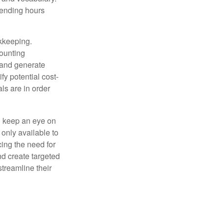
pending hours
okkeeping.
counting
 and generate
fy potential cost-
als are in order
d keep an eye on
only available to
ing the need for
nd create targeted
treamline their