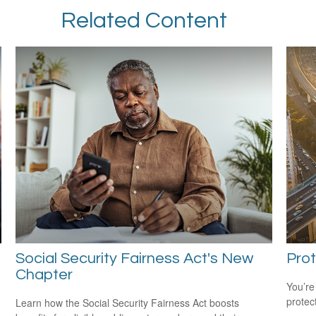
Related Content
Social Security Fairness Act's New
Prot
Chapter
You’re
protec
Learn how the Social Security Fairness Act boosts