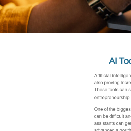
AI To
Artificial intelli
also proving incre
These tools can si
entrepreneurship m
One of the biggest
can be difficult a
assistants can ge
advanced algorith