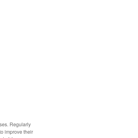
sses. Regularly
to improve their