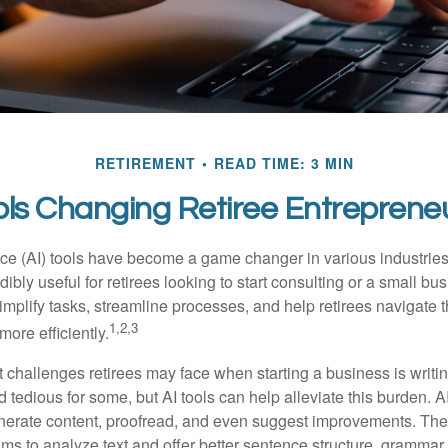
RETIREMENT
READ TIME: 3 MIN
ols Changing Retiree Entreprene
gence (AI) tools have become a game changer in various industrie
dibly useful for retirees looking to start consulting or a small bu
mplify tasks, streamline processes, and help retirees navigate t
1,2,3
ore efficiently.
 challenges retirees may face when starting a business is writin
nd tedious for some, but AI tools can help alleviate this burden. 
nerate content, proofread, and even suggest improvements. The
ms to analyze text and offer better sentence structure, grammar