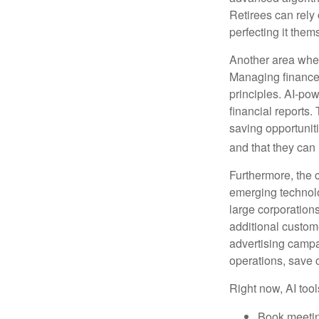
Retirees can rely 
perfecting it them
Another area wher
Managing finances
principles. AI-po
financial reports.
saving opportunitie
and that they can
Furthermore, the 
emerging technolo
large corporation
additional custom
advertising campa
operations, save 
Right now, AI tool
Book meeti