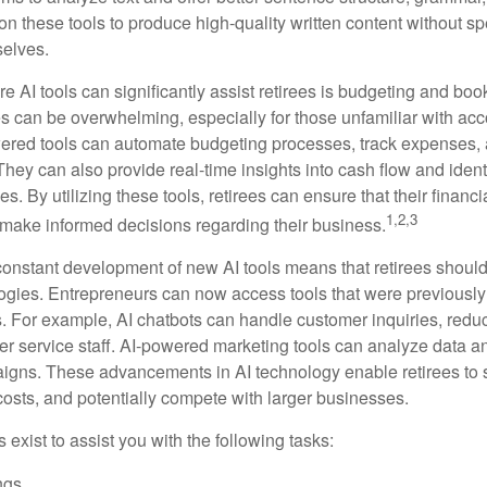
on these tools to produce high-quality written content without s
selves.
e AI tools can significantly assist retirees is budgeting and bo
 can be overwhelming, especially for those unfamiliar with ac
wered tools can automate budgeting processes, track expenses,
 They can also provide real-time insights into cash flow and identi
s. By utilizing these tools, retirees can ensure that their financi
1,2,3
 make informed decisions regarding their business.
constant development of new AI tools means that retirees shoul
gies. Entrepreneurs can now access tools that were previously 
s. For example, AI chatbots can handle customer inquiries, reduc
er service staff. AI-powered marketing tools can analyze data a
igns. These advancements in AI technology enable retirees to s
costs, and potentially compete with larger businesses.
s exist to assist you with the following tasks:
ngs