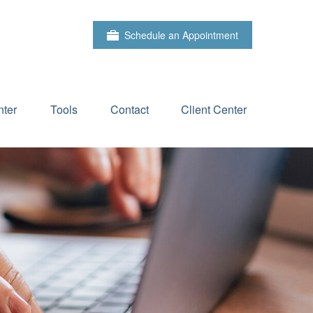
Schedule an Appointment
ter
Tools
Contact
Client Center