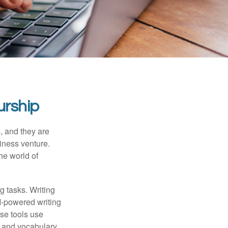
urship
s, and they are
siness venture.
he world of
g tasks. Writing
AI-powered writing
se tools use
, and vocabulary.