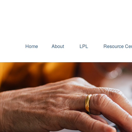
Home
About
LPL
Resource Cen