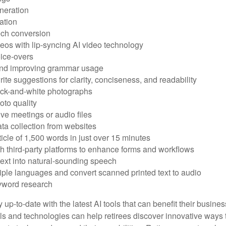
neration
ation
ech conversion
eos with lip-syncing AI video technology
ice-overs
and improving grammar usage
rite suggestions for clarity, conciseness, and readability
ack-and-white photographs
to quality
ive meetings or audio files
ta collection from websites
ticle of 1,500 words in just over 15 minutes
th third-party platforms to enhance forms and workflows
text into natural-sounding speech
tiple languages and convert scanned printed text to audio
yword research
 up-to-date with the latest AI tools that can benefit their busine
ls and technologies can help retirees discover innovative ways 