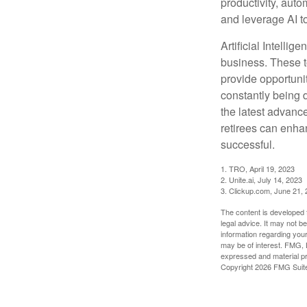
productivity, auto
and leverage AI to
Artificial Intellig
business. These t
provide opportunit
constantly being 
the latest advanc
retirees can enha
successful.
1. TRO, April 19, 2023
2. Unite.ai, July 14, 2023
3. Clickup.com, June 21,
The content is developed f
legal advice. It may not b
information regarding your
may be of interest. FMG, L
expressed and material pro
Copyright
2026 FMG Suit