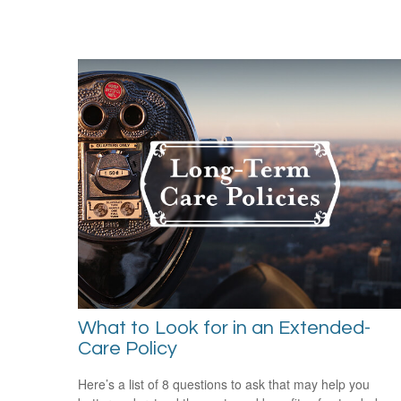
What to Look for in an Extended-
Care Policy
Here’s a list of 8 questions to ask that may help you