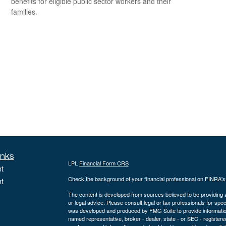
benefits for eligible public sector workers and their
families.
inks
LPL
Financial Form CRS
t
Check the background of your financial professional on FINRA'
t
The content is developed from sources believed to be providing ac
or legal advice. Please consult legal or tax professionals for spec
was developed and produced by FMG Suite to provide information on
named representative, broker - dealer, state - or SEC - register