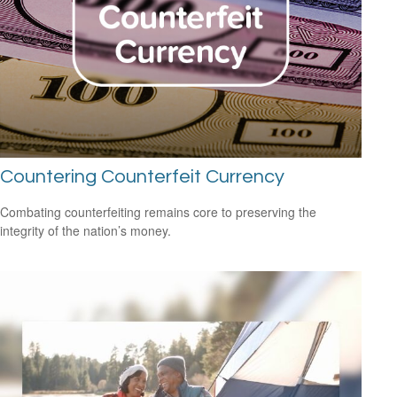
Countering Counterfeit Currency
Combating counterfeiting remains core to preserving the
integrity of the nation’s money.