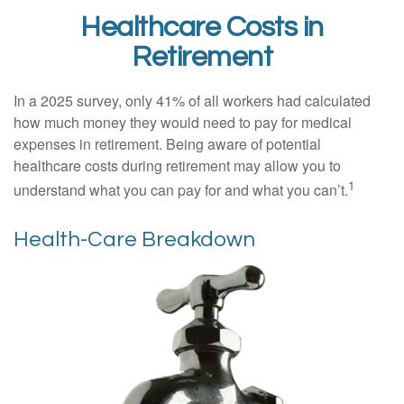
Healthcare Costs in
Retirement
In a 2025 survey, only 41% of all workers had calculated
how much money they would need to pay for medical
expenses in retirement. Being aware of potential
healthcare costs during retirement may allow you to
1
understand what you can pay for and what you can’t.
Health-Care Breakdown