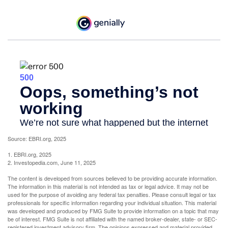
Source: EBRI.org, 2025
1. EBRI.org, 2025
2. Investopedia.com, June 11, 2025
The content is developed from sources believed to be providing accurate information.
The information in this material is not intended as tax or legal advice. It may not be
used for the purpose of avoiding any federal tax penalties. Please consult legal or tax
professionals for specific information regarding your individual situation. This material
was developed and produced by FMG Suite to provide information on a topic that may
be of interest. FMG Suite is not affiliated with the named broker-dealer, state- or SEC-
registered investment advisory firm. The opinions expressed and material provided