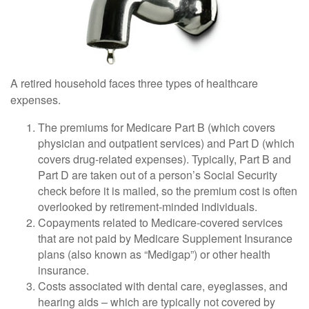
A retired household faces three types of healthcare
expenses.
The premiums for Medicare Part B (which covers
physician and outpatient services) and Part D (which
covers drug-related expenses). Typically, Part B and
Part D are taken out of a person’s Social Security
check before it is mailed, so the premium cost is often
overlooked by retirement-minded individuals.
Copayments related to Medicare-covered services
that are not paid by Medicare Supplement Insurance
plans (also known as “Medigap”) or other health
insurance.
Costs associated with dental care, eyeglasses, and
hearing aids – which are typically not covered by