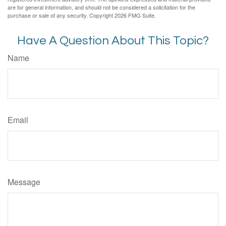
are for general information, and should not be considered a solicitation for the
purchase or sale of any security. Copyright
2026 FMG Suite.
Have A Question About This Topic?
Name
Email
Message