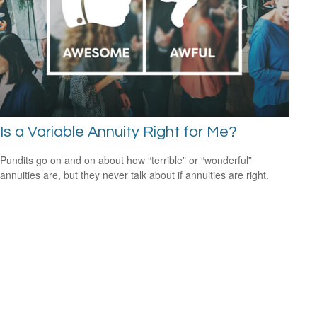
Is a Variable Annuity Right for Me?
Pundits go on and on about how “terrible” or “wonderful”
annuities are, but they never talk about if annuities are right.