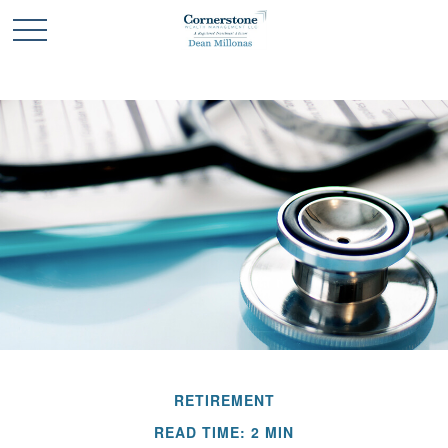
RETIREMENT
READ TIME: 2 MIN