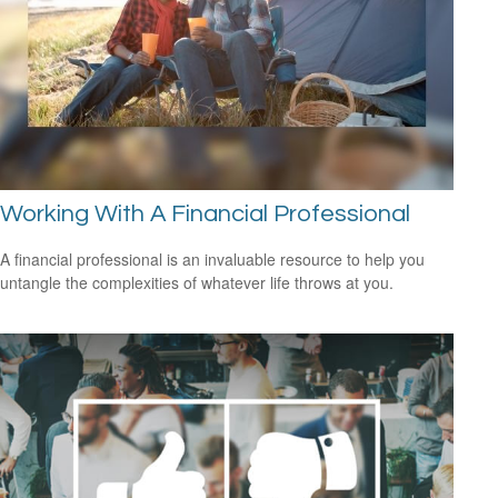
Working With A Financial Professional
A financial professional is an invaluable resource to help you
untangle the complexities of whatever life throws at you.