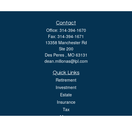
Contact
Office:
314-394-1670
Fax:
314-394-1671
13358 Manchester Rd
Ste 200
Des Peres ,
MO
63131
dean.millonas@lpl.com
Quick Links
Retirement
Investment
Estate
Insurance
Tax
Money
Lifestyle
Latest Articles