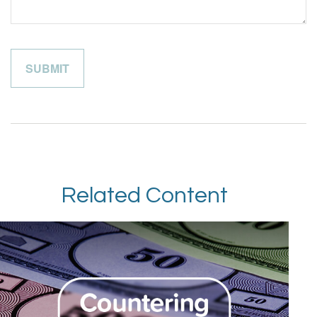
Related Content