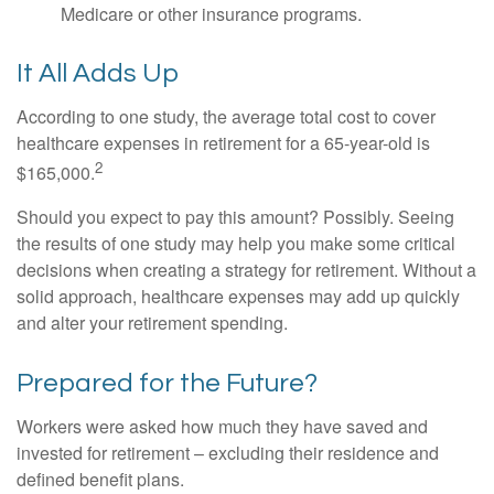
Medicare or other insurance programs.
It All Adds Up
According to one study, the average total cost to cover
healthcare expenses in retirement for a 65-year-old is
2
$165,000.
Should you expect to pay this amount? Possibly. Seeing
the results of one study may help you make some critical
decisions when creating a strategy for retirement. Without a
solid approach, healthcare expenses may add up quickly
and alter your retirement spending.
Prepared for the Future?
Workers were asked how much they have saved and
invested for retirement – excluding their residence and
defined benefit plans.