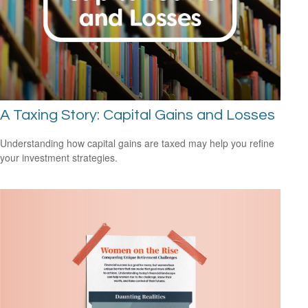
A Taxing Story: Capital Gains and Losses
Understanding how capital gains are taxed may help you refine
your investment strategies.