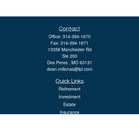
Contact
Office:
314-394-1670
Fax:
314-394-1671
13358 Manchester Rd
Ste 200
Des Peres ,
MO
63131
dean.millonas@lpl.com
Quick Links
Retirement
Investment
Estate
Insurance
Tax
Money
Lifestyle