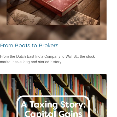
From Boats to Brokers
From the Dutch East India Company to Wall St., the stock
market has a long and storied history.