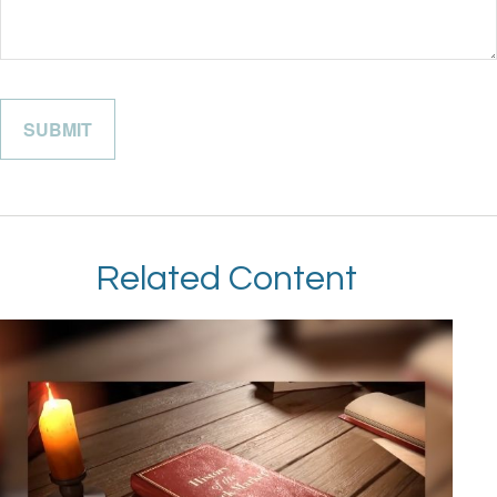
Related Content