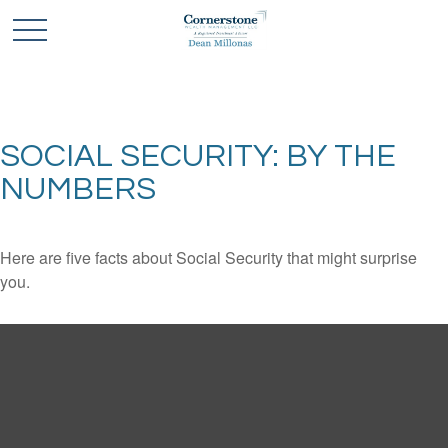
SOCIAL SECURITY: BY THE
NUMBERS
Here are five facts about Social Security that might surprise
you.