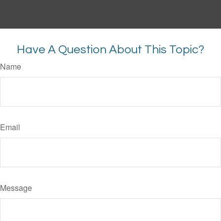
Have A Question About This Topic?
Name
Email
Message