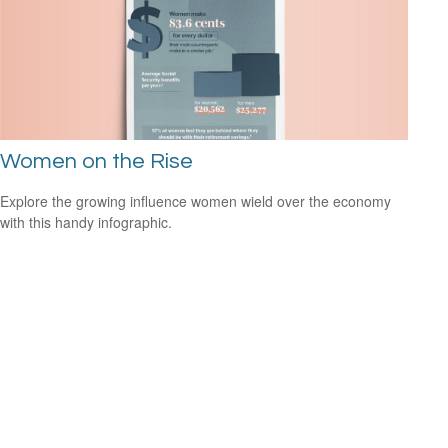
Women on the Rise
Explore the growing influence women wield over the economy
with this handy infographic.