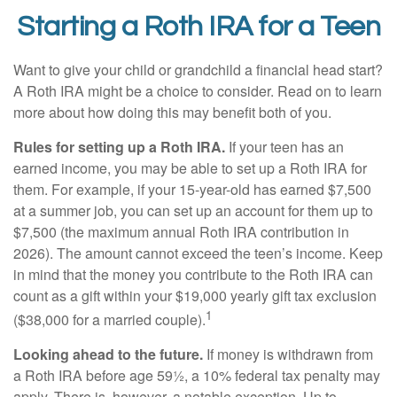
Starting a Roth IRA for a Teen
Want to give your child or grandchild a financial head start?
A Roth IRA might be a choice to consider. Read on to learn
more about how doing this may benefit both of you.
Rules for setting up a Roth IRA.
If your teen has an
earned income, you may be able to set up a Roth IRA for
them. For example, if your 15-year-old has earned $7,500
at a summer job, you can set up an account for them up to
$7,500 (the maximum annual Roth IRA contribution in
2026). The amount cannot exceed the teen’s income. Keep
in mind that the money you contribute to the Roth IRA can
count as a gift within your $19,000 yearly gift tax exclusion
1
($38,000 for a married couple).
Looking ahead to the future.
If money is withdrawn from
a Roth IRA before age 59½, a 10% federal tax penalty may
apply. There is, however, a notable exception. Up to