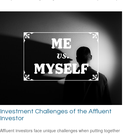
Investment Challenges of the Affluent
Investor
Affluent investors face unique challenges when putting together