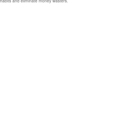
habits and eliminate money wasters.