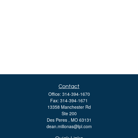
Contact
Office:
314-394-1670
Fax:
314-394-1671
13358 Manchester Rd
Ste 200
Des Peres ,
MO
63131
dean.millonas@lpl.com