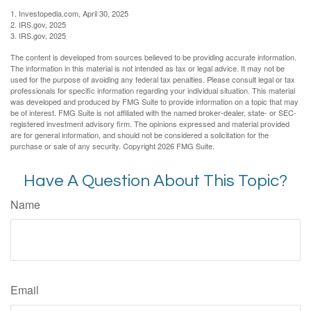
1. Investopedia.com, April 30, 2025
2. IRS.gov, 2025
3. IRS.gov, 2025
The content is developed from sources believed to be providing accurate information.
The information in this material is not intended as tax or legal advice. It may not be
used for the purpose of avoiding any federal tax penalties. Please consult legal or tax
professionals for specific information regarding your individual situation. This material
was developed and produced by FMG Suite to provide information on a topic that may
be of interest. FMG Suite is not affiliated with the named broker-dealer, state- or SEC-
registered investment advisory firm. The opinions expressed and material provided
are for general information, and should not be considered a solicitation for the
purchase or sale of any security. Copyright
2026 FMG Suite.
Have A Question About This Topic?
Name
Email