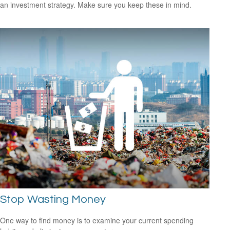
an investment strategy. Make sure you keep these in mind.
Stop Wasting Money
One way to find money is to examine your current spending