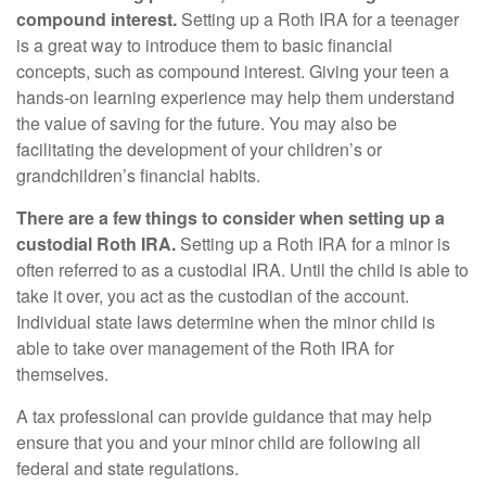
compound interest.
Setting up a Roth IRA for a teenager
is a great way to introduce them to basic financial
concepts, such as compound interest. Giving your teen a
hands-on learning experience may help them understand
the value of saving for the future. You may also be
facilitating the development of your children’s or
grandchildren’s financial habits.
There are a few things to consider when setting up a
custodial Roth IRA.
Setting up a Roth IRA for a minor is
often referred to as a custodial IRA. Until the child is able to
take it over, you act as the custodian of the account.
Individual state laws determine when the minor child is
able to take over management of the Roth IRA for
themselves.
A tax professional can provide guidance that may help
ensure that you and your minor child are following all
federal and state regulations.