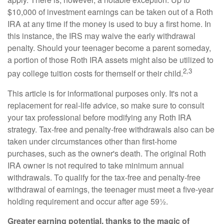
$10,000 of investment earnings can be taken out of a Roth
IRA at any time if the money is used to buy a first home. In
this instance, the IRS may waive the early withdrawal
penalty. Should your teenager become a parent someday,
a portion of those Roth IRA assets might also be utilized to
2,3
pay college tuition costs for themself or their child.
This article is for informational purposes only. It's not a
replacement for real-life advice, so make sure to consult
your tax professional before modifying any Roth IRA
strategy. Tax-free and penalty-free withdrawals also can be
taken under circumstances other than first-home
purchases, such as the owner's death. The original Roth
IRA owner is not required to take minimum annual
withdrawals. To qualify for the tax-free and penalty-free
withdrawal of earnings, the teenager must meet a five-year
holding requirement and occur after age 59½.
Greater earning potential, thanks to the magic of