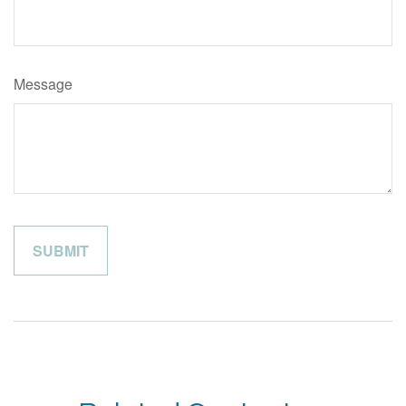
Message