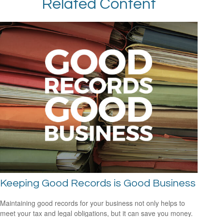
Related Content
Keeping Good Records is Good Business
Maintaining good records for your business not only helps to
meet your tax and legal obligations, but it can save you money.