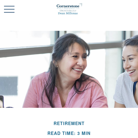
RETIREMENT
READ TIME: 3 MIN