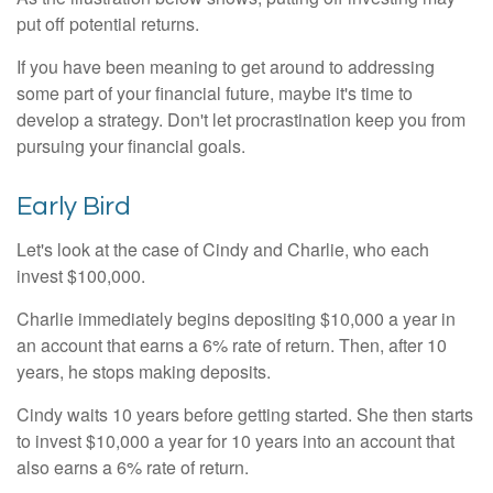
put off potential returns.
If you have been meaning to get around to addressing
some part of your financial future, maybe it's time to
develop a strategy. Don't let procrastination keep you from
pursuing your financial goals.
Early Bird
Let's look at the case of Cindy and Charlie, who each
invest $100,000.
Charlie immediately begins depositing $10,000 a year in
an account that earns a 6% rate of return. Then, after 10
years, he stops making deposits.
Cindy waits 10 years before getting started. She then starts
to invest $10,000 a year for 10 years into an account that
also earns a 6% rate of return.