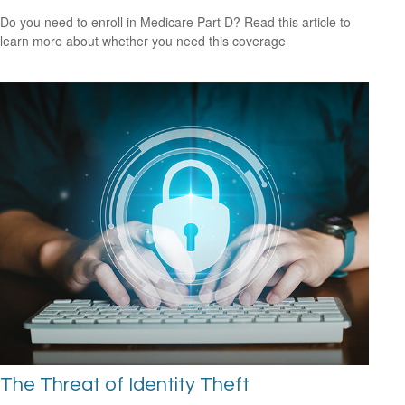
Do you need to enroll in Medicare Part D? Read this article to
learn more about whether you need this coverage
The Threat of Identity Theft