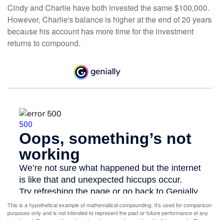
Cindy and Charlie have both invested the same $100,000.
However, Charlie's balance is higher at the end of 20 years
because his account has more time for the investment
returns to compound.
This is a hypothetical example of mathematical compounding. It’s used for comparison
purposes only and is not intended to represent the past or future performance of any