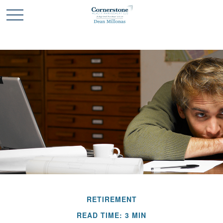
RETIREMENT
READ TIME: 3 MIN