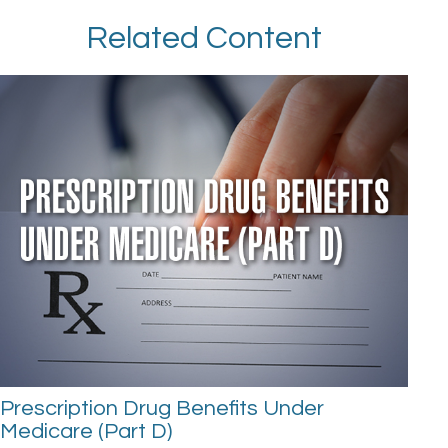
Related Content
Prescription Drug Benefits Under
Medicare (Part D)