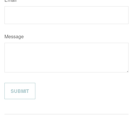
Message