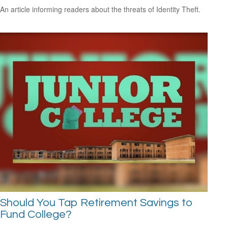
An article informing readers about the threats of Identity Theft.
Should You Tap Retirement Savings to
Fund College?