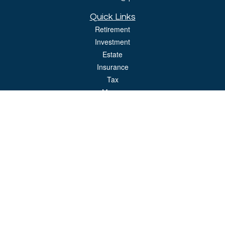
Quick Links
Retirement
Investment
Estate
Insurance
Tax
Money
Lifestyle
Latest Articles
All Videos
All Calculators
LPL
Financial Form CRS
Check the background of your financial professional on FINRA's
BrokerCheck
.
The content is developed from sources believed to be providing accurate
information. The information in this material is not intended as tax or legal advice.
Please consult legal or tax professionals for specific information regarding your
individual situation. Some of this material was developed and produced by FMG
Suite to provide information on a topic that may be of interest. FMG Suite is not