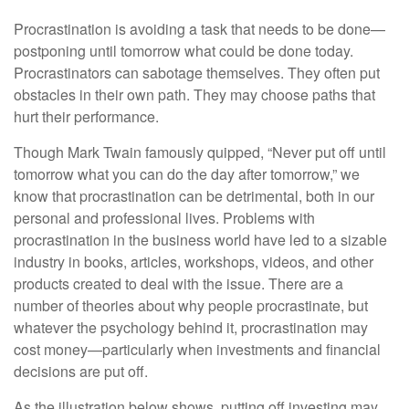
Procrastination is avoiding a task that needs to be done—
postponing until tomorrow what could be done today.
Procrastinators can sabotage themselves. They often put
obstacles in their own path. They may choose paths that
hurt their performance.
Though Mark Twain famously quipped, “Never put off until
tomorrow what you can do the day after tomorrow,” we
know that procrastination can be detrimental, both in our
personal and professional lives. Problems with
procrastination in the business world have led to a sizable
industry in books, articles, workshops, videos, and other
products created to deal with the issue. There are a
number of theories about why people procrastinate, but
whatever the psychology behind it, procrastination may
cost money—particularly when investments and financial
decisions are put off.
As the illustration below shows, putting off investing may