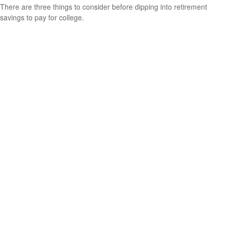
There are three things to consider before dipping into retirement
savings to pay for college.