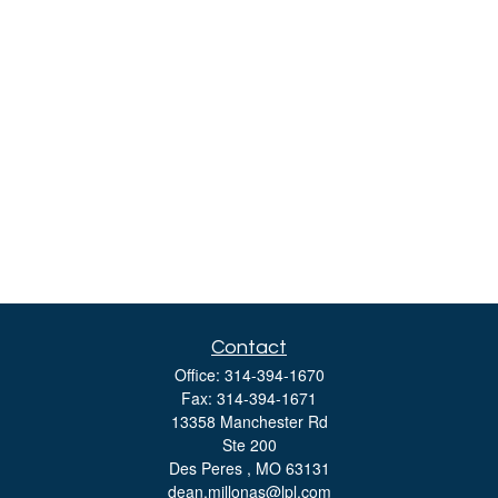
Contact
Office:
314-394-1670
Fax:
314-394-1671
13358 Manchester Rd
Ste 200
Des Peres ,
MO
63131
dean.millonas@lpl.com