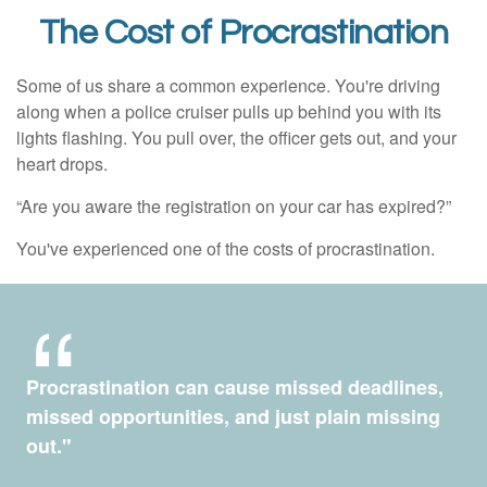
The Cost of Procrastination
Some of us share a common experience. You're driving
along when a police cruiser pulls up behind you with its
lights flashing. You pull over, the officer gets out, and your
heart drops.
“Are you aware the registration on your car has expired?”
You've experienced one of the costs of procrastination.
Procrastination can cause missed deadlines,
missed opportunities, and just plain missing
out."