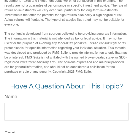
investment. Taxes and investment costs were not considered in this example. The
results are not a guarantee of performance or specific investment advice. The rate of
return on investments will vary over time, particularly for long-term investments.
Investments that offer the potential for high returns also carry a high degree of risk.
Actual returns will fluctuate. The type of strategies illustrated may not be suitable for
everyone.
The content is developed from sources believed to be providing accurate information.
The information in this material is not intended as tax or legal advice. It may not be
used for the purpose of avoiding any federal tax penalties. Please consult legal or tax
professionals for specific information regarding your individual situation. This material
was developed and produced by FMG Suite to provide information on a topic that may
be of interest. FMG Suite is not affiliated with the named broker-dealer, state- or SEC-
registered investment advisory firm. The opinions expressed and material provided
are for general information, and should not be considered a solicitation for the
purchase or sale of any security. Copyright
2026 FMG Suite.
Have A Question About This Topic?
Name
Email