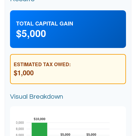
TOTAL CAPITAL GAIN
$5,000
ESTIMATED TAX OWED:
$1,000
Visual Breakdown