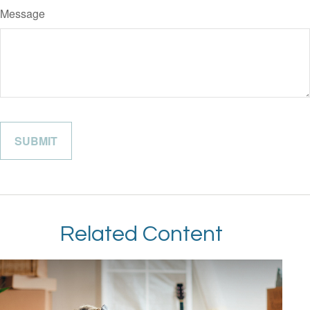
Message
Related Content