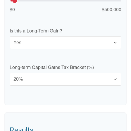
$0
$500,000
Is this a Long-Term Gain?
Long-term Capital Gains Tax Bracket (%)
Results