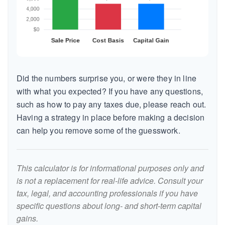
Did the numbers surprise you, or were they in line
with what you expected? If you have any questions,
such as how to pay any taxes due, please reach out.
Having a strategy in place before making a decision
can help you remove some of the guesswork.
This calculator is for informational purposes only and
is not a replacement for real-life advice. Consult your
tax, legal, and accounting professionals if you have
specific questions about long- and short-term capital
gains.