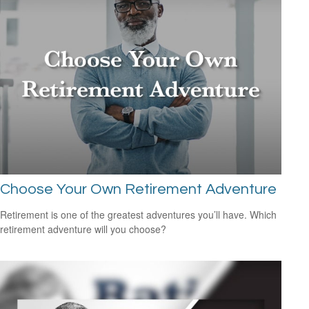
Choose Your Own Retirement Adventure
Retirement is one of the greatest adventures you’ll have. Which
retirement adventure will you choose?