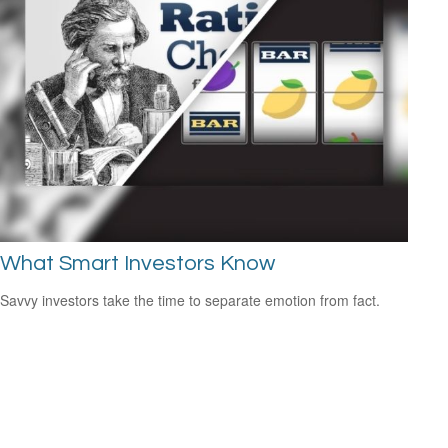
What Smart Investors Know
Savvy investors take the time to separate emotion from fact.