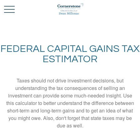
FEDERAL CAPITAL GAINS TAX
ESTIMATOR
Taxes should not drive investment decisions, but
understanding the tax consequences of selling an
investment can provide some much-needed insight. Use
this calculator to better understand the difference between
short-term and long-term gains and to get an idea of what
you might owe. Also, don't forget that state taxes may be
due as well.