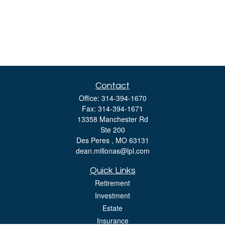
Contact
Office:
314-394-1670
Fax:
314-394-1671
13358 Manchester Rd
Ste 200
Des Peres ,
MO
63131
dean.millonas@lpl.com
Quick Links
Retirement
Investment
Estate
Insurance