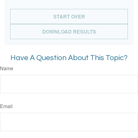
START OVER
DOWNLOAD RESULTS
Have A Question About This Topic?
Name
Email