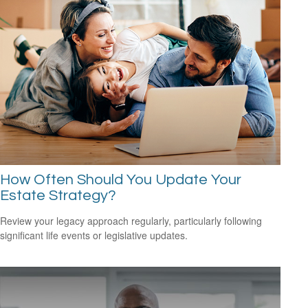
How Often Should You Update Your
Estate Strategy?
Review your legacy approach regularly, particularly following
significant life events or legislative updates.