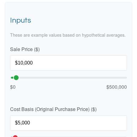
Inputs
These are example values based on hypothetical averages.
Sale Price ($)
$0
$500,000
Cost Basis (Original Purchase Price) ($)