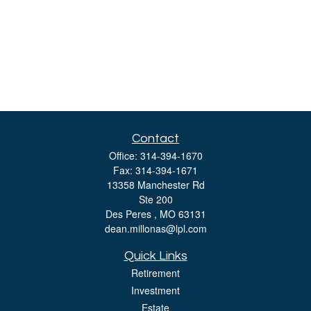
Contact
Office:
314-394-1670
Fax:
314-394-1671
13358 Manchester Rd
Ste 200
Des Peres ,
MO
63131
dean.millonas@lpl.com
Quick Links
Retirement
Investment
Estate