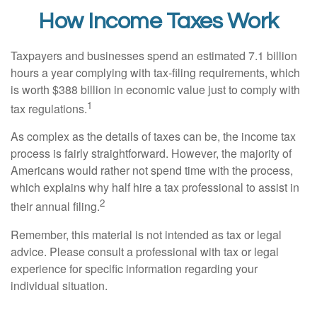
How Income Taxes Work
Taxpayers and businesses spend an estimated 7.1 billion
hours a year complying with tax-filing requirements, which
is worth $388 billion in economic value just to comply with
1
tax regulations.
As complex as the details of taxes can be, the income tax
process is fairly straightforward. However, the majority of
Americans would rather not spend time with the process,
which explains why half hire a tax professional to assist in
2
their annual filing.
Remember, this material is not intended as tax or legal
advice. Please consult a professional with tax or legal
experience for specific information regarding your
individual situation.