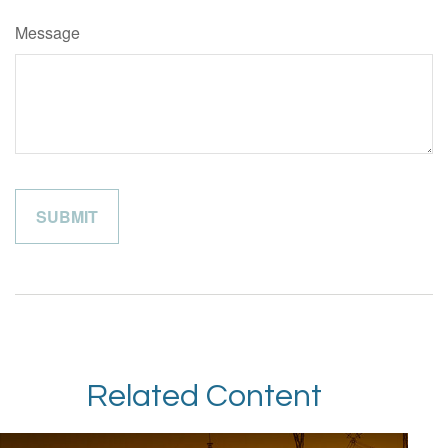
Message
Related Content