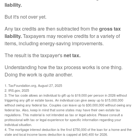
liability.
But it's not over yet.
Any tax credits are then subtracted from the
gross tax
liability.
Taxpayers may receive credits for a variety of
items, including energy-saving improvements.
The result is the taxpayer's
net tax.
Understanding how the tax process works is one thing.
Doing the work is quite another.
1. TaxFoundation.org, August 27, 2025
2. IRS.gov, 2025
3. The tax code allows an individual to gift up to $19,000 per person in 2026 without
triggering any gift or estate taxes. An individual can give away up to $15,000,000
without owing any federal tax. Couples can leave up to $30,000,000 without owing any
federal tax. Also, keep in mind that some states may have their own estate tax
regulations. This material is not intended as tax or legal advice. Please consult a
professional with tax or legal experience for specific information regarding your
individual situation.
4. The mortgage interest deduction is the first $750,000 of the loan for a home and the
state and local income taxes deduction is capped at $40,400 for 2026.