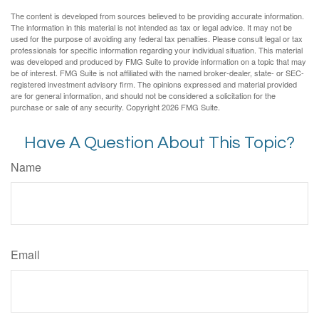
The content is developed from sources believed to be providing accurate information.
The information in this material is not intended as tax or legal advice. It may not be
used for the purpose of avoiding any federal tax penalties. Please consult legal or tax
professionals for specific information regarding your individual situation. This material
was developed and produced by FMG Suite to provide information on a topic that may
be of interest. FMG Suite is not affiliated with the named broker-dealer, state- or SEC-
registered investment advisory firm. The opinions expressed and material provided
are for general information, and should not be considered a solicitation for the
purchase or sale of any security. Copyright
2026 FMG Suite.
Have A Question About This Topic?
Name
Email