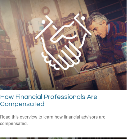
How Financial Professionals Are
Compensated
Read this overview to learn how financial advisors are
compensated.