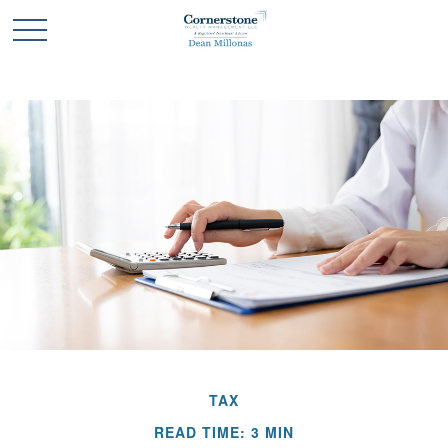
TAX
READ TIME: 3 MIN