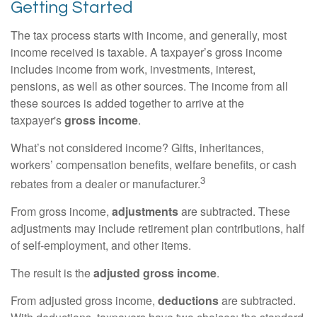
Getting Started
The tax process starts with income, and generally, most
income received is taxable. A taxpayer’s gross income
includes income from work, investments, interest,
pensions, as well as other sources. The income from all
these sources is added together to arrive at the
taxpayer's
gross income
.
What’s not considered income? Gifts, inheritances,
workers’ compensation benefits, welfare benefits, or cash
3
rebates from a dealer or manufacturer.
From gross income,
adjustments
are subtracted. These
adjustments may include retirement plan contributions, half
of self-employment, and other items.
The result is the
adjusted gross income
.
From adjusted gross income,
deductions
are subtracted.