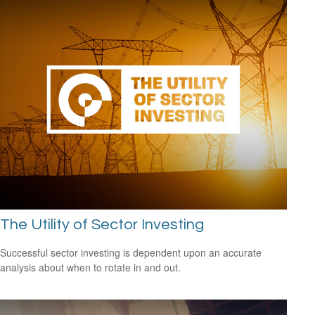
The Utility of Sector Investing
Successful sector investing is dependent upon an accurate
analysis about when to rotate in and out.