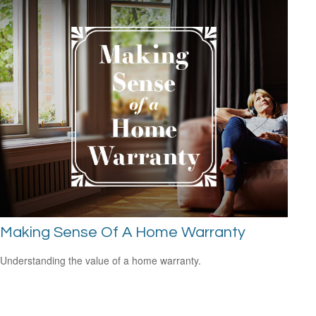
Making Sense Of A Home Warranty
Understanding the value of a home warranty.