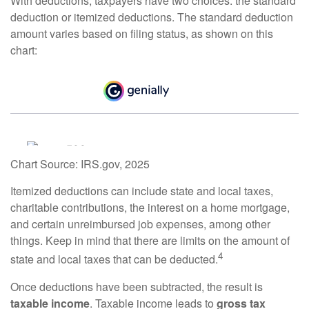
With deductions, taxpayers have two choices: the standard
deduction or itemized deductions. The standard deduction
amount varies based on filing status, as shown on this
chart:
Chart Source: IRS.gov, 2025
Itemized deductions can include state and local taxes,
charitable contributions, the interest on a home mortgage,
and certain unreimbursed job expenses, among other
things. Keep in mind that there are limits on the amount of
4
state and local taxes that can be deducted.
Once deductions have been subtracted, the result is
taxable income
. Taxable income leads to
gross tax