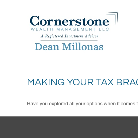
MAKING YOUR TAX BR
Have you explored all your options when it comes