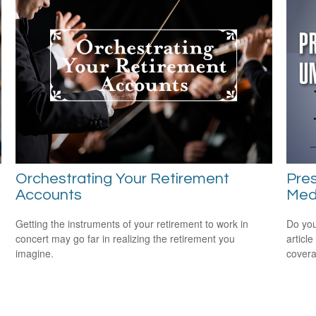
Orchestrating Your Retirement
Pres
Accounts
Medi
Getting the instruments of your retirement to work in
Do you
concert may go far in realizing the retirement you
articl
imagine.
cover