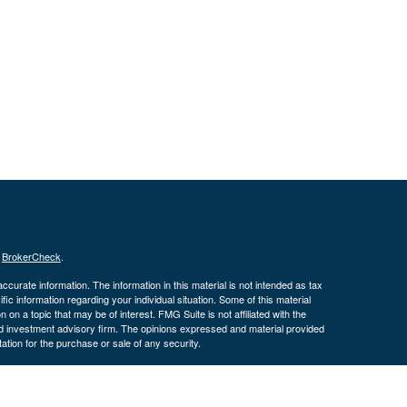
s
BrokerCheck
.
curate information. The information in this material is not intended as tax
ific information regarding your individual situation. Some of this material
 a topic that may be of interest. FMG Suite is not affiliated with the
ed investment advisory firm. The opinions expressed and material provided
tation for the purchase or sale of any security.
January 1, 2020 the
California Consumer Privacy Act (CCPA)
suggests the
 sell my personal information
.