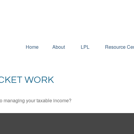
Home
About
LPL
Resource Cen
ACKET WORK
 to managing your taxable income?