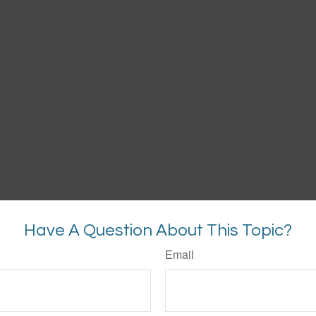
Have A Question About This Topic?
Email