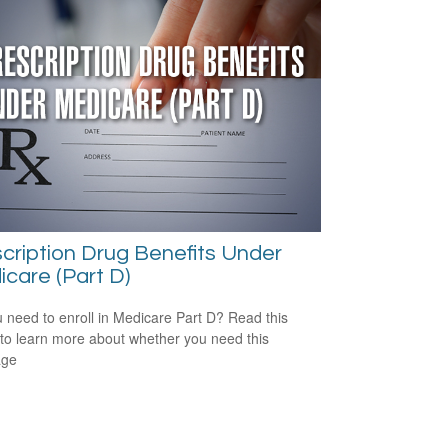
cription Drug Benefits Under
care (Part D)
 need to enroll in Medicare Part D? Read this
e to learn more about whether you need this
age