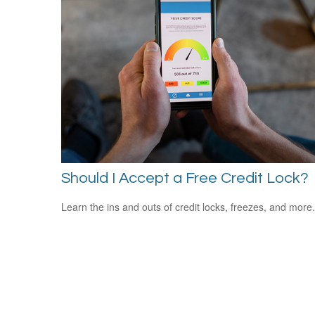
Should I Accept a Free Credit Lock?
Learn the ins and outs of credit locks, freezes, and more.