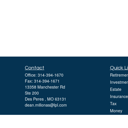
Contact
Quick L
Office:
314-394-1670
Retiremen
Fax:
314-394-1671
Investmen
13358 Manchester Rd
Estate
Ste 200
Insurance
Des Peres ,
MO
63131
Tax
dean.millonas@lpl.com
Money
Lifestyle
Latest Art