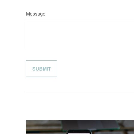
Message