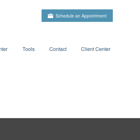
Schedule an Appointment
ter
Tools
Contact
Client Center