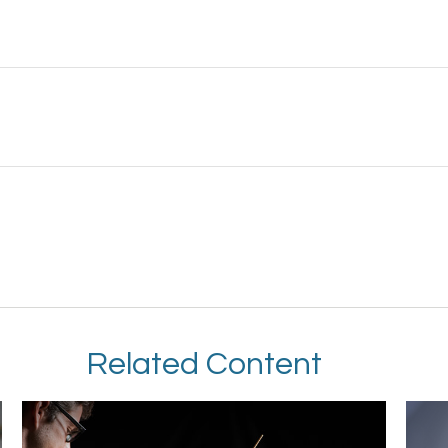
Related Content