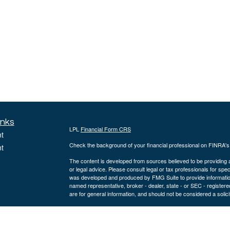
inks
LPL
Financial Form CRS
t
Check the background of your financial professional on FINRA'
t
The content is developed from sources believed to be providing ac
or legal advice. Please consult legal or tax professionals for spec
was developed and produced by FMG Suite to provide information on
named representative, broker - dealer, state - or SEC - register
are for general information, and should not be considered a solici
We take protecting your data and privacy very seriously. As of 
following link as an extra measure to safeguard your data:
Do not
icles